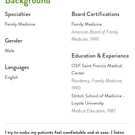
Background
Specialties
Board Certifications
Family Medicine
Family Medicine
American Board of Family
Medicine
, 1990
Gender
Male
Education & Experience
OSF Saint Francis Medical
Languages
Center
English
Residency
, Family Medicine
,
1990
Stritch School of Medicine -
Loyola University
Medical Education
, 1987
I try to make my patients feel comfortable and at ease. I listen