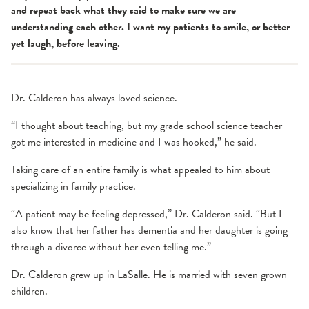
and repeat back what they said to make sure we are
understanding each other. I want my patients to smile, or better
yet laugh, before leaving.
Dr. Calderon has always loved science.
“I thought about teaching, but my grade school science teacher
got me interested in medicine and I was hooked,” he said.
Taking care of an entire family is what appealed to him about
specializing in family practice.
“A patient may be feeling depressed,” Dr. Calderon said. “But I
also know that her father has dementia and her daughter is going
through a divorce without her even telling me.”
Dr. Calderon grew up in LaSalle. He is married with seven grown
children.