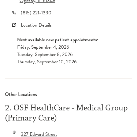
Oglesby
,
IL
61348
(815) 221-1330
Location Details
Next available new patient appointments:
Friday, September 4, 2026
Tuesday, September 8, 2026
Thursday, September 10, 2026
Other Locations
2. OSF HealthCare - Medical Group
(Primary Care)
327 Edward Street