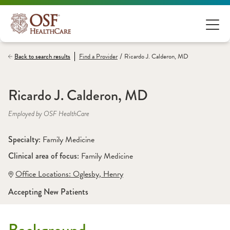
/
Back to search results
Find a
Provider
Ricardo J. Calderon, MD
Ricardo J. Calderon, MD
Employed by OSF HealthCare
Specialty: 
Family Medicine
Clinical area of focus: 
Family Medicine
Office Locations:
 Oglesby
,
 Henry
Accepting New Patients