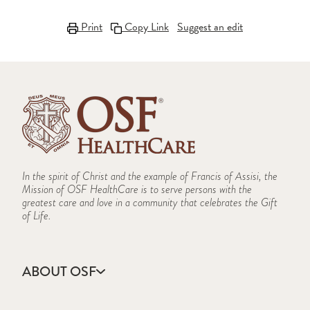
Print
Copy Link
Suggest an edit
In the spirit of Christ and the example of Francis of Assisi, the
Mission of OSF HealthCare is to serve persons with the
greatest care and love in a community that celebrates the Gift
of Life.
ABOUT OSF