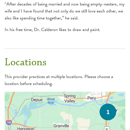
“After decades of being married and now being empty-nesters, my
wife and I have found that not only do we still love each other, we
also like spending time together,” he said.
In his free time, Dr. Calderon likes to draw and paint.
Locations
This provider practices at multiple locations. Please choose a
location before scheduling.