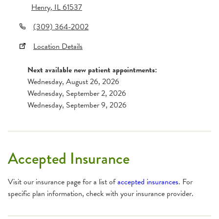
Henry
,
IL
61537
(309) 364-2002
Location Details
Next available new patient appointments:
Wednesday, August 26, 2026
Wednesday, September 2, 2026
Wednesday, September 9, 2026
Accepted Insurance
Visit our insurance page for a list of
accepted insurances
. For
specific plan information, check with your insurance provider.