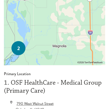
©2026 TomTom
Feedback
Primary Location
1. OSF HealthCare - Medical Group
(Primary Care)
790 West Walnut Street