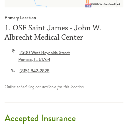
©2026 TomTom
Feedback
Primary Location
1. OSF Saint James - John W.
Albrecht Medical Center
2500 West Reynolds Street
Pontiac
,
IL
61764
(815) 842-2828
Online scheduling not available for this location.
Accepted Insurance