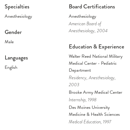
Specialties
Board Certifications
Anesthesiology
Anesthesiology
American Board of
Anesthesiology
, 2004
Gender
Male
Education & Experience
Walter Reed National Military
Languages
Medical Center - Pediatric
English
Department
Residency
, Anesthesiology
,
2003
Brooke Army Medical Center
Internship
, 1998
Des Moines University
Medicine & Health Sciences
Medical Education
, 1997