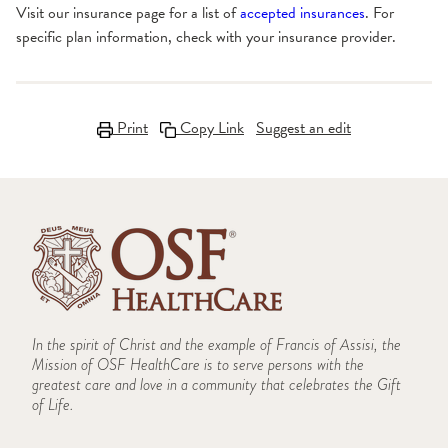
Visit our insurance page for a list of
accepted insurances
. For
specific plan information, check with your insurance provider.
Print
Copy Link
Suggest an edit
In the spirit of Christ and the example of Francis of Assisi, the
Mission of OSF HealthCare is to serve persons with the
greatest care and love in a community that celebrates the Gift
of Life.