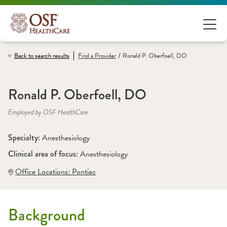
/
Back to search results
Find a
Provider
Ronald P. Oberfoell, DO
Ronald P. Oberfoell, DO
Employed by OSF HealthCare
Specialty: 
Anesthesiology
Clinical area of focus: 
Anesthesiology
Office Locations:
 Pontiac
Background