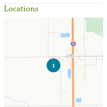
Locations