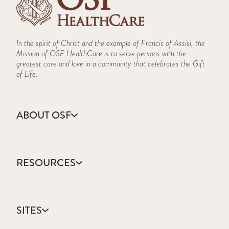
In the spirit of Christ and the example of Francis of Assisi, the
Mission of OSF HealthCare is to serve persons with the
greatest care and love in a community that celebrates the Gift
of Life.
ABOUT OSF
About Us
Annual Report
RESOURCES
Community Health
Contact Us
Accountable Care
Facts & Figures
Catholic Health Care
Mission, Vision & Values
SITES
Colleges & Schools
Newsroom