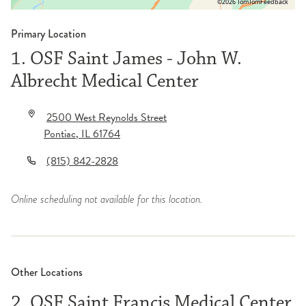
©2026 TomTom
Feedback
Primary Location
1. OSF Saint James - John W.
Albrecht Medical Center
2500 West Reynolds Street
Pontiac
,
IL
61764
(815) 842-2828
Online scheduling not available for this location.
Other Locations
2. OSF Saint Francis Medical Center