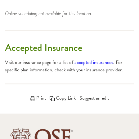
Online scheduling not available for this location.
Accepted Insurance
Visit our insurance page for a list of
accepted insurances
. For
specific plan information, check with your insurance provider.
Print
Copy Link
Suggest an edit