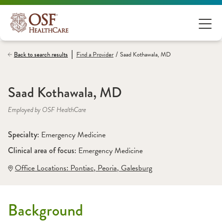
/
Back to search results
Find a
Provider
Saad Kothawala, MD
Saad Kothawala, MD
Employed by OSF HealthCare
Specialty: 
Emergency Medicine
Clinical area of focus: 
Emergency Medicine
Office Locations:
 Pontiac
,
 Peoria
,
 Galesburg
Background