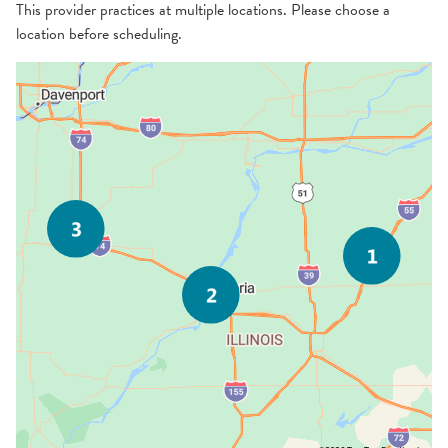
This provider practices at multiple locations. Please choose a
location before scheduling.