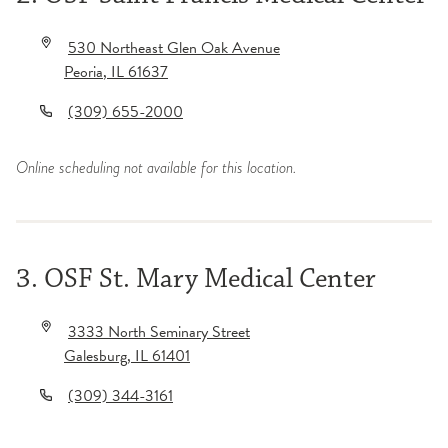
530 Northeast Glen Oak Avenue
Peoria
,
IL
61637
(309) 655-2000
Online scheduling not available for this location.
3. OSF St. Mary Medical Center
3333 North Seminary Street
Galesburg
,
IL
61401
(309) 344-3161