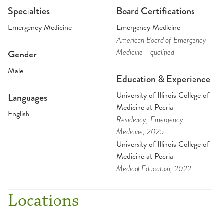
Specialties
Board Certifications
Emergency Medicine
Emergency Medicine
American Board of Emergency
Medicine - qualified
Gender
Male
Education & Experience
University of Illinois College of
Languages
Medicine at Peoria
English
Residency
, Emergency
Medicine
, 2025
University of Illinois College of
Medicine at Peoria
Medical Education
, 2022
Locations