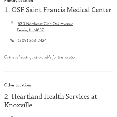
Primary Location
1. OSF Saint Francis Medical Center
530 Northeast Glen Oak Avenue
Peoria
,
IL
61637
(309) 263-2424
Online scheduling not available for this location.
Other Locations
2. Heartland Health Services at
Knoxville