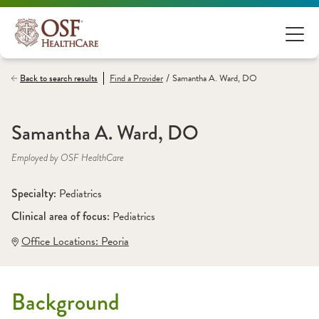
/
Back to search results
Find a
Provider
Samantha A. Ward, DO
Samantha A. Ward, DO
Employed by OSF HealthCare
Specialty: 
Pediatrics
Clinical area of focus: 
Pediatrics
Office Locations:
 Peoria
Background