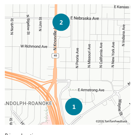
©2026 TomTom
Feedback