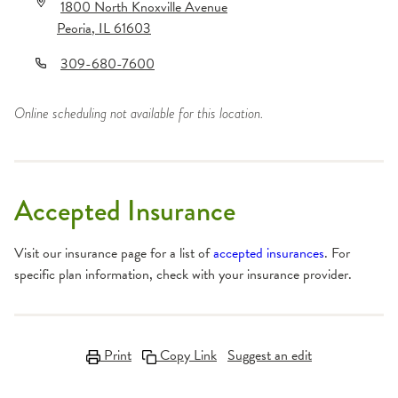
1800 North Knoxville Avenue
Peoria
,
IL
61603
309-680-7600
Online scheduling not available for this location.
Accepted Insurance
Visit our insurance page for a list of
accepted insurances
. For
specific plan information, check with your insurance provider.
Print
Copy Link
Suggest an edit