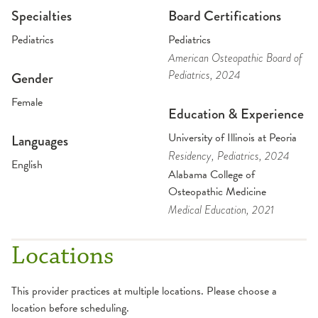
Specialties
Board Certifications
Pediatrics
Pediatrics
American Osteopathic Board of
Pediatrics
, 2024
Gender
Female
Education & Experience
University of Illinois at Peoria
Languages
Residency
, Pediatrics
, 2024
English
Alabama College of
Osteopathic Medicine
Medical Education
, 2021
Locations
This provider practices at multiple locations. Please choose a
location before scheduling.