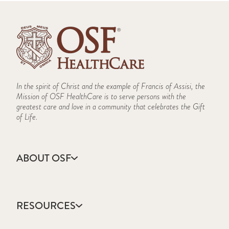
In the spirit of Christ and the example of Francis of Assisi, the
Mission of OSF HealthCare is to serve persons with the
greatest care and love in a community that celebrates the Gift
of Life.
ABOUT OSF
About Us
Annual Report
RESOURCES
Community Health
Contact Us