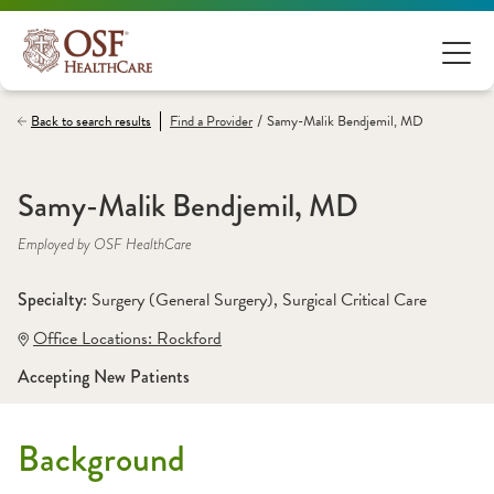
/
Back to search results
Find a
Provider
Samy-Malik Bendjemil, MD
Samy-Malik Bendjemil, MD
Employed by OSF HealthCare
Specialty: 
Surgery (General Surgery)
, 
Surgical Critical Care
Office Locations:
 Rockford
Accepting New Patients
Background