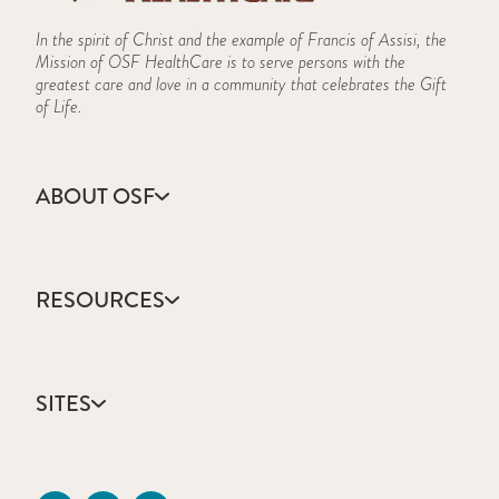
In the spirit of Christ and the example of Francis of Assisi, the
Mission of OSF HealthCare is to serve persons with the
greatest care and love in a community that celebrates the Gift
of Life.
ABOUT OSF
About Us
Annual Report
RESOURCES
Community Health
Contact Us
Accountable Care
Facts & Figures
Catholic Health Care
Mission, Vision & Values
SITES
Colleges & Schools
Newsroom
Direct Access Network
Sustainability Report
OSF HealthCare
Employee Resources
OSF Careers