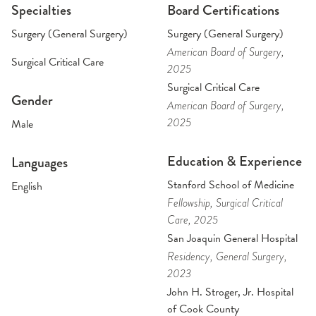
Specialties
Board Certifications
Surgery (General Surgery)
Surgery (General Surgery)
American Board of Surgery
,
Surgical Critical Care
2025
Surgical Critical Care
Gender
American Board of Surgery
,
2025
Male
Education & Experience
Languages
Stanford School of Medicine
English
Fellowship
, Surgical Critical
Care
, 2025
San Joaquin General Hospital
Residency
, General Surgery
,
2023
John H. Stroger, Jr. Hospital
of Cook County