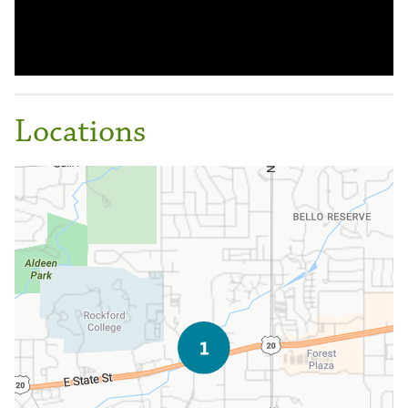
Locations