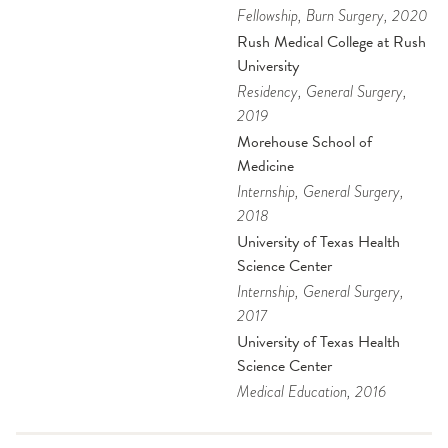
Fellowship
, Burn Surgery
, 2020
Rush Medical College at Rush
University
Residency
, General Surgery
,
2019
Morehouse School of
Medicine
Internship
, General Surgery
,
2018
University of Texas Health
Science Center
Internship
, General Surgery
,
2017
University of Texas Health
Science Center
Medical Education
, 2016