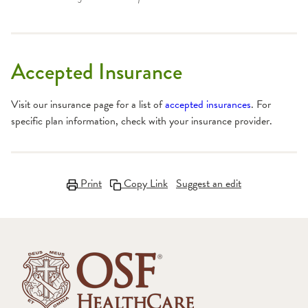
Accepted Insurance
Visit our insurance page for a list of
accepted insurances
. For
specific plan information, check with your insurance provider.
Print
Copy Link
Suggest an edit