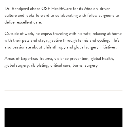
Dr. Bendjemil chose OSF HealthCare for its Mission-driven
culture and looks forward to collaborating with fellow surgeons to
deliver excellent care.
Outside of work, he enjoys traveling with his wife, relaxing at home
with their pets and staying active through tennis and cycling. He’s
also passionate about philanthropy and global surgery initiatives.
Areas of Expertise: Trauma, violence prevention, global health,
global surgery, rib plating, critical care, burns, surgery