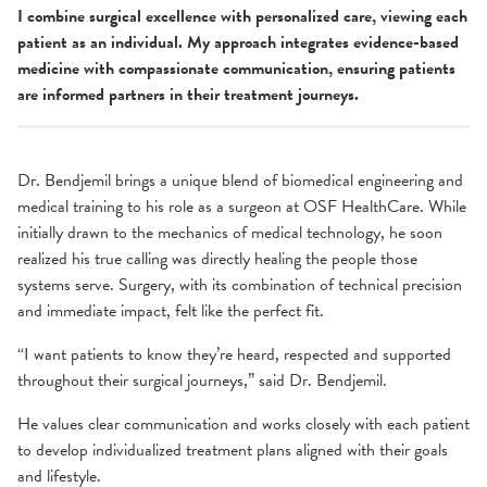
I combine surgical excellence with personalized care, viewing each
patient as an individual. My approach integrates evidence-based
medicine with compassionate communication, ensuring patients
are informed partners in their treatment journeys.
Dr. Bendjemil brings a unique blend of biomedical engineering and
medical training to his role as a surgeon at OSF HealthCare. While
initially drawn to the mechanics of medical technology, he soon
realized his true calling was directly healing the people those
systems serve. Surgery, with its combination of technical precision
and immediate impact, felt like the perfect fit.
“I want patients to know they’re heard, respected and supported
throughout their surgical journeys,” said Dr. Bendjemil.
He values clear communication and works closely with each patient
to develop individualized treatment plans aligned with their goals
and lifestyle.