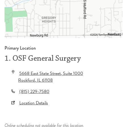
©2026 TomTom
Feedback
Primary Location
1. OSF General Surgery
5668 East State Street
, Suite 1000
Rockford
,
IL
61108
(815) 229-7580
Location Details
Online scheduling not available for this location.