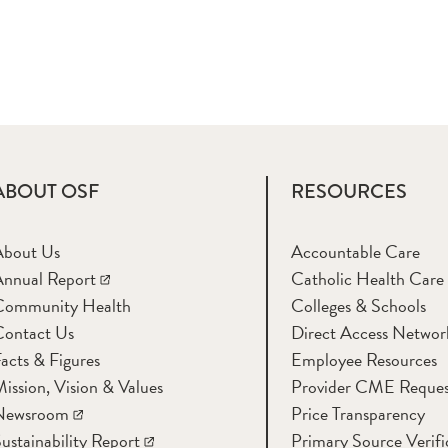
ABOUT OSF
RESOURCES
About Us
Accountable Care
nnual Report
Catholic Health Care
Community Health
Colleges & Schools
Contact Us
Direct Access Networ
acts & Figures
Employee Resources
ission, Vision & Values
Provider CME Reques
Newsroom
Price Transparency
ustainability Report
Primary Source Verifi