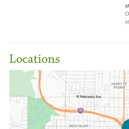
M
O
Me
Locations