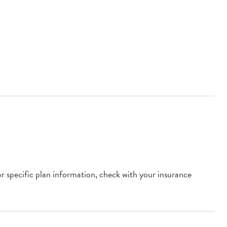
or specific plan information, check with your insurance