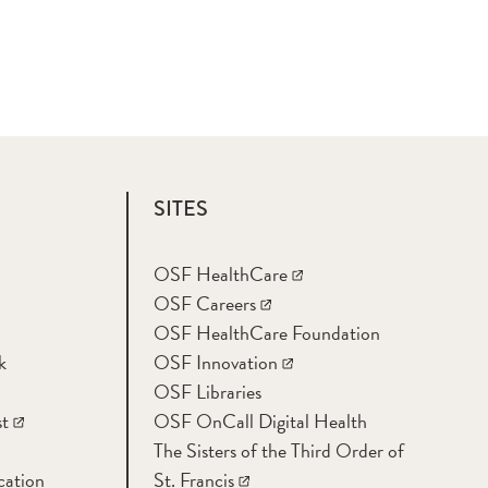
SITES
OSF HealthCare
OSF Careers
OSF HealthCare Foundation
k
OSF Innovation
OSF Libraries
t
OSF OnCall Digital Health
The Sisters of the Third Order of
cation
St. Francis