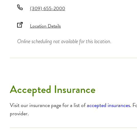
(309) 655-2000
Location Details
Online scheduling not available for this location.
Accepted Insurance
Visit our insurance page for a list of
accepted insurances
. F
provider.