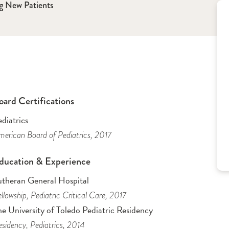
g New Patients
oard Certifications
diatrics
erican Board of Pediatrics
, 2017
ducation & Experience
utheran General Hospital
llowship
, Pediatric Critical Care
, 2017
e University of Toledo Pediatric Residency
sidency
, Pediatrics
, 2014