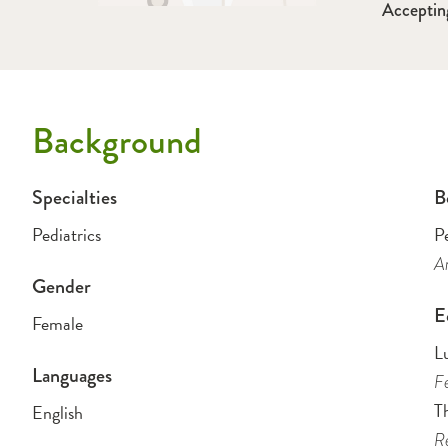
Acceptin
Background
Specialties
B
Pediatrics
Pe
Am
Gender
E
Female
L
Languages
Fe
Th
English
Re