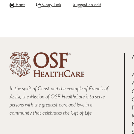
Print
Copy Link
Suggest an edit
A
In the spirit of Christ and the example of Francis of
Assisi, the Mission of OSF HealthCare is to serve
persons with the greatest care and love in a
F
community that celebrates the Gift of Life.
M
S