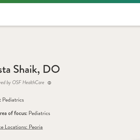
sta Shaik, DO
yed by OSF HealthCare
Pediatrics
: 
Pediatrics
rea of focus: 
ce Locations:
 Peoria