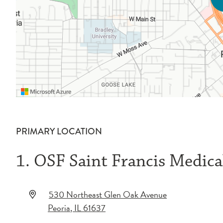
PRIMARY LOCATION
1. OSF Saint Francis Medica
530 Northeast Glen Oak Avenue
Peoria
,
IL
61637