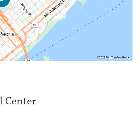
©2026 TomTom
Feedback
l Center