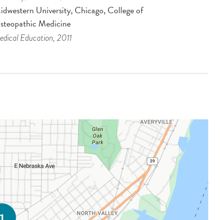
idwestern University, Chicago, College of
steopathic Medicine
dical Education
, 2011