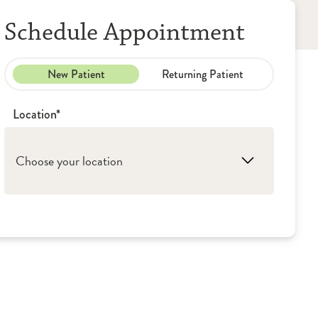
Schedule Appointment
New Patient
Returning Patient
Location*
Choose your location
1. Peoria: OSF Saint Francis Medical Center