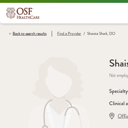
/
Back to search results
Find a
Provider
Shaista Shaik, DO
Shai
Not emplo
Specialty
Clinical a
Offi