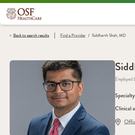
/
Back to search results
Find a
Provider
Siddharth Shah, MD
Sidd
Employed 
Specialty
Clinical a
Offi