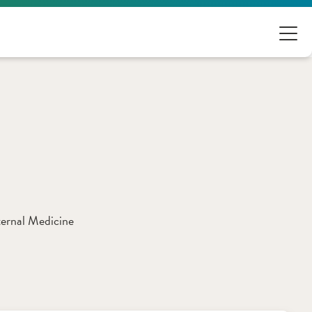
ternal Medicine