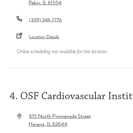
Pekin
,
IL
61554
(309) 346-7776
Location Details
Online scheduling not available for this location.
4. OSF Cardiovascular Insti
615 North Promenade Street
Havana
,
IL
62644