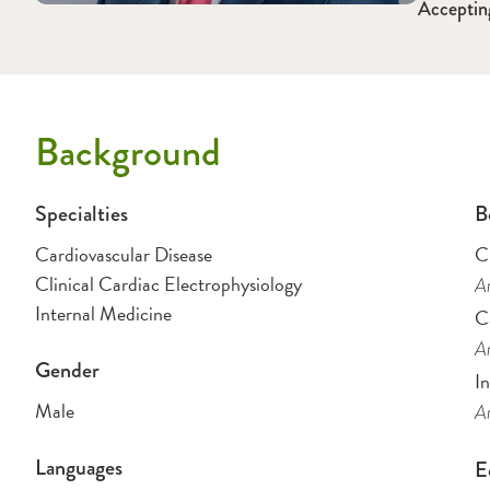
Acceptin
Background
Specialties
B
Cardiovascular Disease
Cl
Clinical Cardiac Electrophysiology
Am
Internal Medicine
C
Am
Gender
I
Male
Am
Languages
E