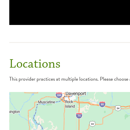
Locations
This provider practices at multiple locations. Please choose