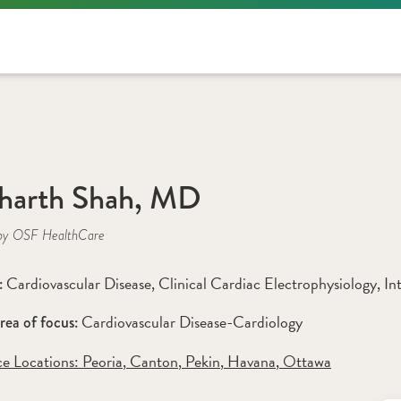
harth Shah, MD
by OSF HealthCare
Cardiovascular Disease
, 
Clinical Cardiac Electrophysiology
, 
In
: 
Cardiovascular Disease-Cardiology
rea of focus: 
ce Locations:
 Peoria
,
 Canton
,
 Pekin
,
 Havana
,
 Ottawa