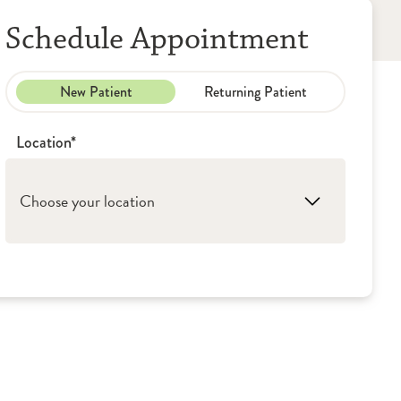
Schedule Appointment
New Patient
Returning Patient
Location*
Choose your location
1. Peoria: OSF Cardiovascular Institute
2. Canton: OSF Cardiovascular Institute
3. Pekin: OSF Cardiovascular Institute