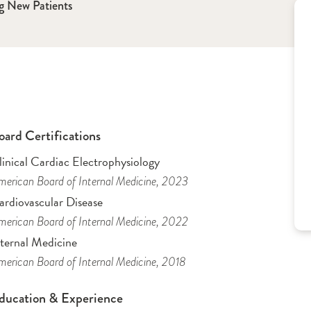
g New Patients
oard Certifications
inical Cardiac Electrophysiology
erican Board of Internal Medicine
, 2023
ardiovascular Disease
erican Board of Internal Medicine
, 2022
nternal Medicine
erican Board of Internal Medicine
, 2018
ducation & Experience