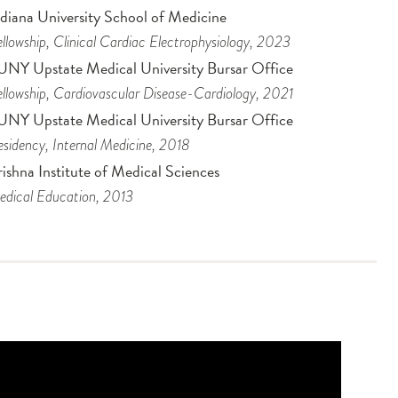
ndiana University School of Medicine
llowship
, Clinical Cardiac Electrophysiology
, 2023
UNY Upstate Medical University Bursar Office
llowship
, Cardiovascular Disease-Cardiology
, 2021
UNY Upstate Medical University Bursar Office
sidency
, Internal Medicine
, 2018
ishna Institute of Medical Sciences
dical Education
, 2013