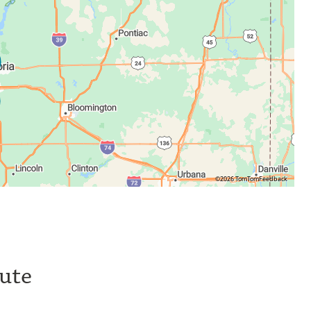
©2026 TomTom
Feedback
tute