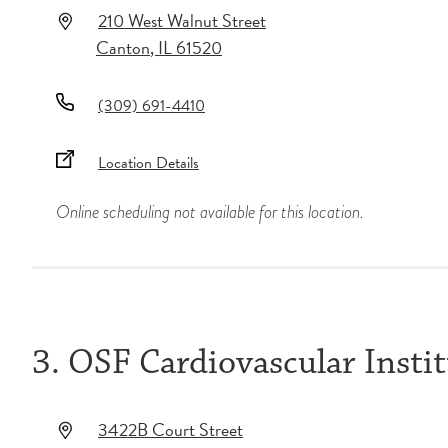
210 West Walnut Street
Canton
,
IL
61520
(309) 691-4410
Location Details
Online scheduling not available for this location.
3. OSF Cardiovascular Insti
3422B Court Street