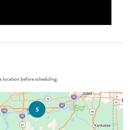
 a location before scheduling.