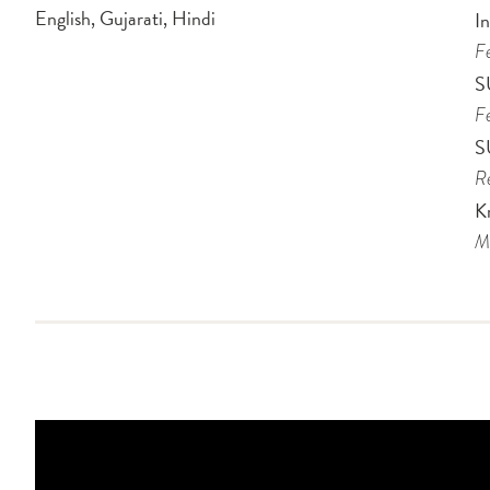
English, Gujarati, Hindi
I
Fe
S
Fe
S
Re
Kr
Me