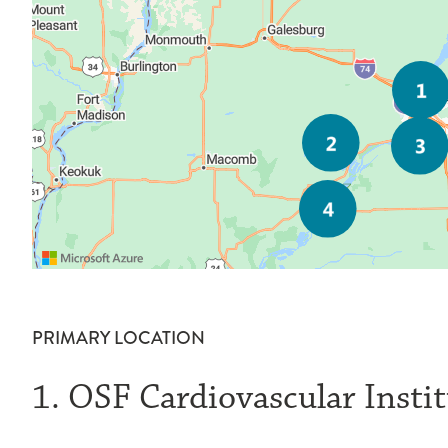
PRIMARY LOCATION
1. OSF Cardiovascular Insti