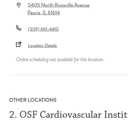
5405 North Knoxville Avenue
Peoria
,
IL
61614
(309) 691-4410
Location Details
Online scheduling not available for this location.
OTHER LOCATIONS
2. OSF Cardiovascular Insti