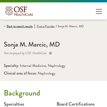
/
Back to search results
Find a
Provider
Sonja M. Marcic, MD
Sonja M. Marcic, MD
Not employed by OSF HealthCare
Specialty: 
Internal Medicine
, 
Nephrology
Clinical area of focus: 
Nephrology
Background
Specialties
Board Certifications