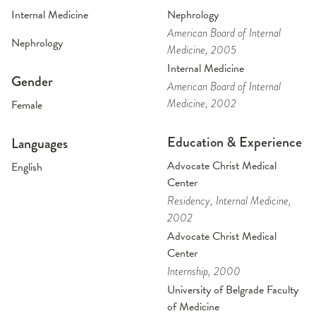
Internal Medicine
Nephrology
American Board of Internal
Nephrology
Medicine
, 2005
Internal Medicine
Gender
American Board of Internal
Medicine
, 2002
Female
Education & Experience
Languages
Advocate Christ Medical
English
Center
Residency
, Internal Medicine
,
2002
Advocate Christ Medical
Center
Internship
, 2000
University of Belgrade Faculty
of Medicine