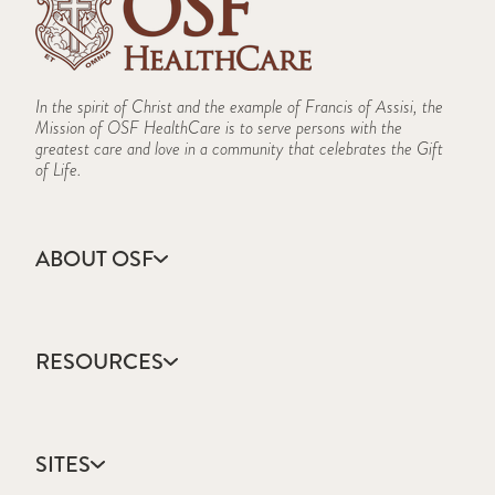
In the spirit of Christ and the example of Francis of Assisi, the
Mission of OSF HealthCare is to serve persons with the
greatest care and love in a community that celebrates the Gift
of Life.
ABOUT OSF
About Us
Annual Report
RESOURCES
Community Health
Contact Us
Accountable Care
Facts & Figures
Catholic Health Care
Mission, Vision & Values
SITES
Colleges & Schools
Newsroom