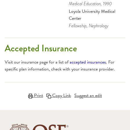
Medical Education
, 1990
Loyola University Medical
Center
Fellowship
, Nephrology
Accepted Insurance
Visit our insurance page for a list of
accepted insurances
. For
specific plan information, check with your insurance provider.
Print
Copy Link
Suggest an edit