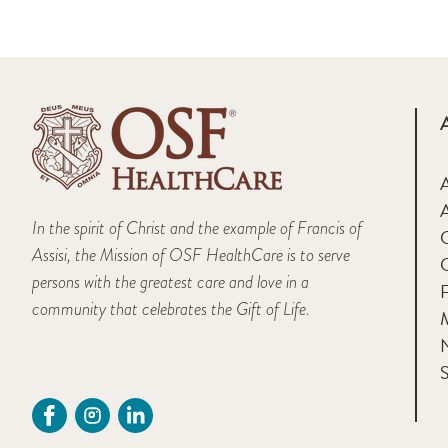
A
In the spirit of Christ and the example of Francis of
Assisi, the Mission of OSF HealthCare is to serve
persons with the greatest care and love in a
F
community that celebrates the Gift of Life.
M
S