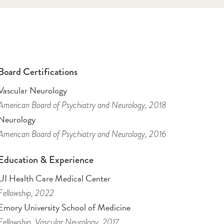
Board Certifications
Vascular Neurology
American Board of Psychiatry and Neurology
, 2018
Neurology
American Board of Psychiatry and Neurology
, 2016
Education & Experience
UI Health Care Medical Center
Fellowship
, 2022
Emory University School of Medicine
Fellowship
, Vascular Neurology
, 2017