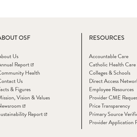
ABOUT OSF
RESOURCES
About Us
Accountable Care
nnual Report
Catholic Health Care
Community Health
Colleges & Schools
Contact Us
Direct Access Networ
acts & Figures
Employee Resources
ission, Vision & Values
Provider CME Reques
Newsroom
Price Transparency
ustainability Report
Primary Source Verifi
Provider Application 