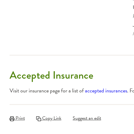
Accepted Insurance
Visit our insurance page for a list of
accepted insurances
. F
Print
Copy Link
Suggest an edit