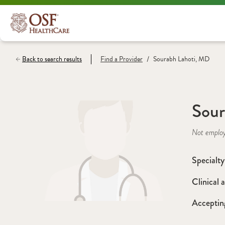
/
Back to search results
Find a
Provider
Sourabh Lahoti, MD
Sour
Not emplo
Specialty
Clinical a
Acceptin