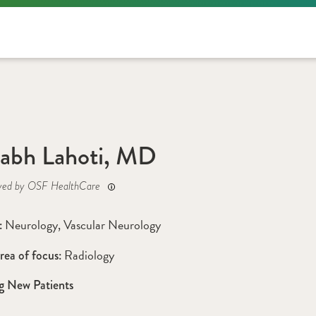
abh Lahoti, MD
yed by OSF HealthCare
Neurology
, 
Vascular Neurology
: 
Radiology
rea of focus: 
g New Patients