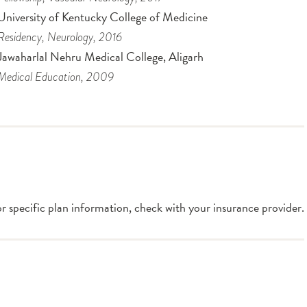
University of Kentucky College of Medicine
Residency
, Neurology
, 2016
Jawaharlal Nehru Medical College, Aligarh
Medical Education
, 2009
or specific plan information, check with your insurance provider.