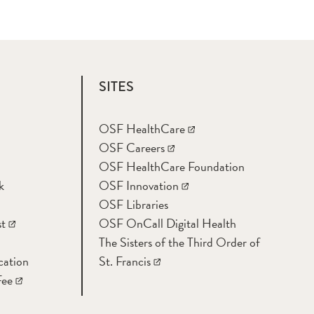
SITES
OSF HealthCare
OSF Careers
OSF HealthCare Foundation
k
OSF Innovation
OSF Libraries
t
OSF OnCall Digital Health
The Sisters of the Third Order of
cation
St. Francis
Fee