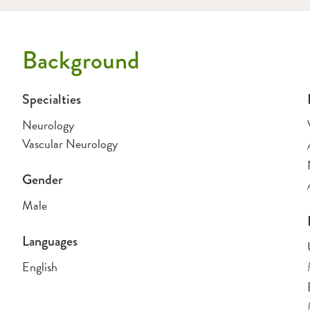
Background
Specialties
Neurology
Vascular Neurology
Gender
Male
Languages
English