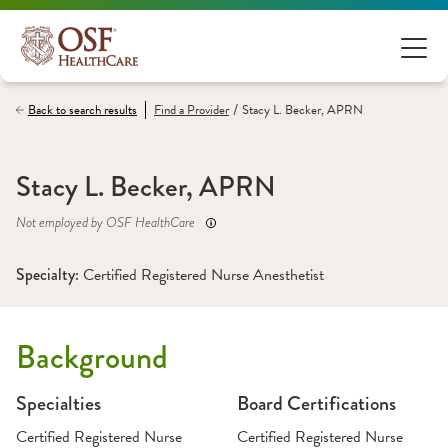
/
Back to search results
Find a
Provider
Stacy L. Becker, APRN
Stacy L. Becker, APRN
Not employed by OSF HealthCare
Specialty: 
Certified Registered Nurse Anesthetist
Background
Specialties
Board Certifications
Certified Registered Nurse
Certified Registered Nurse