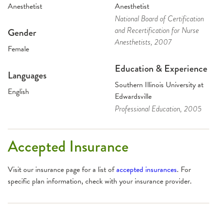
Anesthetist
Anesthetist
National Board of Certification
and Recertification for Nurse
Gender
Anesthetists
, 2007
Female
Education & Experience
Languages
Southern Illinois University at
English
Edwardsville
Professional Education
, 2005
Accepted Insurance
Visit our insurance page for a list of
accepted insurances
. For
specific plan information, check with your insurance provider.