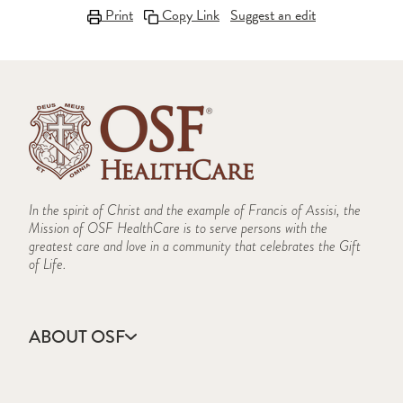
Print
Copy Link
Suggest an edit
In the spirit of Christ and the example of Francis of Assisi, the
Mission of OSF HealthCare is to serve persons with the
greatest care and love in a community that celebrates the Gift
of Life.
ABOUT OSF
About Us