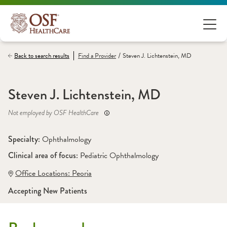
/
Back to search results
Find a
Provider
Steven J. Lichtenstein, MD
Steven J. Lichtenstein, MD
Not employed by OSF HealthCare
Specialty: 
Ophthalmology
Clinical area of focus: 
Pediatric Ophthalmology
Office Locations:
 Peoria
Accepting New Patients