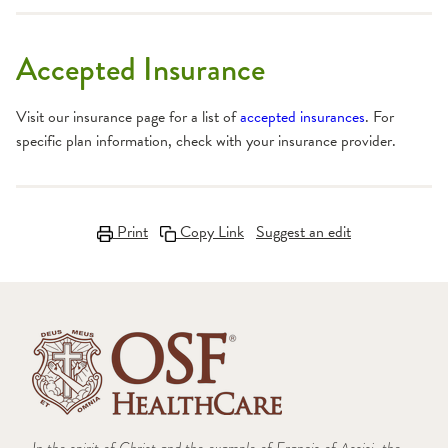
Accepted Insurance
Visit our insurance page for a list of
accepted insurances
. For
specific plan information, check with your insurance provider.
Print
Copy Link
Suggest an edit