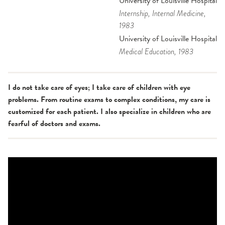
University of Louisville Hospital
Internship
, Internal Medicine
,
1983
University of Louisville Hospital
Medical Education
, 1983
I do not take care of eyes; I take care of children with eye
problems. From routine exams to complex conditions, my care is
customized for each patient. I also specialize in children who are
fearful of doctors and exams.