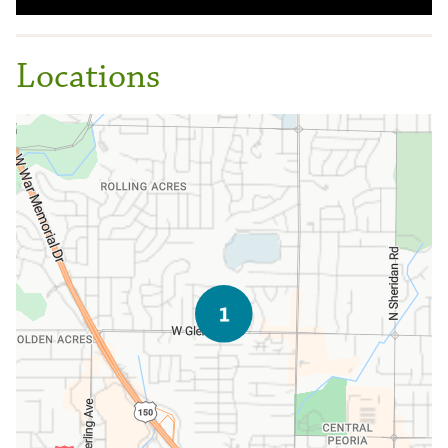
Locations