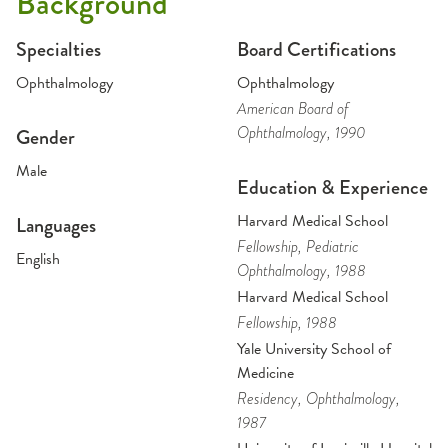
Background
Specialties
Board Certifications
Ophthalmology
Ophthalmology
American Board of
Ophthalmology
, 1990
Gender
Male
Education & Experience
Harvard Medical School
Languages
Fellowship
, Pediatric
English
Ophthalmology
, 1988
Harvard Medical School
Fellowship
, 1988
Yale University School of
Medicine
Residency
, Ophthalmology
,
1987