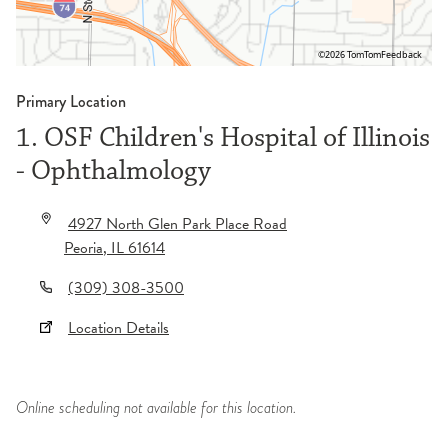
©2026 TomTom
Feedback
Primary Location
1. OSF Children's Hospital of Illinois
- Ophthalmology
4927 North Glen Park Place Road
Peoria
,
IL
61614
(309) 308-3500
Location Details
Online scheduling not available for this location.