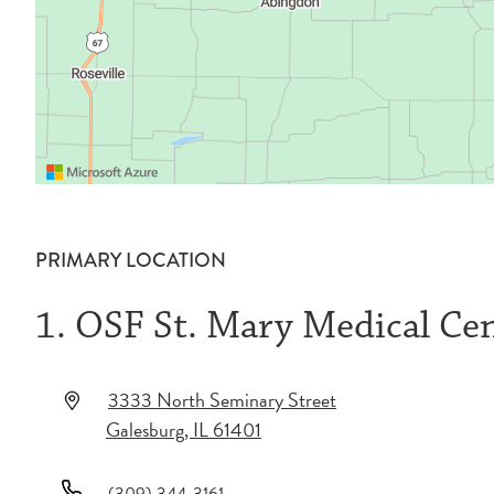
PRIMARY LOCATION
1. OSF St. Mary Medical Ce
3333 North Seminary Street
Galesburg
,
IL
61401