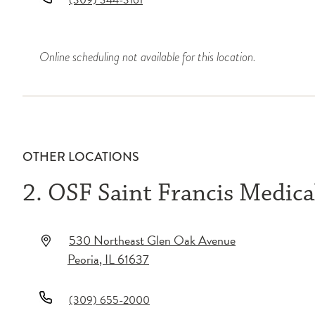
(309) 344-3161
Online scheduling not available for this location.
OTHER LOCATIONS
2. OSF Saint Francis Medica
530 Northeast Glen Oak Avenue
Peoria
,
IL
61637
(309) 655-2000