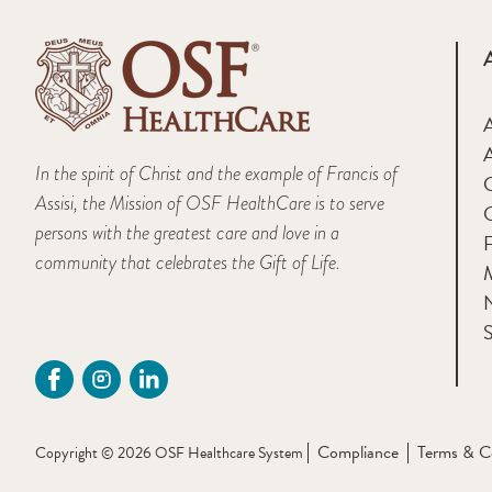
A
In the spirit of Christ and the example of Francis of
Assisi, the Mission of OSF HealthCare is to serve
persons with the greatest care and love in a
F
community that celebrates the Gift of Life.
M
S
Compliance
Terms & C
Copyright © 2026 OSF Healthcare System