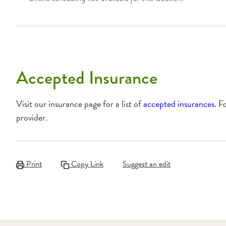
Accepted Insurance
Visit our insurance page for a list of
accepted insurances
. F
provider.
Print
Copy Link
Suggest an edit