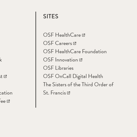
SITES
OSF HealthCare
OSF Careers
OSF HealthCare Foundation
k
OSF Innovation
OSF Libraries
t
OSF OnCall Digital Health
The Sisters of the Third Order of
cation
St. Francis
Fee