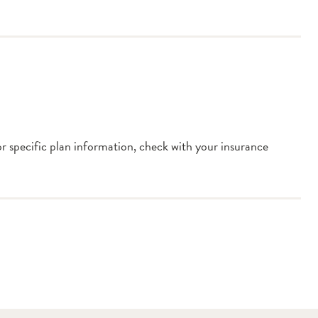
or specific plan information, check with your insurance