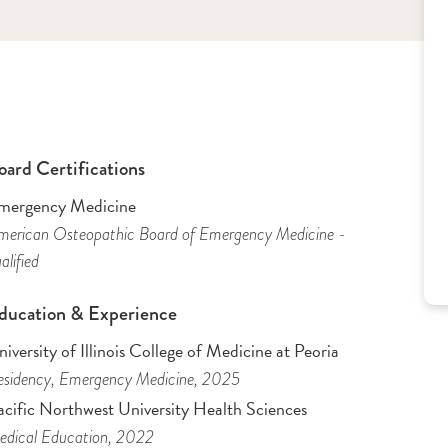
oard Certifications
mergency Medicine
erican Osteopathic Board of Emergency Medicine -
alified
ducation & Experience
iversity of Illinois College of Medicine at Peoria
sidency
, Emergency Medicine
, 2025
acific Northwest University Health Sciences
dical Education
, 2022