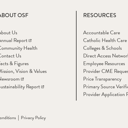
ABOUT OSF
RESOURCES
About Us
Accountable Care
nnual Report
Catholic Health Care
Community Health
Colleges & Schools
Contact Us
Direct Access Networ
acts & Figures
Employee Resources
ission, Vision & Values
Provider CME Reques
Newsroom
Price Transparency
ustainability Report
Primary Source Verifi
Provider Application 
onditions
Privacy Policy