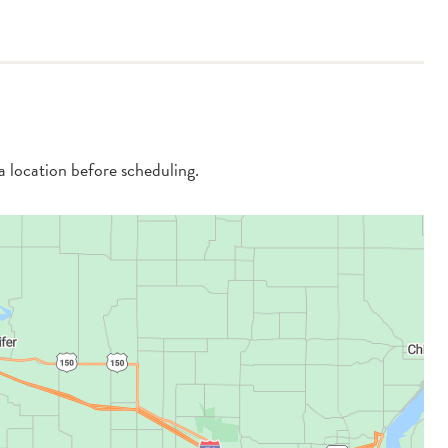
 a location before scheduling.