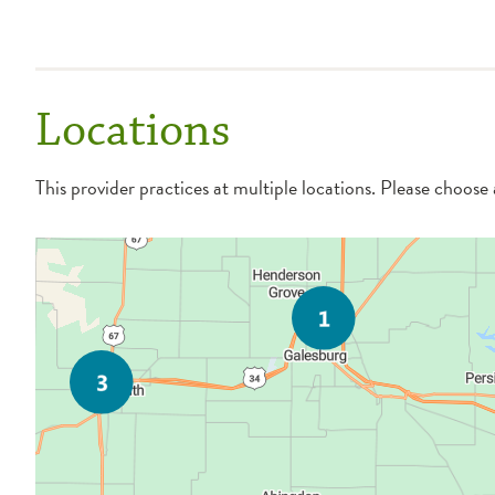
Locations
This provider practices at multiple locations. Please choose