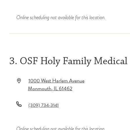
Online scheduling not available for this location.
3. OSF Holy Family Medical
1000 West Harlem Avenue
Monmouth
,
IL
61462
(309) 734-3141
Online scheduling not available for this location.