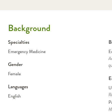
Background
Specialties
B
Emergency Medicine
E
Am
Gender
qu
Female
E
Languages
Un
Re
English
P
Me