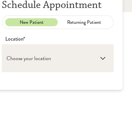
Schedule Appointment
New Patient
Returning Patient
Location*
Choose your location
1. Galesburg: OSF St. Mary Medical Center
2. Peoria: OSF Saint Francis Medical Center
3. Monmouth: OSF Holy Family Medical
Center