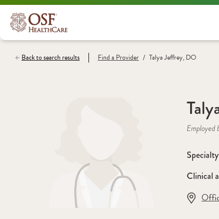
/
Back to search results
Find a
Provider
Talya Jeffrey, DO
Taly
Employed 
Specialty
Clinical a
Offi