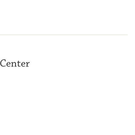
 Center