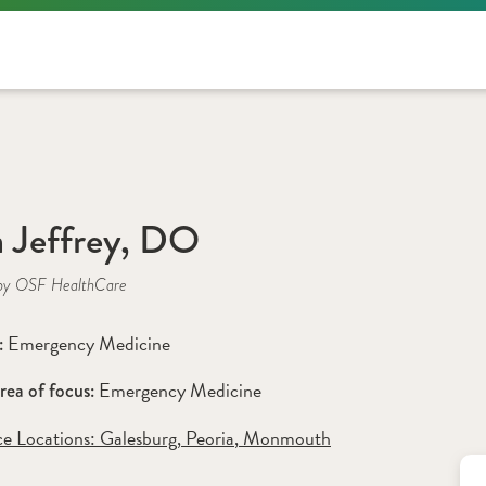
a Jeffrey, DO
by OSF HealthCare
Emergency Medicine
: 
Emergency Medicine
rea of focus: 
ce Locations:
 Galesburg
,
 Peoria
,
 Monmouth