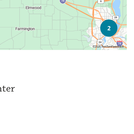
©2026 TomTom
Feedback
nter