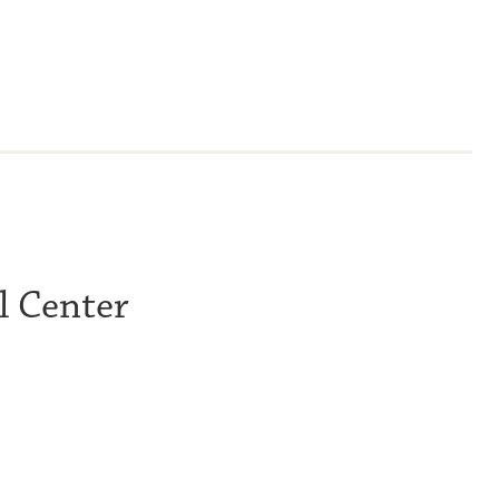
l Center