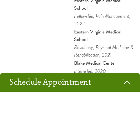
Eastern Virginia Medical
School
Fellowship
, Pain Management
,
2022
Eastern Virginia Medical
School
Residency
, Physical Medicine &
Rehabilitation
, 2021
Blake Medical Center
Internship
, 2020
Shifa College of Medicine
Schedule Appointment
Medical Education
, 2007
New Patient
Returning Patient
Dr. Niazi chose to work at OSF HealthCare because he believes
Location*
the Ministry follows through on the stated Mission, Vision and
Values.