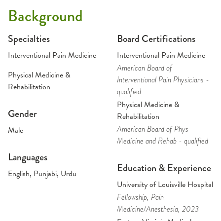
Background
Specialties
Board Certifications
Interventional Pain Medicine
Interventional Pain Medicine
American Board of
Physical Medicine &
Interventional Pain Physicians -
Rehabilitation
qualified
Physical Medicine &
Gender
Rehabilitation
American Board of Phys
Male
Medicine and Rehab - qualified
Languages
Education & Experience
English, Punjabi, Urdu
University of Louisville Hospital
Fellowship
, Pain
Medicine/Anesthesia
, 2023