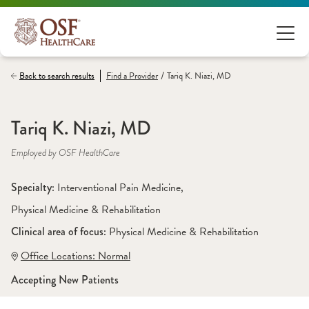
/
Back to search results
Find a
Provider
Tariq K. Niazi, MD
Tariq K. Niazi, MD
Employed by OSF HealthCare
Specialty: 
Interventional Pain Medicine
, 
Physical Medicine & Rehabilitation
Clinical area of focus: 
Physical Medicine & Rehabilitation 
Office Locations:
 Normal
Accepting New Patients