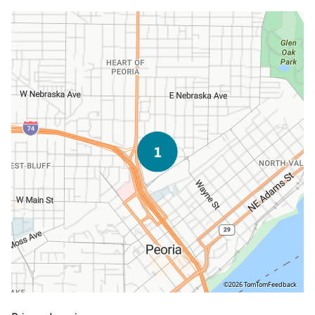
©2026 TomTom
Feedback