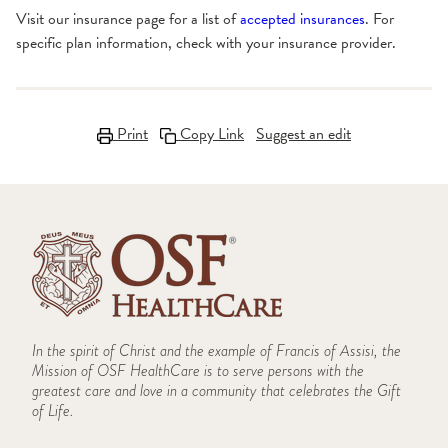
Visit our insurance page for a list of
accepted insurances
. For
specific plan information, check with your insurance provider.
Print
Copy Link
Suggest an edit
In the spirit of Christ and the example of Francis of Assisi, the
Mission of OSF HealthCare is to serve persons with the
greatest care and love in a community that celebrates the Gift
of Life.