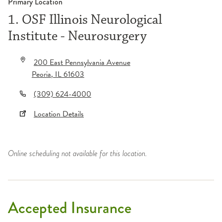
Primary Location
1. OSF Illinois Neurological
Institute - Neurosurgery
200 East Pennsylvania Avenue
Peoria
,
IL
61603
(309) 624-4000
Location Details
Online scheduling not available for this location.
Accepted Insurance