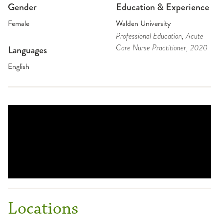
Gender
Education & Experience
Female
Walden University
Professional Education
, Acute
Care Nurse Practitioner
, 2020
Languages
English
Locations