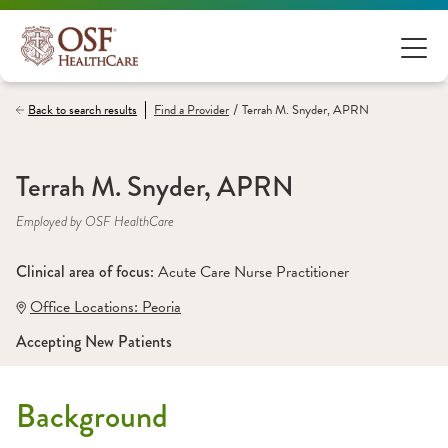
/
Back to search results
Find a
Provider
Terrah M. Snyder, APRN
Terrah M. Snyder, APRN
Employed by OSF HealthCare
Clinical area of focus: 
Acute Care Nurse Practitioner 
Office Locations:
 Peoria
Accepting New Patients
Background