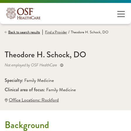
/
Back to search results
Find a
Provider
Theodore H. Schock, DO
Theodore H. Schock, DO
Not employed by OSF HealthCare
Specialty: 
Family Medicine
Clinical area of focus: 
Family Medicine
Office Locations:
 Rockford
Background