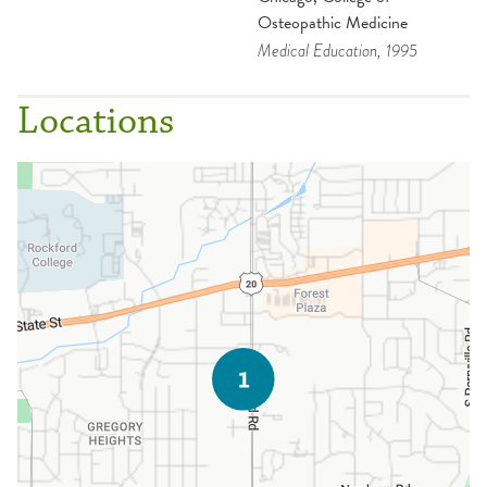
Osteopathic Medicine
Medical Education
, 1995
Locations