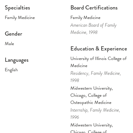
Specialties
Board Certifications
Family Medicine
Family Medicine
American Board of Family
Medicine
, 1998
Gender
Male
Education & Experience
University of Illinois College of
Languages
Medicine
English
Residency
, Family Medicine
,
1998
Midwestern University,
Chicago, College of
Osteopathic Medicine
Internship
, Family Medicine
,
1996
Midwestern University,
Chicago, College of