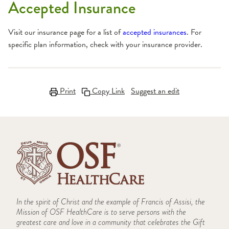
Accepted Insurance
Visit our insurance page for a list of
accepted insurances
. For
specific plan information, check with your insurance provider.
Print
Copy Link
Suggest an edit
In the spirit of Christ and the example of Francis of Assisi, the
Mission of OSF HealthCare is to serve persons with the
greatest care and love in a community that celebrates the Gift