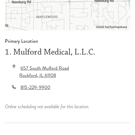
©2026 TomTom
Feedback
Primary Location
1. Mulford Medical, L.L.C.
657 South Mulford Road
Rockford
,
IL
61108
815-229-9900
Online scheduling not available for this location.