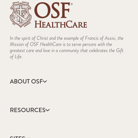
In the spirit of Christ and the example of Francis of Assisi, the
Mission of OSF HealthCare is to serve persons with the
greatest care and love in a community that celebrates the Gift
of Life.
ABOUT OSF
About Us
Annual Report
RESOURCES
Community Health
Contact Us
Accountable Care
Facts & Figures
Catholic Health Care
Mission, Vision & Values