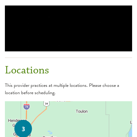
Locations
This provider practices at multiple locations. Please choose a
location before scheduling.