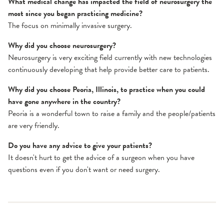
What medical change has impacted the field of neurosurgery the
most since you began practicing medicine?
The focus on minimally invasive surgery.
Why did you choose neurosurgery?
Neurosurgery is very exciting field currently with new technologies
continuously developing that help provide better care to patients.
Why did you choose Peoria, Illinois, to practice when you could
have gone anywhere in the country?
Peoria is a wonderful town to raise a family and the people/patients
are very friendly.
Do you have any advice to give your patients?
It doesn't hurt to get the advice of a surgeon when you have
questions even if you don't want or need surgery.