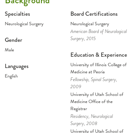
Background
Specialties
Board Certifications
Neurological Surgery
Neurological Surgery
American Board of Neurological
Surgery
, 2015
Gender
Male
Education & Experience
University of Illinois College of
Languages
Medicine at Peoria
English
Fellowship
, Spinal Surgery
,
2009
University of Utah School of
Medicine Office of the
Registrar
Residency
, Neurological
Surgery
, 2008
University of Utah School of