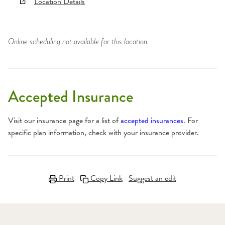
Location Details
Online scheduling not available for this location.
Accepted Insurance
Visit our insurance page for a list of
accepted insurances
. For
specific plan information, check with your insurance provider.
Print
Copy Link
Suggest an edit