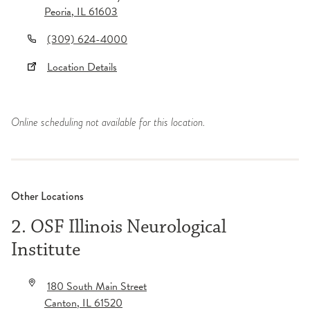
Peoria
,
IL
61603
(309) 624-4000
Location Details
Online scheduling not available for this location.
Other Locations
2. OSF Illinois Neurological
Institute
180 South Main Street
Canton
,
IL
61520