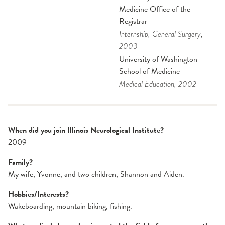
Medicine Office of the
Registrar
Internship
, General Surgery
,
2003
University of Washington
School of Medicine
Medical Education
, 2002
When did you join Illinois Neurological Institute?
2009
Family?
My wife, Yvonne, and two children, Shannon and Aiden.
Hobbies/Interests?
Wakeboarding, mountain biking, fishing.