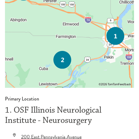
©2026 TomTom
Feedback
Primary Location
1. OSF Illinois Neurological
Institute - Neurosurgery
200 East Pennsylvania Avenue