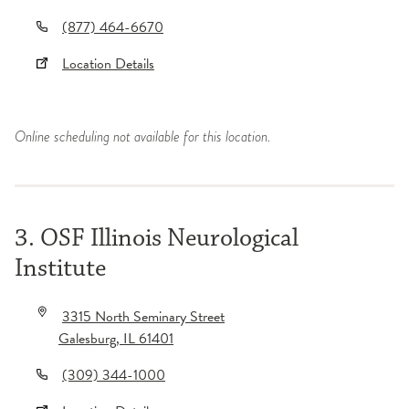
(877) 464-6670
Location Details
Online scheduling not available for this location.
3. OSF Illinois Neurological
Institute
3315 North Seminary Street
Galesburg
,
IL
61401
(309) 344-1000