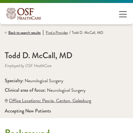
/
Back to search results
Find a
Provider
Todd D. McCall, MD
Todd D. McCall, MD
Employed by OSF HealthCare
Specialty: 
Neurological Surgery
Clinical area of focus: 
Neurological Surgery 
Office Locations:
 Peoria
,
 Canton
,
 Galesburg
Accepting New Patients