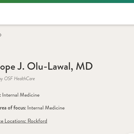
D
lope J. Olu-Lawal, MD
by OSF HealthCare
Internal Medicine
: 
Internal Medicine
rea of focus: 
ce Locations:
 Rockford