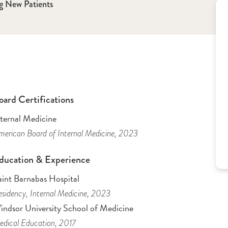
g New Patients
oard Certifications
nternal Medicine
erican Board of Internal Medicine
, 2023
ducation & Experience
aint Barnabas Hospital
sidency
, Internal Medicine
, 2023
indsor University School of Medicine
dical Education
, 2017