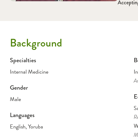
Acceptin
Background
Specialties
B
Internal Medicine
I
Am
Gender
E
Male
S
Languages
Re
W
English, Yoruba
Me