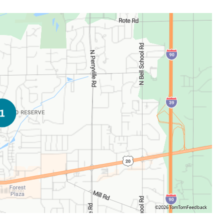
©2026 TomTom
Feedback