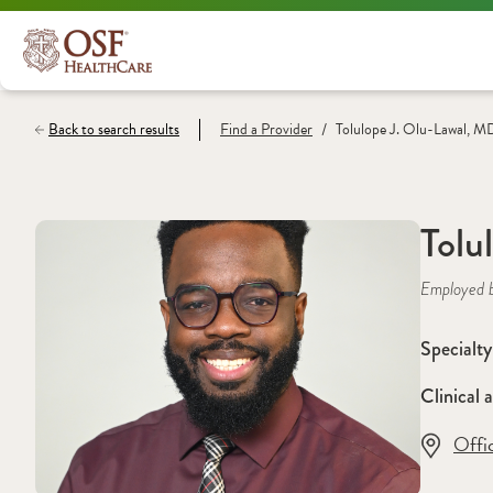
/
Back to search results
Find a
Provider
Tolulope J. Olu-Lawal, M
Tolu
Employed 
Specialty
Clinical a
Offi