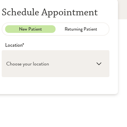
Schedule Appointment
New Patient
Returning Patient
Location*
Choose your location
1. Rockford: OSF Medical Group - Primary
Care