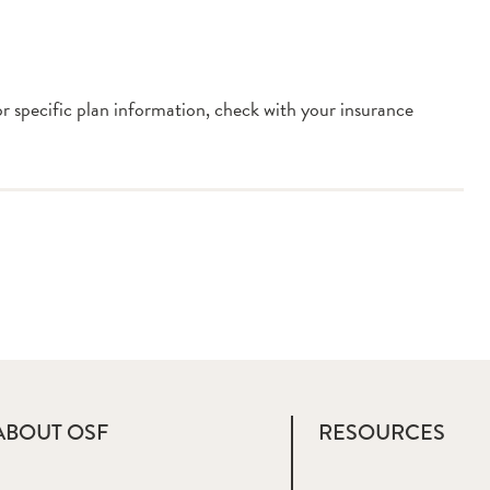
or specific plan information, check with your insurance
ABOUT OSF
RESOURCES