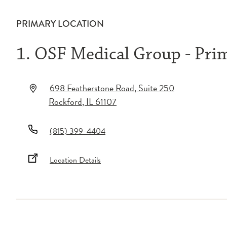
PRIMARY LOCATION
1. OSF Medical Group - Pri
698 Featherstone Road
, Suite 250
Rockford
,
IL
61107
(815) 399-4404
Location Details