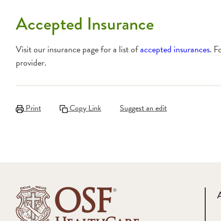
Accepted Insurance
Visit our insurance page for a list of
accepted insurances
. F
provider.
Print
Copy Link
Suggest an edit