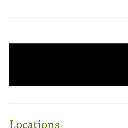
Locations