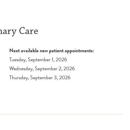
mary Care
Next available new patient appointments:
Tuesday, September 1, 2026
Wednesday, September 2, 2026
Thursday, September 3, 2026