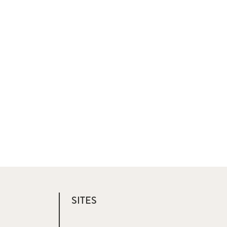
SITES