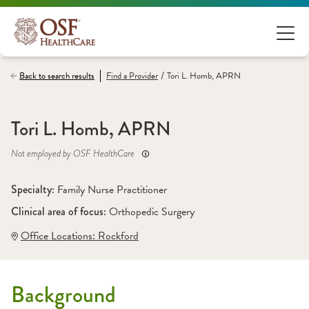
/
Back to search results
Find a
Provider
Tori L. Homb, APRN
Tori L. Homb, APRN
Not employed by OSF HealthCare
Specialty: 
Family Nurse Practitioner
Clinical area of focus: 
Orthopedic Surgery
Office Locations:
 Rockford
Background