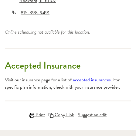
Rockford
,
IL
61107
815-398-9491
Online scheduling not available for this location.
Accepted Insurance
Visit our insurance page for a list of
accepted insurances
. For
specific plan information, check with your insurance provider.
Print
Copy Link
Suggest an edit