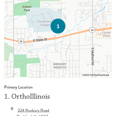
©2026 TomTom
Feedback
Primary Location
1. OrthoIllinois
324 Roxbury Road