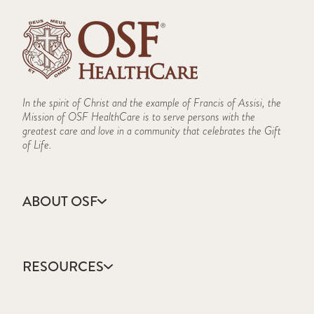
In the spirit of Christ and the example of Francis of Assisi, the
Mission of OSF HealthCare is to serve persons with the
greatest care and love in a community that celebrates the Gift
of Life.
ABOUT OSF
About Us
Annual Report
RESOURCES
Community Health
Contact Us
Accountable Care
Facts & Figures