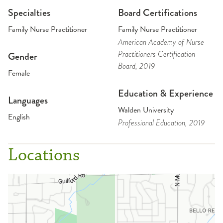
Specialties
Board Certifications
Family Nurse Practitioner
Family Nurse Practitioner
American Academy of Nurse
Practitioners Certification
Gender
Board
, 2019
Female
Education & Experience
Languages
Walden University
English
Professional Education
, 2019
Locations