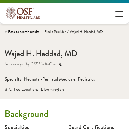
/
Back to search results
Find a
Provider
Wajed H. Haddad, MD
Wajed H. Haddad, MD
Not employed by OSF HealthCare
Specialty: 
Neonatal-Perinatal Medicine
, 
Pediatrics
Office Locations:
 Bloomington
Background
Specialties
Board Certifications