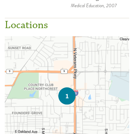
Medical Education
, 2007
Locations