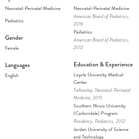
Neonatal-Perinatal Medicine
Neonatal-Perinatal Medicine
American Board of Pediatrics
,
Pediatrics
2016
Pediatrics
Gender
American Board of Pediatrics
,
2012
Female
Education & Experience
Languages
Loyola University Medical
English
Center
Fellowship
, Neonatal-Perinatal
Medicine
, 2015
Southern Illinois University
(Carbondale) Program
Residency
, Pediatrics
, 2012
Jordan University of Science
and Technology