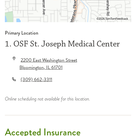
©2026 TomTom
Feedback
Primary Location
1. OSF St. Joseph Medical Center
2200 East Washington Street
Bloomington
,
IL
61701
(309) 662-3311
Online scheduling not available for this location.
Accepted Insurance