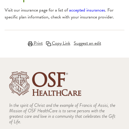
Visit our insurance page for a list of
accepted insurances
. For
specific plan information, check with your insurance provider.
Print
Copy Link
Suggest an edit
In the spirit of Christ and the example of Francis of Assisi, the
Mission of OSF HealthCare is to serve persons with the
greatest care and love in a community that celebrates the Gift
of Life.