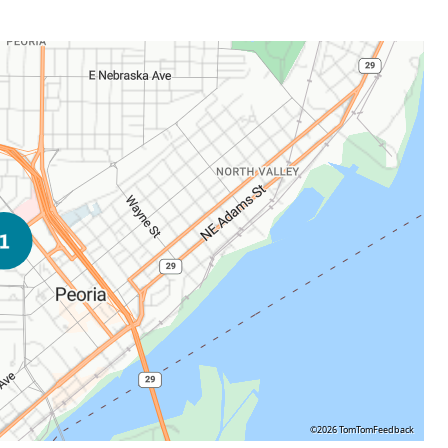
©2026 TomTom
Feedback