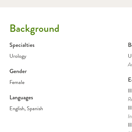
Background
Specialties
B
Urology
U
Am
Gender
E
Female
Il
Languages
Re
Il
English, Spanish
In
Il