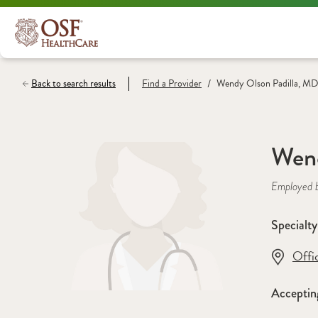
/
Back to search results
Find a
Provider
Wendy Olson Padilla, MD
Wend
Employed 
Specialty
Offi
Acceptin