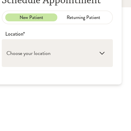
Schedule Appointment
New Patient
Returning Patient
Location*
Choose your location
1. Peoria: OSF Medical Group - Urology