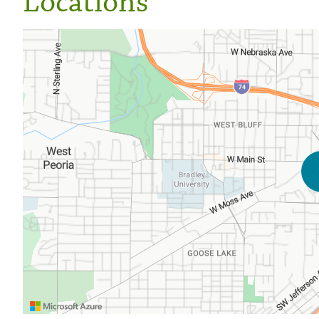
Locations