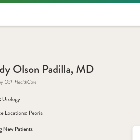
y Olson Padilla, MD
by OSF HealthCare
Urology
: 
ce Locations:
 Peoria
g New Patients