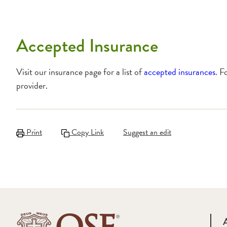
Accepted Insurance
Visit our insurance page for a list of
accepted insurances
. F
provider.
Print
Copy Link
Suggest an edit