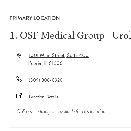
PRIMARY LOCATION
1. OSF Medical Group - Uro
1001 Main Street
, Suite 400
Peoria
,
IL
61606
(309) 308-0920
Location Details
Online scheduling not available for this location.