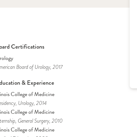
oard Certifications
rology
erican Board of Urology
, 2017
ducation & Experience
linois College of Medicine
sidency
, Urology
, 2014
linois College of Medicine
ternship
, General Surgery
, 2010
linois College of Medicine