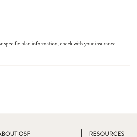
or specific plan information, check with your insurance
ABOUT OSF
RESOURCES