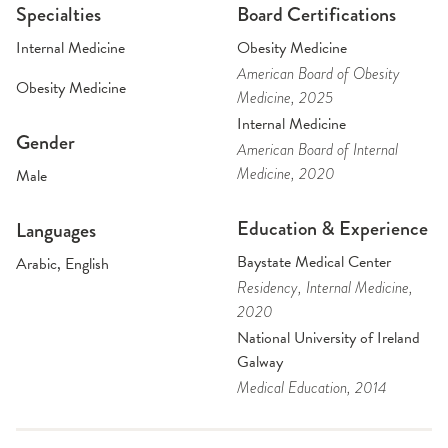
Specialties
Board Certifications
Internal Medicine
Obesity Medicine
American Board of Obesity
Obesity Medicine
Medicine
, 2025
Internal Medicine
Gender
American Board of Internal
Medicine
, 2020
Male
Education & Experience
Languages
Baystate Medical Center
Arabic, English
Residency
, Internal Medicine
,
2020
National University of Ireland
Galway
Medical Education
, 2014