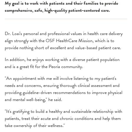
My goal is to work with patients and their families to provide
comprehensive, safe, high-quality patient-centered care.
Dr. Loai's personal and professional values in health care delivery
align strongly with the OSF HealthCare Mission, which is to
provide nothing short of excellent and value-based patient care.
In addition, he enjoys working with a diverse patient population
and is a great fit for the Peoria community.
"An appointment with me will involve listening to my patient's
needs and concerns, ensuring thorough clinical assessment and
providing guideline-driven recommendations to improve physical
and mental well-being," he said.
"It's gratifying to build a healthy and sustainable relationship with
patients, treat their acute and chronic conditions and help them
take ownership of their wellness."