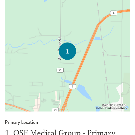
©2026 TomTom
Feedback
Primary Location
1. OSF Medical Group - Primary