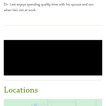
Dr. Loai enjoys spending quality time with his spouse and son
when he's not at work.
Locations