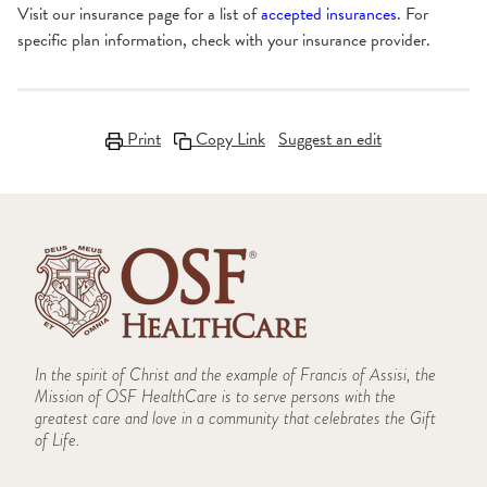
Visit our insurance page for a list of
accepted insurances
. For
specific plan information, check with your insurance provider.
Print
Copy Link
Suggest an edit
In the spirit of Christ and the example of Francis of Assisi, the
Mission of OSF HealthCare is to serve persons with the
greatest care and love in a community that celebrates the Gift
of Life.