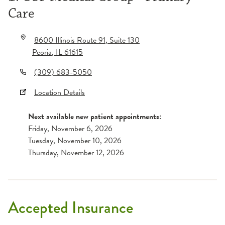
Care
8600 Illinois Route 91
, Suite 130
Peoria
,
IL
61615
(309) 683-5050
Location Details
Next available new patient appointments:
Friday, November 6, 2026
Tuesday, November 10, 2026
Thursday, November 12, 2026
Accepted Insurance