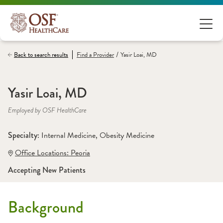
/
Back to search results
Find a
Provider
Yasir Loai, MD
Yasir Loai, MD
Employed by OSF HealthCare
Specialty: 
Internal Medicine
, 
Obesity Medicine
Office Locations:
 Peoria
Accepting New Patients
Background