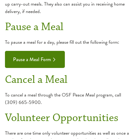
up carry-out meals. They also can assist you in receiving home
delivery, if needed.
Pause a Meal
To pause a meal for a day, please fill out the following form:
Pause a Meal Form
Cancel a Meal
To cancel a meal through the OSF Peace Meal program, call
(309) 665-5900.
Volunteer Opportunities
There are one time only volunteer opportunities as well as once a