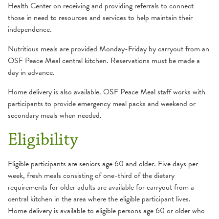
Health Center on receiving and providing referrals to connect
those in need to resources and services to help maintain their
independence.
Nutritious meals are provided Monday-Friday by carryout from an
OSF Peace Meal central kitchen. Reservations must be made a
day in advance.
Home delivery is also available. OSF Peace Meal staff works with
participants to provide emergency meal packs and weekend or
secondary meals when needed.
Eligibility
Eligible participants are seniors age 60 and older. Five days per
week, fresh meals consisting of one-third of the dietary
requirements for older adults are available for carryout from a
central kitchen in the area where the eligible participant lives.
Home delivery is available to eligible persons age 60 or older who