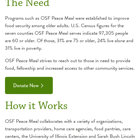
The Need
Programs such as OSF Peace Meal were established to improve
food security among older adults. U.S. Census figures for the
seven counties OSF Peace Meal serves indicate 97,305 people
are 60 or older. Of those, 31% are 75 or older, 24% live alone and
31% live in poverty.
OSF Peace Meal strives to reach out to those in need to provide
food, fellowship and increased access to other community services.
Donate Now
How it Works
OSF Peace Meal collaborates with a variety of organizations,
transportation providers, home care agencies, food pantries, care
centers, the University of Illinois Extension and Sarah Bush Lincoln