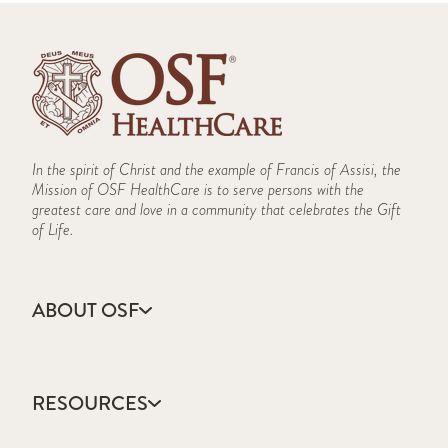
In the spirit of Christ and the example of Francis of Assisi, the
Mission of OSF HealthCare is to serve persons with the
greatest care and love in a community that celebrates the Gift
of Life.
ABOUT OSF
About Us
Annual Report
RESOURCES
Community Health
Contact Us