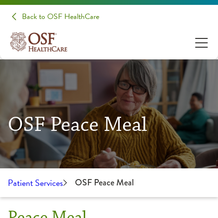
Back to OSF HealthCare
OSF Peace Meal
Patient Services
OSF Peace Meal
Peace Meal