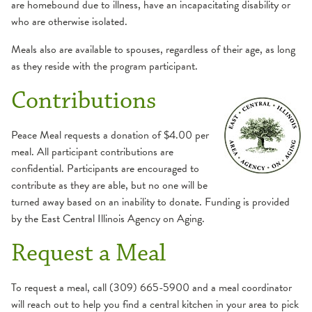
are homebound due to illness, have an incapacitating disability or
who are otherwise isolated.
Meals also are available to spouses, regardless of their age, as long
as they reside with the program participant.
Contributions
Peace Meal requests a donation of $4.00 per
meal. All participant contributions are
confidential. Participants are encouraged to
contribute as they are able, but no one will be
turned away based on an inability to donate. Funding is provided
by the East Central Illinois Agency on Aging.
Request a Meal
To request a meal, call (309) 665-5900 and a meal coordinator
will reach out to help you find a central kitchen in your area to pick