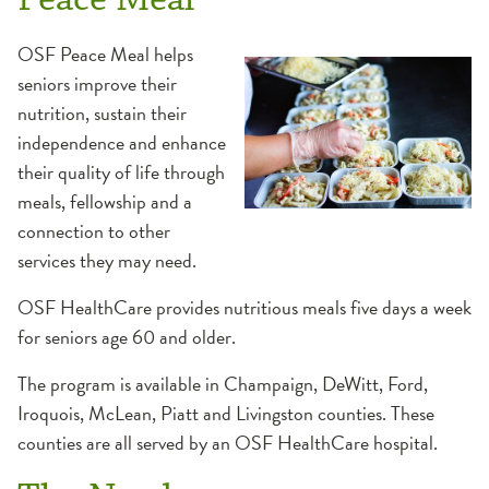
OSF Peace Meal helps
seniors improve their
nutrition, sustain their
independence and enhance
their quality of life through
meals, fellowship and a
connection to other
services they may need.
OSF HealthCare provides nutritious meals five days a week
for seniors age 60 and older.
The program is available in Champaign, DeWitt, Ford,
Iroquois, McLean, Piatt and Livingston counties. These
counties are all served by an OSF HealthCare hospital.