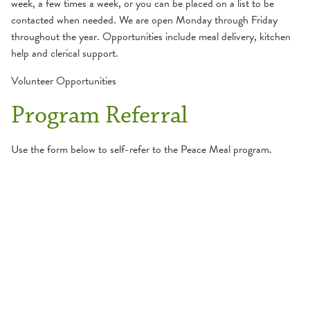
week, a few times a week, or you can be placed on a list to be
contacted when needed. We are open Monday through Friday
throughout the year. Opportunities include meal delivery, kitchen
help and clerical support.
Volunteer Opportunities
Program Referral
Use the form below to self-refer to the Peace Meal program.