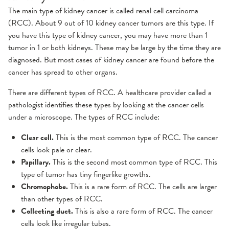
The main type of kidney cancer is called renal cell carcinoma
(RCC). About 9 out of 10 kidney cancer tumors are this type. If
you have this type of kidney cancer, you may have more than 1
tumor in 1 or both kidneys. These may be large by the time they are
diagnosed. But most cases of kidney cancer are found before the
cancer has spread to other organs.
There are different types of RCC. A healthcare provider called a
pathologist identifies these types by looking at the cancer cells
under a microscope. The types of RCC include:
Clear cell.
This is the most common type of RCC. The cancer
cells look pale or clear.
Papillary.
This is the second most common type of RCC. This
type of tumor has tiny fingerlike growths.
Chromophobe.
This is a rare form of RCC. The cells are larger
than other types of RCC.
Collecting duct.
This is also a rare form of RCC. The cancer
cells look like irregular tubes.