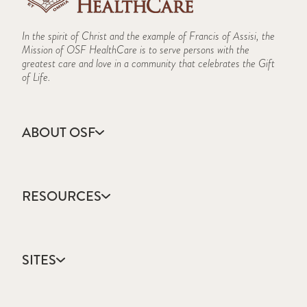
In the spirit of Christ and the example of Francis of Assisi, the
Mission of OSF HealthCare is to serve persons with the
greatest care and love in a community that celebrates the Gift
of Life.
ABOUT OSF
About Us
Annual Report
RESOURCES
Community Health
Contact Us
Accountable Care
Facts & Figures
Catholic Health Care
Mission, Vision & Values
SITES
Colleges & Schools
Newsroom
Direct Access Network
Sustainability Report
OSF HealthCare
Employee Resources