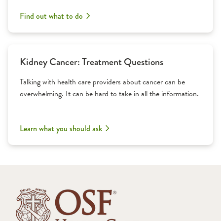
Find out what to do
Kidney Cancer: Treatment Questions
Talking with health care providers about cancer can be
overwhelming. It can be hard to take in all the information.
Learn what you should ask