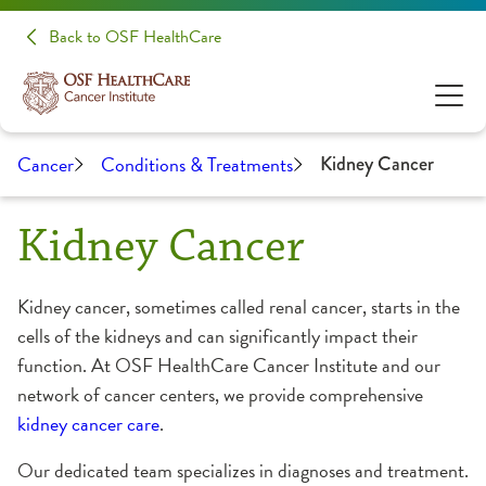
Back to OSF HealthCare
Cancer
Conditions & Treatments
Kidney Cancer
Kidney Cancer
Kidney cancer, sometimes called renal cancer, starts in the
cells of the kidneys and can significantly impact their
function. At OSF HealthCare Cancer Institute and our
network of cancer centers, we provide comprehensive
kidney cancer care
.
Our dedicated team specializes in diagnoses and treatment.