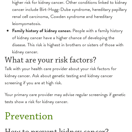
higher risk for kidney cancer. Other conditions linked to kidney
cancer include Birt-Hogg-Dube syndrome, hereditary papillary
renal cell carcinoma, Cowden syndrome and hereditary
leiomyomatosis.
Family history of kidney cancer.
People with a family history
of kidney cancer have a higher chance of developing the
disease. This risk is highest in brothers or sisters of those with
kidney cancer.
What are your risk factors?
Talk with your health care provider about your risk factors for
kidney cancer. Ask about genetic testing and kidney cancer
screening if you are at high risk.
Your primary care provider may advise regular screenings if genetic
tests show a risk for kidney cancer.
Prevention