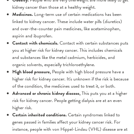
Obesity.
People who are very overweight are more likely to get
kidney cancer than those at a healthy weight.
Medicines.
Long-term use of certain medications has been
linked to kidney cancer. These include water pills (diuretics)
and over-the-counter pain medicines, like acetaminophen,
aspirin and ibuprofen.
Contact with chemicals.
Contact with certain substances puts
you at higher risk for kidney cancer. This includes chemicals
and substances like the metal cadmium, herbicides, and
organic solvents, especially trichloroethylene.
High blood pressure,
People with high blood pressure have a
higher risk for kidney cancer. It's unknown if the risk is because
of the condition, the medicines used to treat it, or both.
Advanced or chronic kidney disease,
This puts you at a higher
risk for kidney cancer. People getting dialysis are at an even
higher risk.
Certain inherited conditions.
Certain syndromes linked to
genes passed in families affect your kidney cancer risk. For
instance, people with von Hippel-Lindau (VHL) disease are at