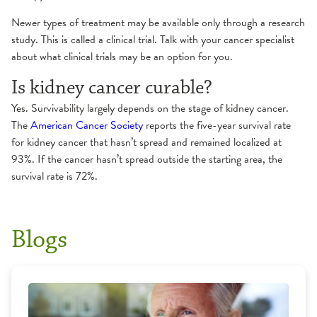
Newer types of treatment may be available only through a research
study. This is called a clinical trial. Talk with your cancer specialist
about what clinical trials may be an option for you.
Is kidney cancer curable?
Yes. Survivability largely depends on the stage of kidney cancer.
The
American Cancer Society
reports the five-year survival rate
for kidney cancer that hasn’t spread and remained localized at
93%. If the cancer hasn’t spread outside the starting area, the
survival rate is 72%.
Blogs