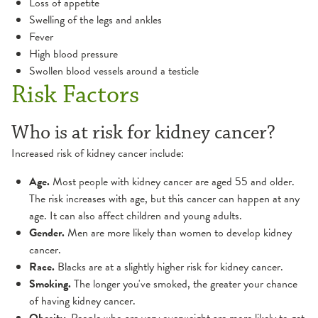
Loss of appetite
Swelling of the legs and ankles
Fever
High blood pressure
Swollen blood vessels around a testicle
Risk Factors
Who is at risk for kidney cancer?
Increased risk of kidney cancer include:
Age.
Most people with kidney cancer are aged 55 and older.
The risk increases with age, but this cancer can happen at any
age. It can also affect children and young adults.
Gender.
Men are more likely than women to develop kidney
cancer.
Race.
Blacks are at a slightly higher risk for kidney cancer.
Smoking.
The longer you've smoked, the greater your chance
of having kidney cancer.