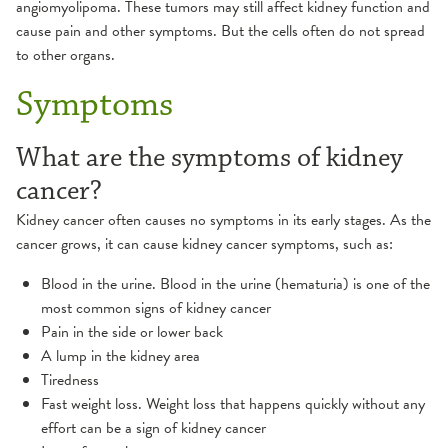
angiomyolipoma. These tumors may still affect kidney function and
cause pain and other symptoms. But the cells often do not spread
to other organs.
Symptoms
What are the symptoms of kidney
cancer?
Kidney cancer often causes no symptoms in its early stages. As the
cancer grows, it can cause kidney cancer symptoms, such as:
Blood in the urine. Blood in the urine (hematuria) is one of the
most common signs of kidney cancer
Pain in the side or lower back
A lump in the kidney area
Tiredness
Fast weight loss. Weight loss that happens quickly without any
effort can be a sign of kidney cancer