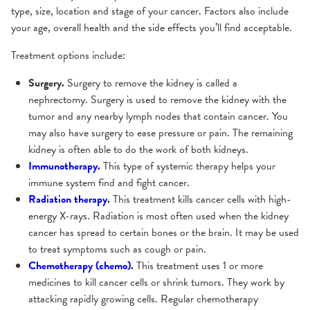
type, size, location and stage of your cancer. Factors also include
your age, overall health and the side effects you’ll find acceptable.
Treatment options include:
Surgery.
Surgery to remove the kidney is called a
nephrectomy. Surgery is used to remove the kidney with the
tumor and any nearby lymph nodes that contain cancer. You
may also have surgery to ease pressure or pain. The remaining
kidney is often able to do the work of both kidneys.
Immunotherapy.
This type of systemic therapy helps your
immune system find and fight cancer.
Radiation therapy
.
This treatment kills cancer cells with high-
energy X-rays. Radiation is most often used when the kidney
cancer has spread to certain bones or the brain. It may be used
to treat symptoms such as cough or pain.
Chemotherapy (chemo)
.
This treatment uses 1 or more
medicines to kill cancer cells or shrink tumors. They work by
attacking rapidly growing cells. Regular chemotherapy