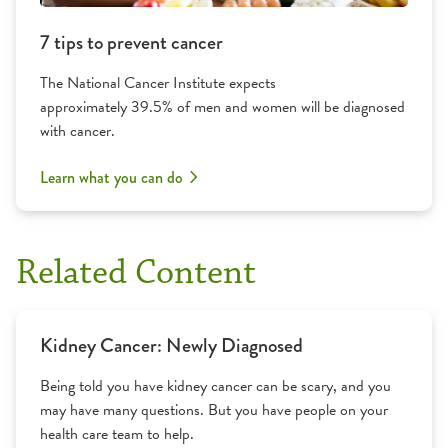
7 tips to prevent cancer
The National Cancer Institute expects
approximately 39.5% of men and women will be diagnosed
with cancer.
Learn what you can do
Related Content
Kidney Cancer: Newly Diagnosed
Being told you have kidney cancer can be scary, and you
may have many questions. But you have people on your
health care team to help.