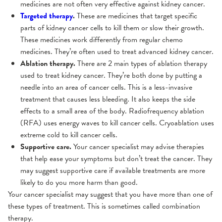
medicines are not often very effective against kidney cancer.
Targeted therapy
.
These are medicines that target specific
parts of kidney cancer cells to kill them or slow their growth.
These medicines work differently from regular chemo
medicines. They’re often used to treat advanced kidney cancer.
Ablation therapy.
There are 2 main types of ablation therapy
used to treat kidney cancer. They’re both done by putting a
needle into an area of cancer cells. This is a less-invasive
treatment that causes less bleeding. It also keeps the side
effects to a small area of the body. Radiofrequency ablation
(RFA) uses energy waves to kill cancer cells. Cryoablation uses
extreme cold to kill cancer cells.
Supportive care.
Your cancer specialist may advise therapies
that help ease your symptoms but don’t treat the cancer. They
may suggest supportive care if available treatments are more
likely to do you more harm than good.
Your cancer specialist may suggest that you have more than one of
these types of treatment. This is sometimes called combination
therapy.