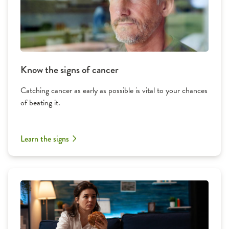
Know the signs of cancer
Catching cancer as early as possible is vital to your chances
of beating it.
Learn the signs