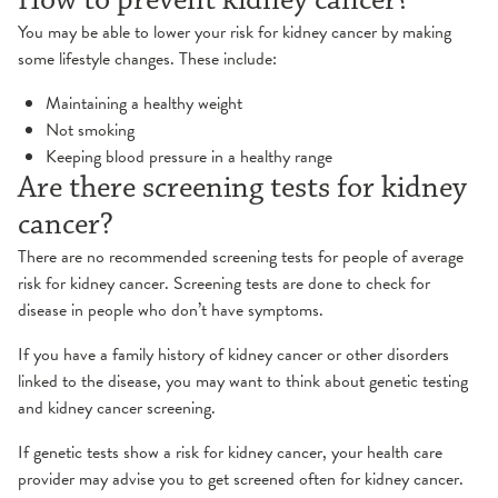
How to prevent kidney cancer?
You may be able to lower your risk for kidney cancer by making
some lifestyle changes. These include:
Maintaining a healthy weight
Not smoking
Keeping blood pressure in a healthy range
Are there screening tests for kidney
cancer?
There are no recommended screening tests for people of average
risk for kidney cancer. Screening tests are done to check for
disease in people who don’t have symptoms.
If you have a family history of kidney cancer or other disorders
linked to the disease, you may want to think about genetic testing
and kidney cancer screening.
If genetic tests show a risk for kidney cancer, your health care
provider may advise you to get screened often for kidney cancer.