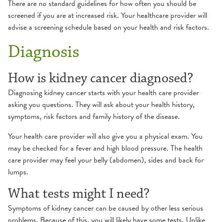
There are no standard guidelines for how often you should be
screened if you are at increased risk. Your healthcare provider will
advise a screening schedule based on your health and risk factors.
Diagnosis
How is kidney cancer diagnosed?
Diagnosing kidney cancer starts with your health care provider
asking you questions. They will ask about your health history,
symptoms, risk factors and family history of the disease.
Your health care provider will also give you a physical exam. You
may be checked for a fever and high blood pressure. The health
care provider may feel your belly (abdomen), sides and back for
lumps.
What tests might I need?
Symptoms of kidney cancer can be caused by other less serious
problems. Because of this, you will likely have some tests. Unlike