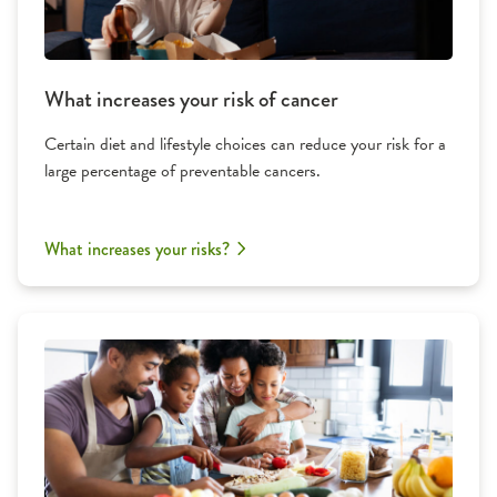
What increases your risk of cancer
Certain diet and lifestyle choices can reduce your risk for a
large percentage of preventable cancers.
What increases your risks?