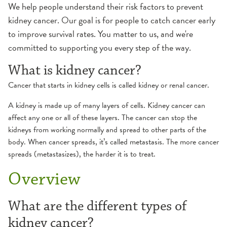
We help people understand their risk factors to prevent
kidney cancer. Our goal is for people to catch cancer early
to improve survival rates. You matter to us, and we're
committed to supporting you every step of the way.
What is kidney cancer?
Cancer that starts in kidney cells is called kidney or renal cancer.
A kidney is made up of many layers of cells. Kidney cancer can
affect any one or all of these layers. The cancer can stop the
kidneys from working normally and spread to other parts of the
body. When cancer spreads, it’s called metastasis. The more cancer
spreads (metastasizes), the harder it is to treat.
Overview
What are the different types of
kidney cancer?