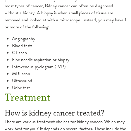
most types of cancer, kidney cancer can often be diagnosed
without a biopsy. A biopsy is when small pieces of tissue are
removed and looked at with a microscope. Instead, you may have 1
or more of the following:
Angiography
Blood tests
CT scan
Fine needle aspiration or biopsy
Intravenous pyelogram (IVP)
MRI scan
Ultrasound
Urine test
Treatment
How is kidney cancer treated?
There are various treatment choices for kidney cancer. Which may
work best for you? It depends on several factors. These include the