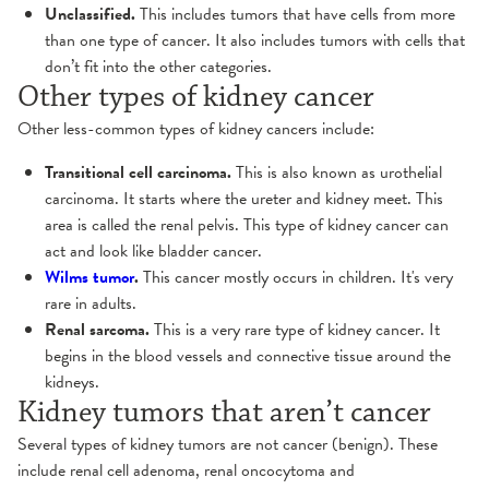
Unclassified.
This includes tumors that have cells from more
than one type of cancer. It also includes tumors with cells that
don’t fit into the other categories.
Other types of kidney cancer
Other less-common types of kidney cancers include:
Transitional cell carcinoma.
This is also known as urothelial
carcinoma. It starts where the ureter and kidney meet. This
area is called the renal pelvis. This type of kidney cancer can
act and look like bladder cancer.
Wilms tumor
.
This cancer mostly occurs in children. It's very
rare in adults.
Renal sarcoma
.
This is a very rare type of kidney cancer. It
begins in the blood vessels and connective tissue around the
kidneys.
Kidney tumors that aren’t cancer
Several types of kidney tumors are not cancer (benign). These
include renal cell adenoma, renal oncocytoma and