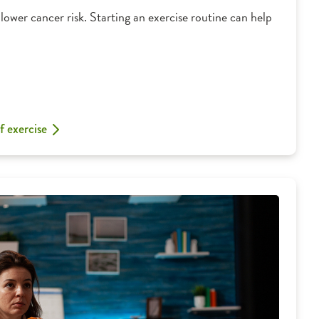
lower cancer risk. Starting an exercise routine can help
f exercise