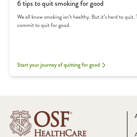
6 tips to quit smoking for good
We all know smoking isn’t healthy. But it’s hard to quit. 
commit to quit for good.
Start your journey of quitting for good