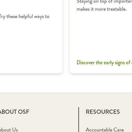
Staying on top of importan
makes it more treatable.
Try these helpful ways to
Discover the early signs of
ABOUT OSF
RESOURCES
About Us
Accountable Care