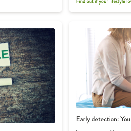
Find out if your lifestyle lo
Early detection: You