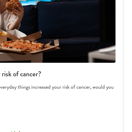
risk of cancer?
everyday things increased your risk of cancer, would you