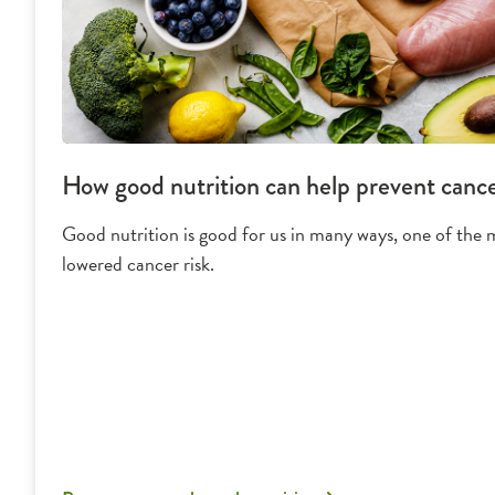
How good nutrition can help prevent canc
Good nutrition is good for us in many ways, one of the m
lowered cancer risk.