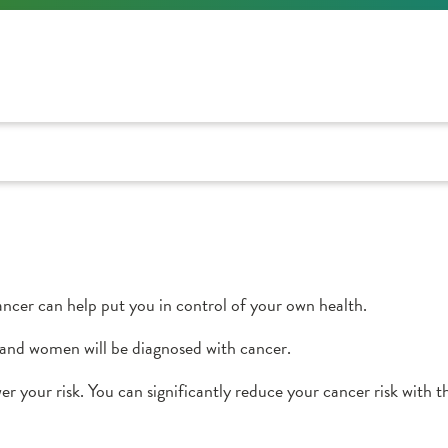
ncer can help put you in control of your own health.
and women will be diagnosed with cancer.
er your risk. You can significantly reduce your cancer risk with t