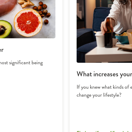
er
ost significant being
What increases your 
If you knew what kinds of 
change your lifestyle?