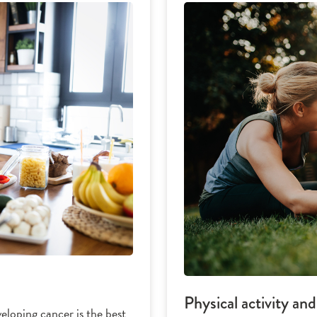
Physical activity an
eloping cancer is the best