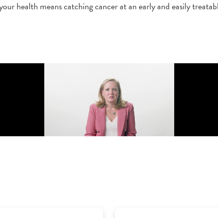
 your health means catching cancer at an early and easily treatabl