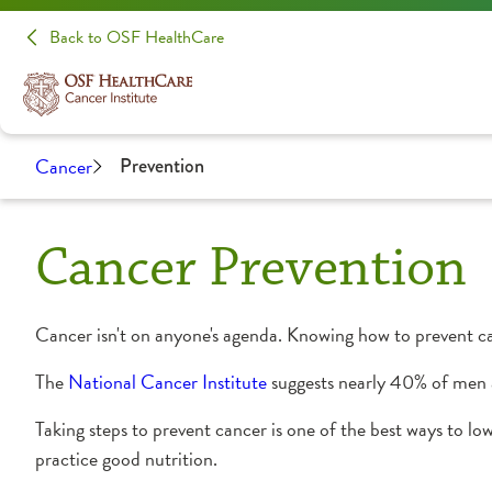
Back to OSF HealthCare
Cancer
Prevention
Cancer Prevention
Cancer isn't on anyone's agenda. Knowing how to prevent ca
The
National Cancer Institute
suggests nearly 40% of men 
Taking steps to prevent cancer is one of the best ways to low
practice good nutrition.