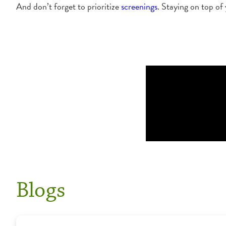
And don’t forget to prioritize
screenings
. Staying on top of
Blogs