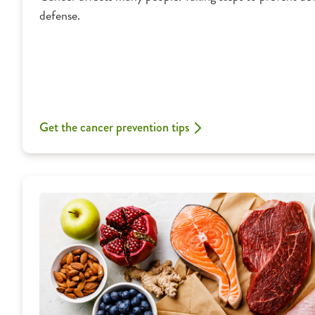
defense.
Get the cancer prevention tips