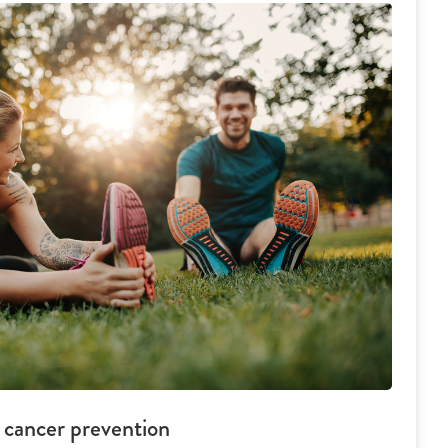
d cancer prevention