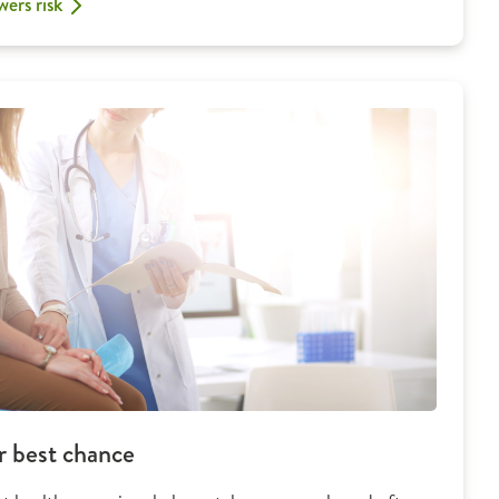
wers risk
r best chance