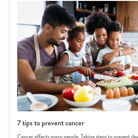
7 tips to prevent cancer
Cancer affects many people. Taking steps to prevent dev