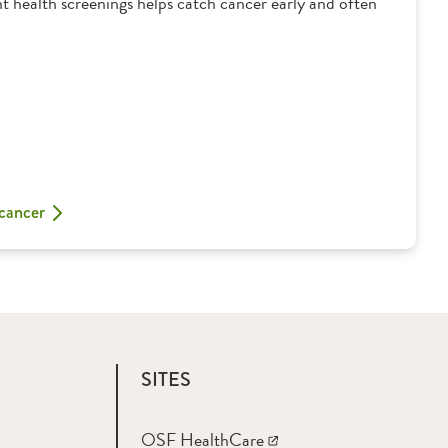
t health screenings helps catch cancer early and often
 cancer
SITES
OSF HealthCare