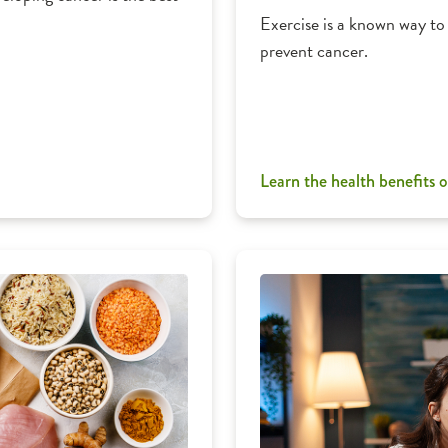
Exercise is a known way to 
prevent cancer.
Learn the health benefits o