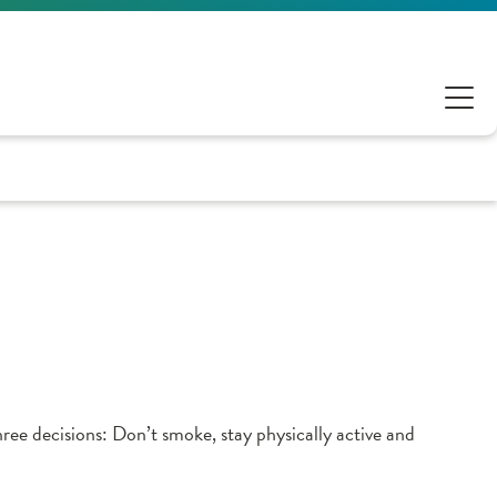
hree decisions: Don’t smoke, stay physically active and