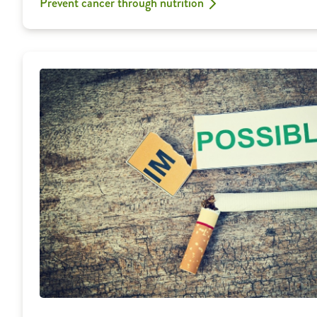
Prevent cancer through nutrition