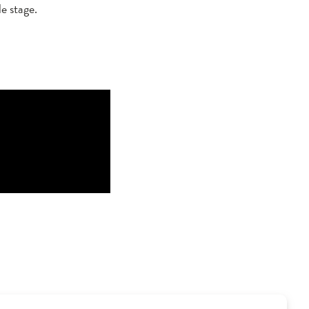
e stage.