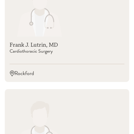
Frank J. Lutrin, MD
Cardiothoracic Surgery
Rockford