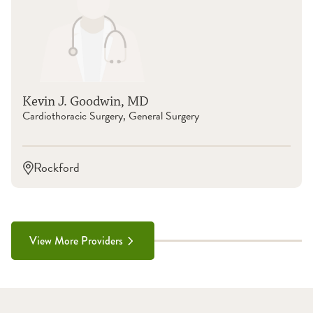
Kevin J. Goodwin, MD
Cardiothoracic Surgery, General Surgery
Rockford
View More Providers