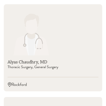
Alyas Chaudhry, MD
Thoracic Surgery, General Surgery
Rockford