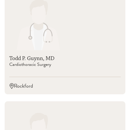
Todd P. Guynn, MD
Cardiothoracic Surgery
Rockford