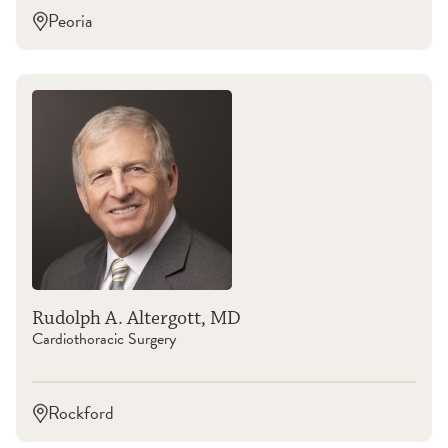
Peoria
Rudolph A. Altergott, MD
Cardiothoracic Surgery
Rockford