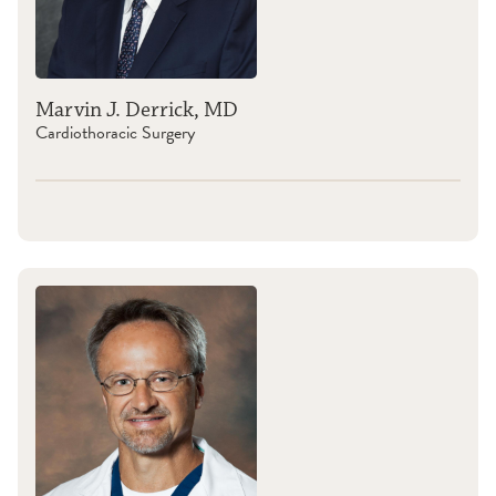
Marvin J. Derrick, MD
Cardiothoracic Surgery