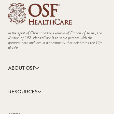
In the spirit of Christ and the example of Francis of Assisi, the
Mission of OSF HealthCare is to serve persons with the
greatest care and love in a community that celebrates the Gift
of Life.
ABOUT OSF
About Us
Annual Report
RESOURCES
Community Health
Contact Us
Accountable Care
Facts & Figures
Catholic Health Care