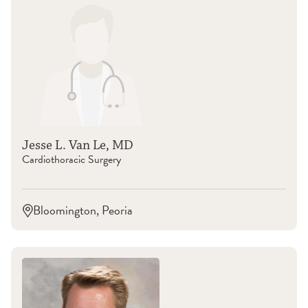
Jesse L. Van Le, MD
Cardiothoracic Surgery
Bloomington, Peoria