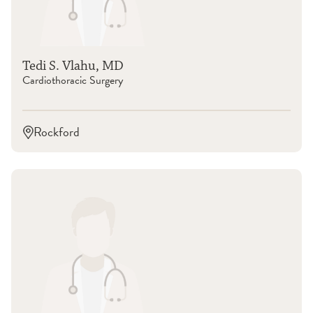
Tedi S. Vlahu, MD
Cardiothoracic Surgery
Rockford