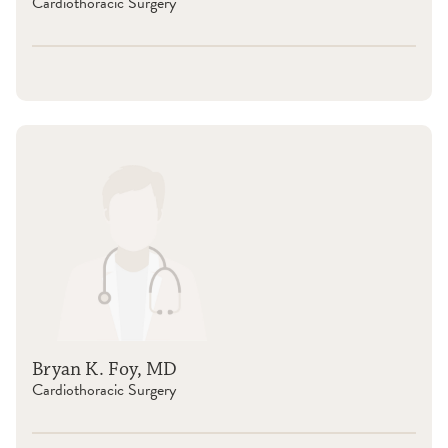
Cardiothoracic Surgery
Bryan K. Foy, MD
Cardiothoracic Surgery