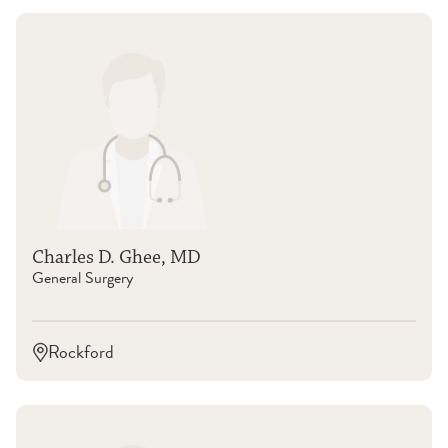
Charles D. Ghee, MD
General Surgery
Rockford