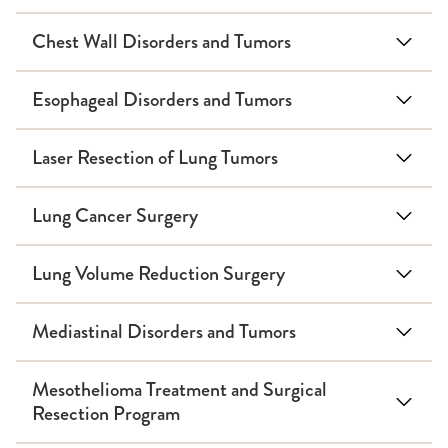
Chest Wall Disorders and Tumors
Esophageal Disorders and Tumors
Laser Resection of Lung Tumors
Lung Cancer Surgery
Lung Volume Reduction Surgery
Mediastinal Disorders and Tumors
Mesothelioma Treatment and Surgical
Resection Program