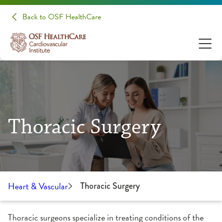
Back to OSF HealthCare
Thoracic Surgery
Heart & Vascular
Thoracic Surgery
Thoracic surgeons specialize in treating conditions of the