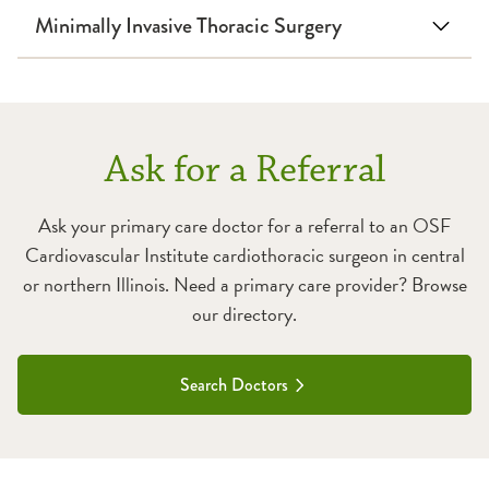
Minimally Invasive Thoracic Surgery
Ask for a Referral
Ask your primary care doctor for a referral to an OSF
Cardiovascular Institute cardiothoracic surgeon in central
or northern Illinois. Need a primary care provider? Browse
our directory.
Search Doctors