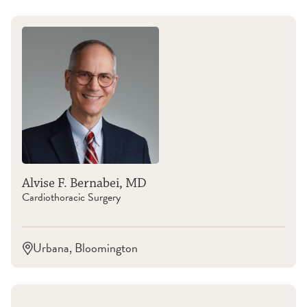
Alvise F. Bernabei, MD
Cardiothoracic Surgery
Urbana, Bloomington