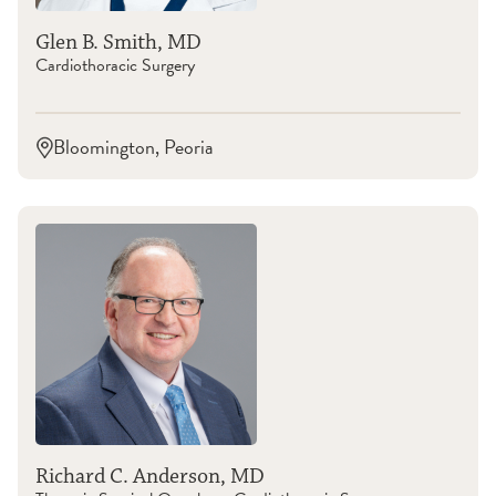
Glen B. Smith, MD
Cardiothoracic Surgery
Bloomington, Peoria
Richard C. Anderson, MD