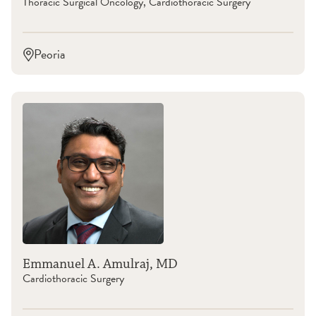
Thoracic Surgical Oncology, Cardiothoracic Surgery
Peoria
Emmanuel A. Amulraj, MD
Cardiothoracic Surgery