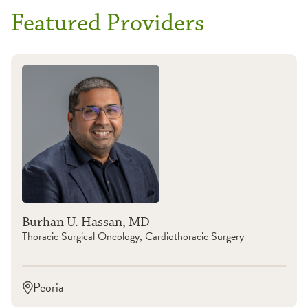
Featured Providers
Burhan U. Hassan, MD
Thoracic Surgical Oncology, Cardiothoracic Surgery
Peoria