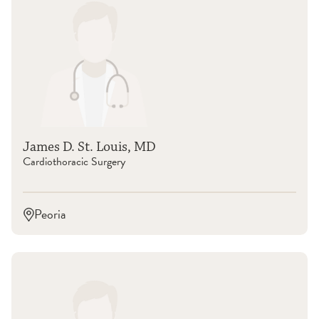
James D. St. Louis, MD
Cardiothoracic Surgery
Peoria