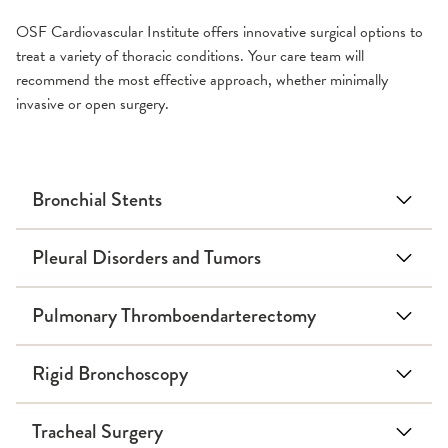
OSF Cardiovascular Institute offers innovative surgical options to
treat a variety of thoracic conditions. Your care team will
recommend the most effective approach, whether minimally
invasive or open surgery.
Bronchial Stents
Pleural Disorders and Tumors
Pulmonary Thromboendarterectomy
Rigid Bronchoscopy
Tracheal Surgery