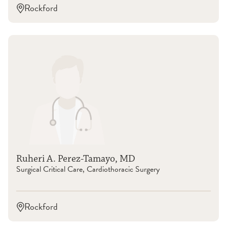
Rockford
Ruheri A. Perez-Tamayo, MD
Surgical Critical Care, Cardiothoracic Surgery
Rockford