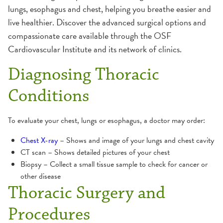
lungs, esophagus and chest, helping you breathe easier and
live healthier. Discover the advanced surgical options and
compassionate care available through the OSF
Cardiovascular Institute and its network of clinics.
Diagnosing Thoracic
Conditions
To evaluate your chest, lungs or esophagus, a doctor may order:
Chest X-ray
– Shows and image of your lungs and chest cavity
CT scan – Shows detailed pictures of your chest
Biopsy – Collect a small tissue sample to check for cancer or
other disease
Thoracic Surgery and
Procedures