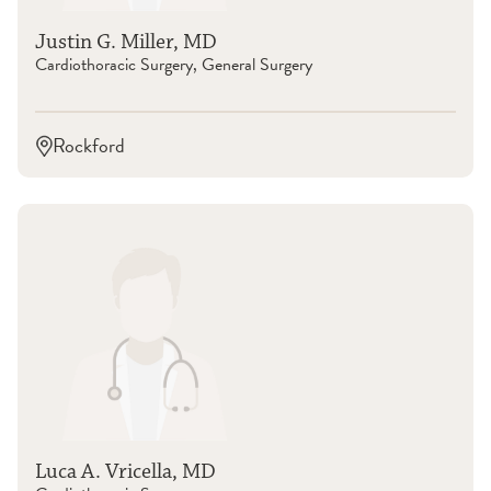
Justin G. Miller, MD
Cardiothoracic Surgery, General Surgery
Rockford
Luca A. Vricella, MD