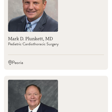
Mark D. Plunkett, MD
Pediatric Cardiothoracic Surgery
Peoria