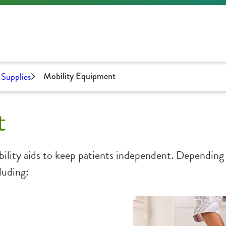
Supplies
Mobility Equipment
t
ility aids to keep patients independent. Depending 
luding: