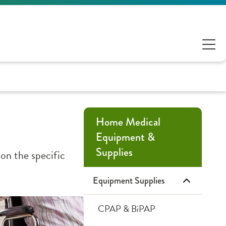
Home Medical
Equipment &
Supplies
on the specific
Equipment Supplies
CPAP & BiPAP