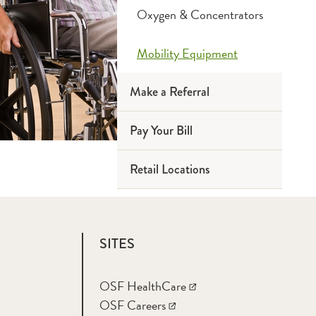
Oxygen & Concentrators
Mobility Equipment
Make a Referral
Pay Your Bill
Retail Locations
SITES
OSF HealthCare
OSF Careers