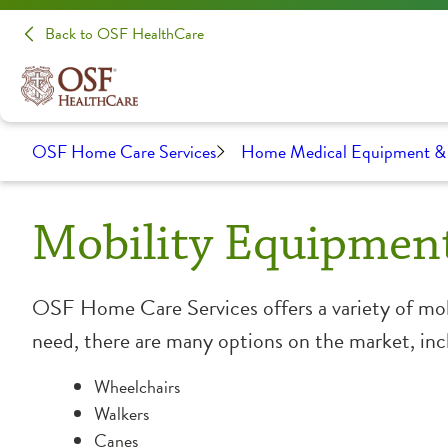
Back to OSF HealthCare
OSF Home Care Services
Home Medical Equipment & 
Mobility Equipmen
OSF Home Care Services offers a variety of mob
need, there are many options on the market, inc
Wheelchairs
Walkers
Canes