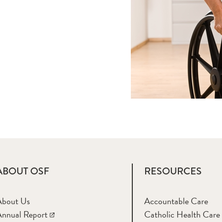
ABOUT OSF
RESOURCES
About Us
Accountable Care
nnual Report
Catholic Health Care