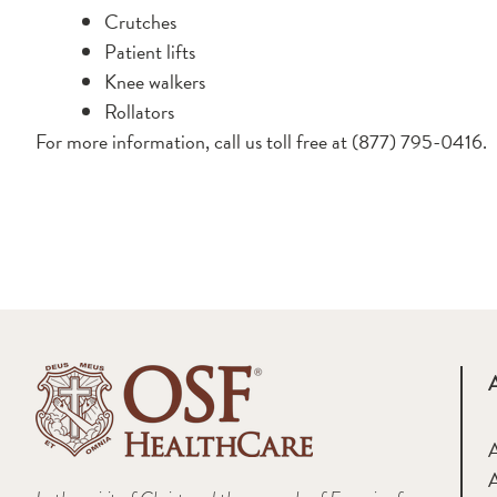
Crutches
Patient lifts
Knee walkers
Rollators
For more information, call us toll free at (877) 795-0416.
A