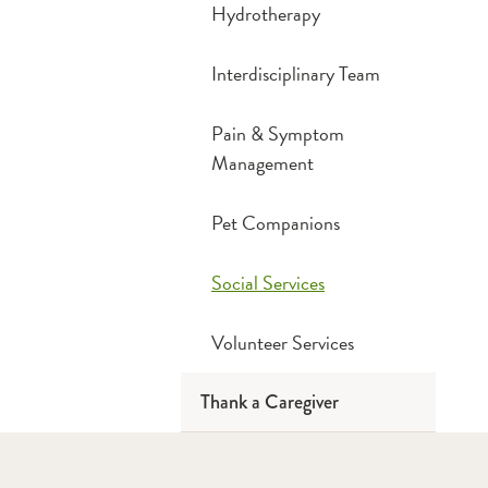
Hydrotherapy
Interdisciplinary Team
Pain & Symptom
Management
Pet Companions
Social Services
Volunteer Services
Thank a Caregiver