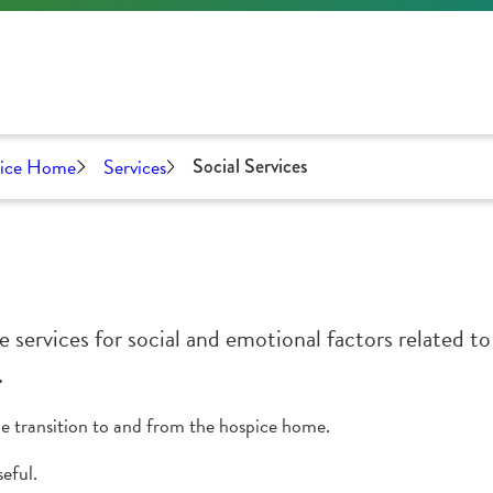
pice Home
Services
Social Services
 services for social and emotional factors related to
.
the transition to and from the hospice home.
eful.