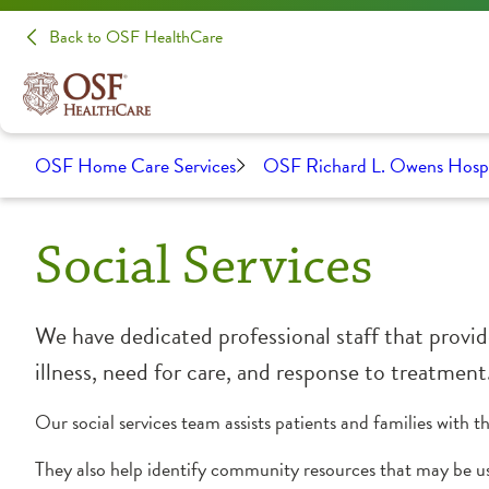
Back to OSF HealthCare
OSF Home Care Services
OSF Richard L. Owens Hos
Social Services
We have dedicated professional staff that provide
illness, need for care, and response to treatment
Our social services team assists patients and families with 
They also help identify community resources that may be us