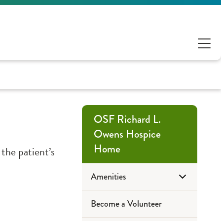
OSF Richard L.
Owens Hospice
Home
 the patient’s
Amenities
Become a Volunteer
Accommodations