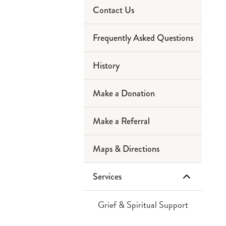
Contact Us
Chapel
Frequently Asked Questions
Dining Options
History
Courtyard Garden
Make a Donation
Library
Make a Referral
Patient Rooms
Maps & Directions
Safety & Security
Services
Grief & Spiritual Support