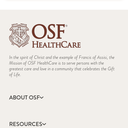
In the spirit of Christ and the example of Francis of Assisi, the
Mission of OSF HealthCare is to serve persons with the
greatest care and love in a community that celebrates the Gift
of Life.
ABOUT OSF
About Us
Annual Report
RESOURCES