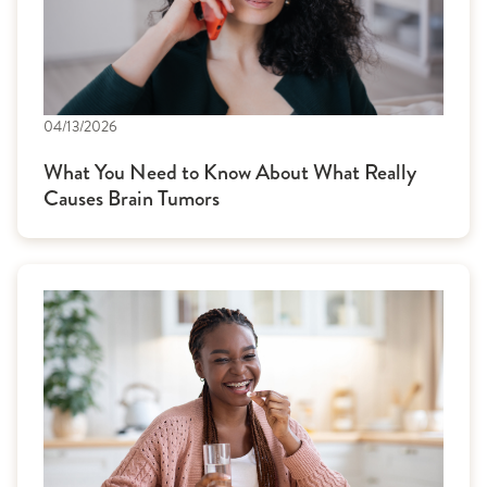
04/13/2026
What You Need to Know About What Really
Causes Brain Tumors