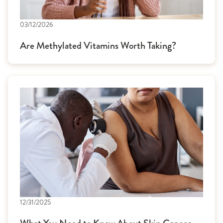
03/12/2026
Are Methylated Vitamins Worth Taking?
12/31/2025