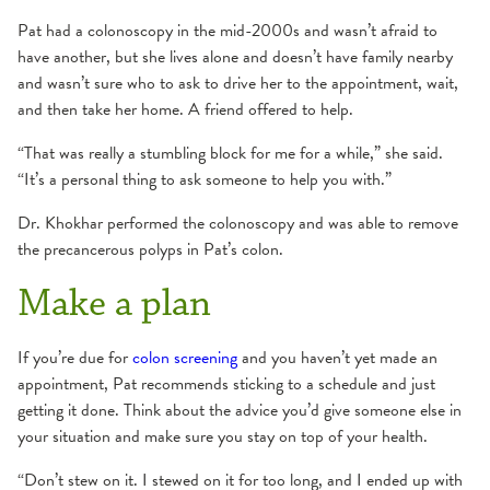
Pat had a colonoscopy in the mid-2000s and wasn’t afraid to
have another, but she lives alone and doesn’t have family nearby
and wasn’t sure who to ask to drive her to the appointment, wait,
and then take her home. A friend offered to help.
“That was really a stumbling block for me for a while,” she said.
“It’s a personal thing to ask someone to help you with.”
Dr. Khokhar performed the colonoscopy and was able to remove
the precancerous polyps in Pat’s colon.
Make a plan
If you’re due for
colon screening
and you haven’t yet made an
appointment, Pat recommends sticking to a schedule and just
getting it done. Think about the advice you’d give someone else in
your situation and make sure you stay on top of your health.
“Don’t stew on it. I stewed on it for too long, and I ended up with