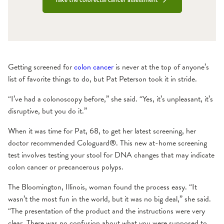
Getting screened for
colon cancer
is never at the top of anyone’s
list of favorite things to do, but Pat Peterson took it in stride.
“I’ve had a colonoscopy before,” she said. “Yes, it’s unpleasant, it’s
disruptive, but you do it.”
When it was time for Pat, 68, to get her latest screening, her
doctor recommended Cologuard®. This new at-home screening
test involves testing your stool for DNA changes that may indicate
colon cancer or precancerous polyps.
The Bloomington, Illinois, woman found the process easy. “It
wasn’t the most fun in the world, but it was no big deal,” she said.
“The presentation of the product and the instructions were very
clear. There was no confusion about what you were supposed to