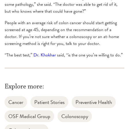
some pathology,” she said. “The doctor was able to get rid of it,
but who knows where that could have gone?”
People with an average risk of colon cancer should start getting
screened at age 45, depending on the recommendation of a
doctor. If you’re not sure whether a colonoscopy or an at-home
screening method is right for you, talk to your doctor.
“The best test,”
Dr. Khokhar
said, “is the one you’re willing to do.”
Explore more:
Cancer
Patient Stories
Preventive Health
OSF Medical Group
Colonoscopy