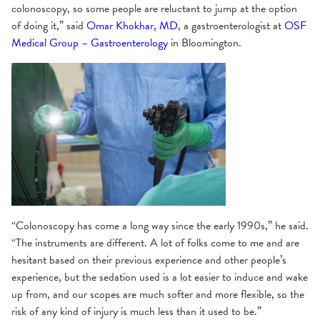
colonoscopy, so some people are reluctant to jump at the option
of doing it,” said
Omar Khokhar, MD
, a gastroenterologist at
OSF
Medical Group – Gastroenterology
in Bloomington.
“Colonoscopy has come a long way since the early 1990s,” he said.
“The instruments are different. A lot of folks come to me and are
hesitant based on their previous experience and other people’s
experience, but the sedation used is a lot easier to induce and wake
up from, and our scopes are much softer and more flexible, so the
risk of any kind of injury is much less than it used to be.”