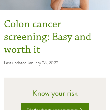
Colon cancer
screening: Easy and
worth it
Last updated
January 28, 2022
Know your risk
Take the colorectal cancer assessment