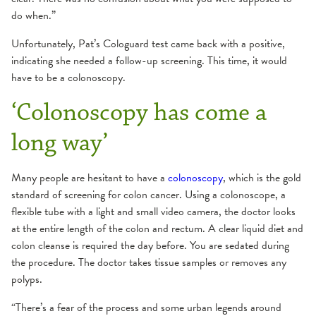
do when.”
Unfortunately, Pat’s Cologuard test came back with a positive,
indicating she needed a follow-up screening. This time, it would
have to be a colonoscopy.
‘Colonoscopy has come a
long way’
Many people are hesitant to have a
colonoscopy
, which is the gold
standard of screening for colon cancer. Using a colonoscope, a
flexible tube with a light and small video camera, the doctor looks
at the entire length of the colon and rectum. A clear liquid diet and
colon cleanse is required the day before. You are sedated during
the procedure. The doctor takes tissue samples or removes any
polyps.
“There’s a fear of the process and some urban legends around