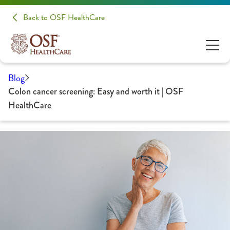
Back to OSF HealthCare
Blog
Colon cancer screening: Easy and worth it | OSF
HealthCare