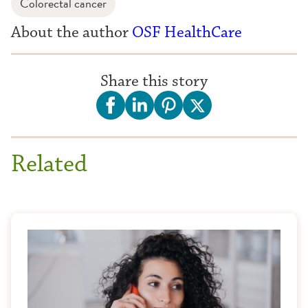
Colorectal cancer
About the author
OSF HealthCare
Share this story
Related