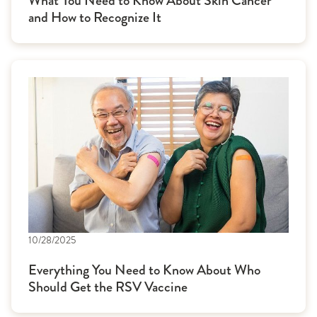
What You Need to Know About Skin Cancer
and How to Recognize It
10/28/2025
Everything You Need to Know About Who
Should Get the RSV Vaccine