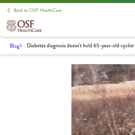
Back to OSF HealthCare
Blog
Diabetes diagnosis doesn't hold 65-year-old cyclist