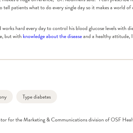
to tell patients what to do every single day so it makes a world o
nd works hard every day to control his blood glucose levels with d
e, but with
knowledge about the disease
and a healthy attitude, I
ony
Type diabetes
inator for the Marketing & Communications division of OSF Hea