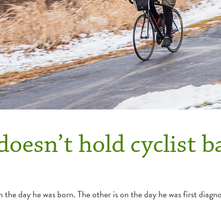
doesn’t hold cyclist b
the day he was born. The other is on the day he was first diagno