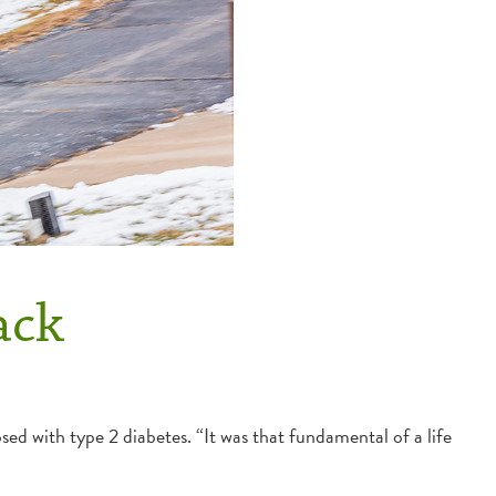
ack
sed with type 2 diabetes. “It was that fundamental of a life