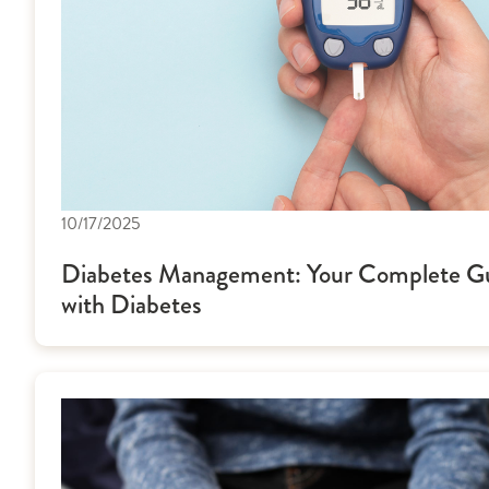
10/17/2025
Diabetes Management: Your Complete Gui
with Diabetes