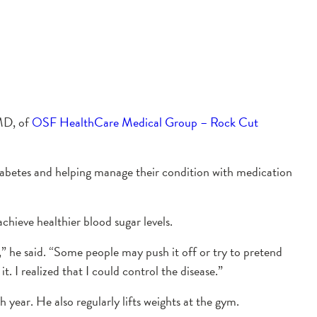
 MD, of
OSF HealthCare Medical Group – Rock Cut
h diabetes and helping manage their condition with medication
hieve healthier blood sugar levels.
,” he said. “Some people may push it off or try to pretend
t. I realized that I could control the disease.”
h year. He also regularly lifts weights at the gym.