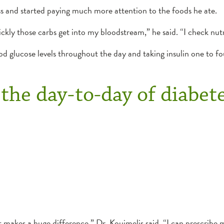
ss and started paying much more attention to the foods he ate.
kly those carbs get into my bloodstream,” he said. “I check nutri
od glucose levels throughout the day and taking insulin one to fo
the day-to-day of diabet
t makes a huge difference,” Dr. Kouimelis said. “I can prescribe 