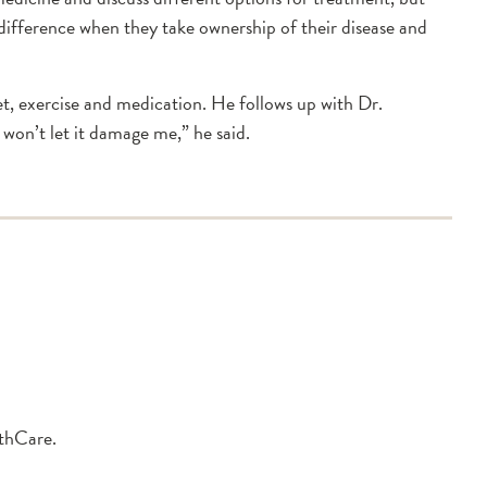
f difference when they take ownership of their disease and
iet, exercise and medication. He follows up with Dr.
 won’t let it damage me,” he said.
lthCare.