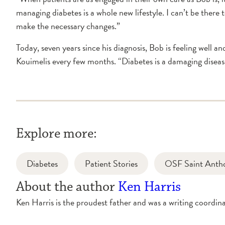
managing diabetes is a whole new lifestyle. I can’t be there 
make the necessary changes.”
Today, seven years since his diagnosis, Bob is feeling well a
Kouimelis every few months. “Diabetes is a damaging diseas
Explore more:
Diabetes
Patient Stories
OSF Saint Anth
About the author
Ken Harris
Ken Harris is the proudest father and was a writing coord