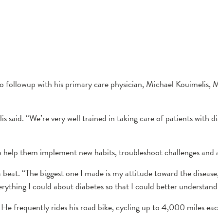
o followup with his primary care physician, Michael Kouimelis,
lis said. “We’re very well trained in taking care of patients wit
help them implement new habits, troubleshoot challenges and ac
 beat. “The biggest one I made is my attitude toward the disease
erything I could about diabetes so that I could better understand i
e. He frequently rides his road bike, cycling up to 4,000 miles eac