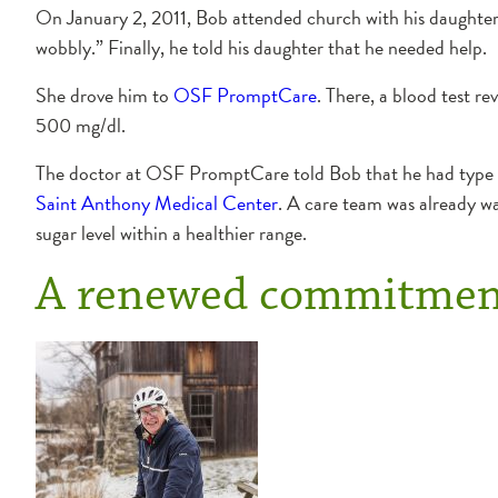
On January 2, 2011, Bob attended church with his daughter. “
wobbly.” Finally, he told his daughter that he needed help.
She drove him to
OSF PromptCare
. There, a blood test r
500 mg/dl.
The doctor at OSF PromptCare told Bob that he had type 2
Saint Anthony Medical Center
. A care team was already wa
sugar level within a healthier range.
A renewed commitment