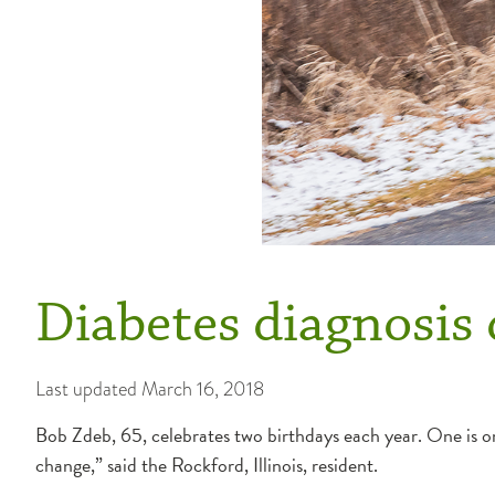
Diabetes diagnosis 
Last updated
March 16, 2018
Bob Zdeb, 65, celebrates two birthdays each year. One is on 
change,” said the Rockford, Illinois, resident.