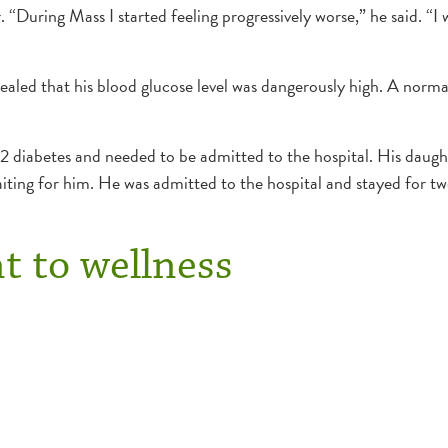
During Mass I started feeling progressively worse,” he said. “I wa
evealed that his blood glucose level was dangerously high. A norma
 diabetes and needed to be admitted to the hospital. His daug
iting for him. He was admitted to the hospital and stayed for tw
 to wellness