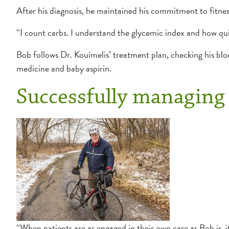
After his diagnosis, he maintained his commitment to fitne
“I count carbs. I understand the glycemic index and how quic
Bob follows Dr. Kouimelis’ treatment plan, checking his blo
medicine and baby aspirin.
Successfully managing 
“When patients are as engaged in their own care as Bob is, i