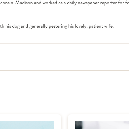
sconsin-Madison and worked as a daily newspaper reporter for four
ith his dog and generally pestering his lovely, patient wife.