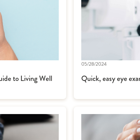
05/28/2024
de to Living Well
Quick, easy eye exa