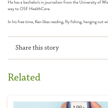
He has a bachelor's in journalism from the University of Wi
way to OSF HealthCare.
In his free time, Ken likes reading, fly fishing, hanging out w
Share this story
Related