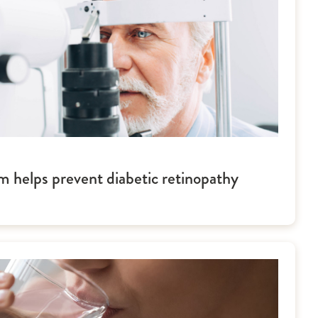
m helps prevent diabetic retinopathy