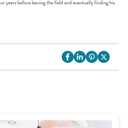
 years before leaving the field and eventually finding his