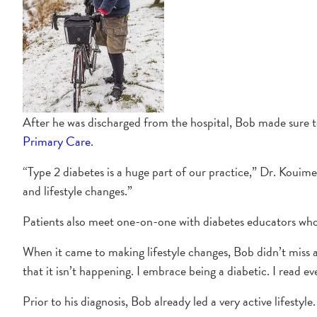
After he was discharged from the hospital, Bob made sure t
Primary Care
.
“Type 2 diabetes is a huge part of our practice,” Dr. Kouime
and lifestyle changes.”
Patients also meet one-on-one with diabetes educators who 
When it came to making lifestyle changes, Bob didn’t miss a
that it isn’t happening. I embrace being a diabetic. I read ev
Prior to his diagnosis, Bob already led a very active lifestyl