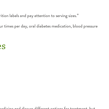
tion labels and pay attention to serving sizes.”
ur times per day, oral diabetes medication, blood pressure
es
medicine and discuss different options for treatment, but