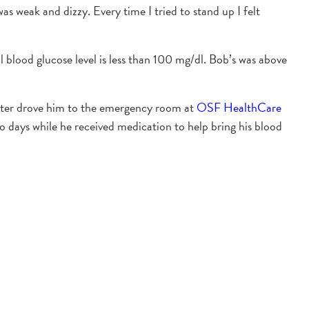
s weak and dizzy. Every time I tried to stand up I felt
l blood glucose level is less than 100 mg/dl. Bob’s was above
hter drove him to the emergency room at
OSF HealthCare
o days while he received medication to help bring his blood