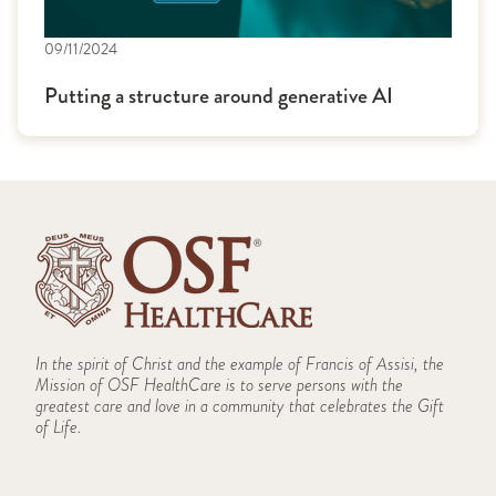
09/11/2024
Putting a structure around generative AI
In the spirit of Christ and the example of Francis of Assisi, the
Mission of OSF HealthCare is to serve persons with the
greatest care and love in a community that celebrates the Gift
of Life.