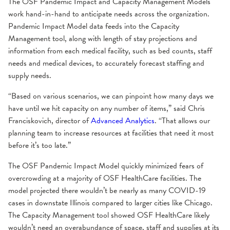
The OSF Pandemic Impact and Capacity Management Models
work hand-in-hand to anticipate needs across the organization.
Pandemic Impact Model data feeds into the Capacity
Management tool, along with length of stay projections and
information from each medical facility, such as bed counts, staff
needs and medical devices, to accurately forecast staffing and
supply needs.
“Based on various scenarios, we can pinpoint how many days we
have until we hit capacity on any number of items,” said Chris
Franciskovich, director of
Advanced Analytics
. “That allows our
planning team to increase resources at facilities that need it most
before it’s too late.”
The OSF Pandemic Impact Model quickly minimized fears of
overcrowding at a majority of OSF HealthCare facilities. The
model projected there wouldn’t be nearly as many COVID-19
cases in downstate Illinois compared to larger cities like Chicago.
The Capacity Management tool showed OSF HealthCare likely
wouldn’t need an overabundance of space, staff and supplies at its