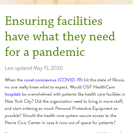
Ensuring facilities
have what they need
for a pandemic
Last updated
May 15, 2020
When the
novel coronavirus (COVID-19)
hit the state of Illinois,
no one really knew what to expect. Would OSF HealthCare
hospitals
be overwhelmed with patients like health care facilities in
New York City? Did the organization need to bring in more staff,
and start ordering as much Personal Protective Equipment as
possible? Should the health care system secure access to the
Peoria Civic Center in case it runs out of space for patients?