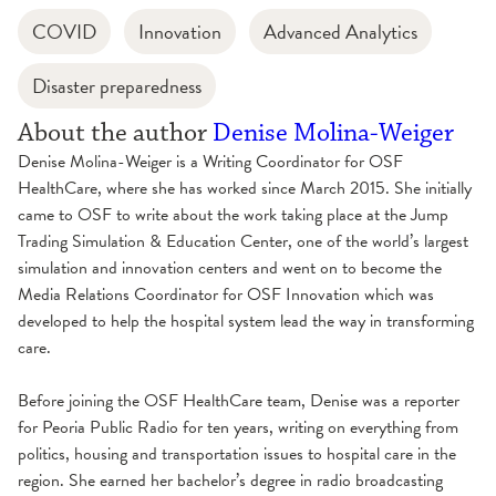
COVID
Innovation
Advanced Analytics
Disaster preparedness
About the author
Denise Molina-Weiger
Denise Molina-Weiger is a Writing Coordinator for OSF
HealthCare, where she has worked since March 2015. She initially
came to OSF to write about the work taking place at the Jump
Trading Simulation & Education Center, one of the world’s largest
simulation and innovation centers and went on to become the
Media Relations Coordinator for OSF Innovation which was
developed to help the hospital system lead the way in transforming
care.
Before joining the OSF HealthCare team, Denise was a reporter
for Peoria Public Radio for ten years, writing on everything from
politics, housing and transportation issues to hospital care in the
region. She earned her bachelor’s degree in radio broadcasting