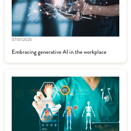
07/01/2025
Embracing generative AI in the workplace