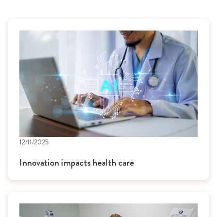
12/11/2025
Innovation impacts health care