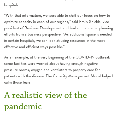
hospitals.
“With that information, we were able to shift our focus on how to
optimize capacity in each of our regions,” said Emily Shields, vice
president of Business Development and lead on pandemic planning
efforts from a business perspective. “As additional space is needed
in certain hospitals, we can look at using resources in the most
effective and efficient ways possible.”
As an example, at the very beginning of the COVID-19 outbreak
some facilities were worried about having enough negative-
pressure rooms, oxygen and ventilators to properly care for
patients with the disease. The Capacity Management Model helped
calm those fears.
A realistic view of the
pandemic