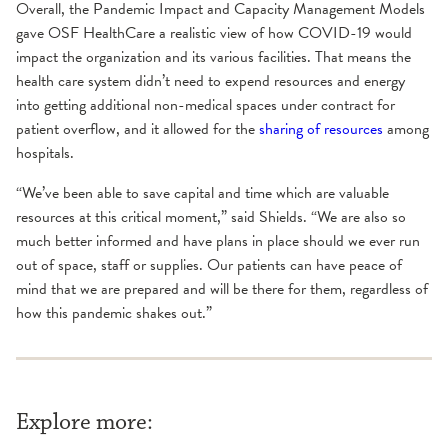
Overall, the Pandemic Impact and Capacity Management Models
gave OSF HealthCare a realistic view of how COVID-19 would
impact the organization and its various facilities. That means the
health care system didn’t need to expend resources and energy
into getting additional non-medical spaces under contract for
patient overflow, and it allowed for the
sharing of resources
among
hospitals.
“We’ve been able to save capital and time which are valuable
resources at this critical moment,” said Shields. “We are also so
much better informed and have plans in place should we ever run
out of space, staff or supplies. Our patients can have peace of
mind that we are prepared and will be there for them, regardless of
how this pandemic shakes out.”
Explore more: