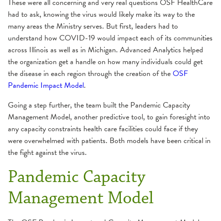
These were all concerning and very real questions OSF HealthCare
had to ask, knowing the virus would likely make its way to the
many areas the Ministry serves. But first, leaders had to
understand how COVID-19 would impact each of its communities
across Illinois as well as in Michigan. Advanced Analytics helped
the organization get a handle on how many individuals could get
the disease in each region through the creation of the
OSF
Pandemic Impact Model
.
Going a step further, the team built the Pandemic Capacity
Management Model, another predictive tool, to gain foresight into
any capacity constraints health care facilities could face if they
were overwhelmed with patients. Both models have been critical in
the fight against the virus.
Pandemic Capacity
Management Model