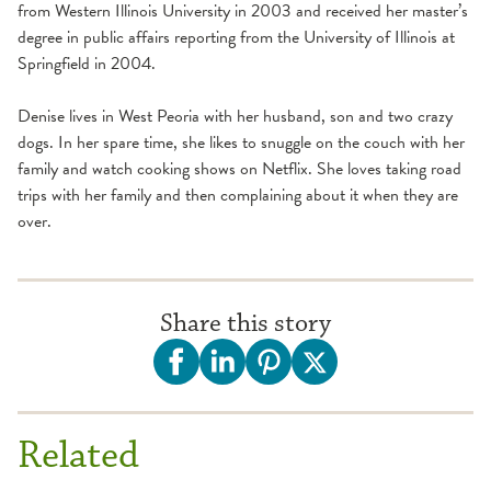
from Western Illinois University in 2003 and received her master’s
degree in public affairs reporting from the University of Illinois at
Springfield in 2004.
Denise lives in West Peoria with her husband, son and two crazy
dogs. In her spare time, she likes to snuggle on the couch with her
family and watch cooking shows on Netflix. She loves taking road
trips with her family and then complaining about it when they are
over.
Share this story
Related