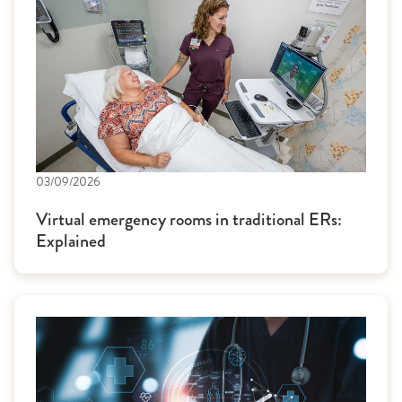
03/09/2026
Virtual emergency rooms in traditional ERs:
Explained