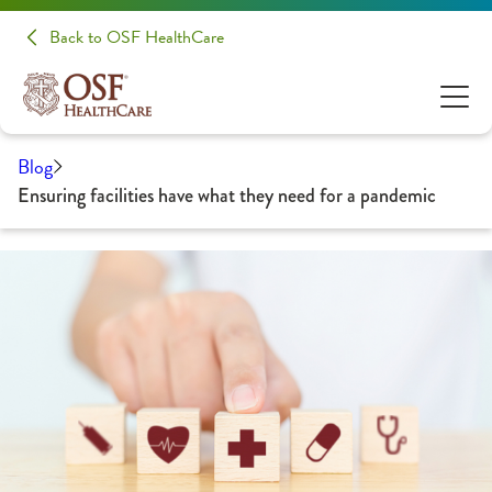
Back to OSF HealthCare
Blog
Ensuring facilities have what they need for a pandemic