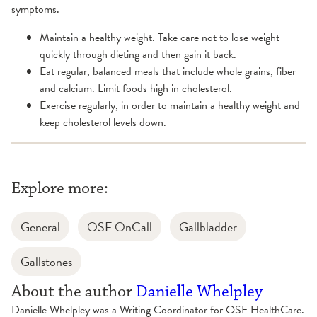
symptoms.
Maintain a healthy weight. Take care not to lose weight
quickly through dieting and then gain it back.
Eat regular, balanced meals that include whole grains, fiber
and calcium. Limit foods high in cholesterol.
Exercise regularly, in order to maintain a healthy weight and
keep cholesterol levels down.
Explore more:
General
OSF OnCall
Gallbladder
Gallstones
About the author
Danielle Whelpley
Danielle Whelpley was a Writing Coordinator for OSF HealthCare.