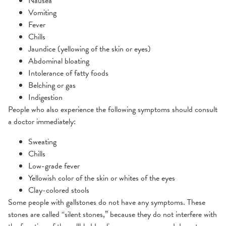
Nausea
Vomiting
Fever
Chills
Jaundice (yellowing of the skin or eyes)
Abdominal bloating
Intolerance of fatty foods
Belching or gas
Indigestion
People who also experience the following symptoms should consult
a doctor immediately:
Sweating
Chills
Low-grade fever
Yellowish color of the skin or whites of the eyes
Clay-colored stools
Some people with gallstones do not have any symptoms. These
stones are called “silent stones,” because they do not interfere with