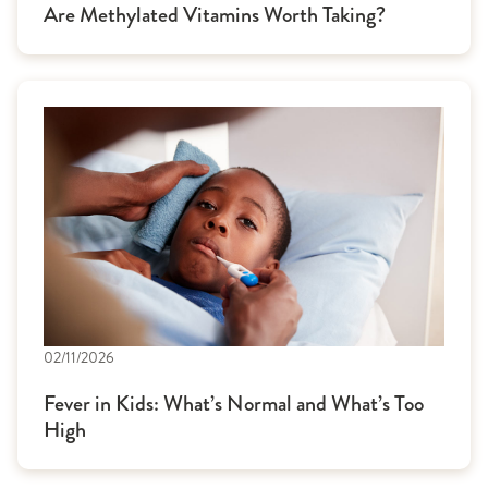
Are Methylated Vitamins Worth Taking?
02/11/2026
Fever in Kids: What’s Normal and What’s Too
High