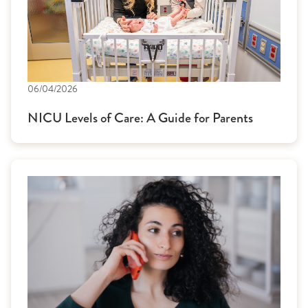
06/04/2026
NICU Levels of Care: A Guide for Parents