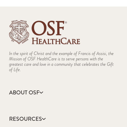
In the spirit of Christ and the example of Francis of Assisi, the
Mission of OSF HealthCare is to serve persons with the
greatest care and love in a community that celebrates the Gift
of Life.
ABOUT OSF
About Us
Annual Report
RESOURCES
Community Health