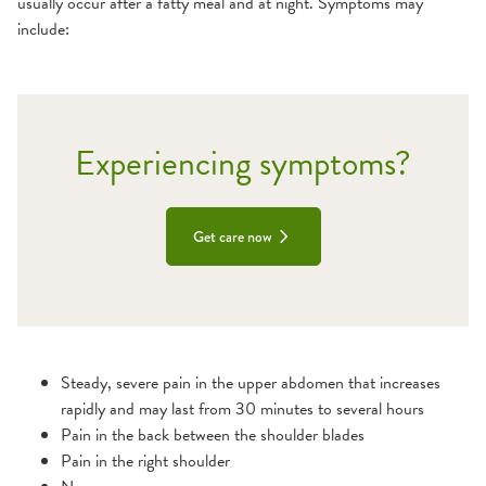
usually occur after a fatty meal and at night. Symptoms may
include:
Experiencing symptoms?
Get care now
Steady, severe pain in the upper abdomen that increases
rapidly and may last from 30 minutes to several hours
Pain in the back between the shoulder blades
Pain in the right shoulder