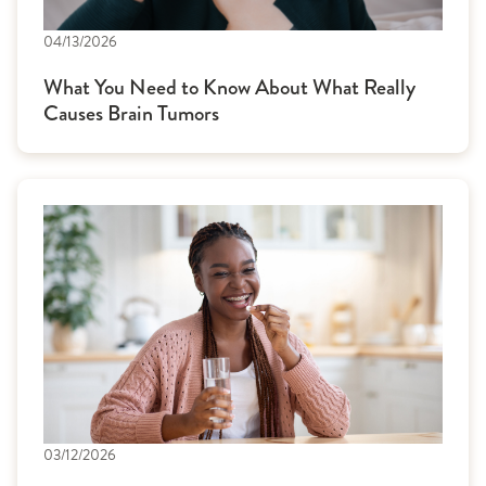
04/13/2026
What You Need to Know About What Really
Causes Brain Tumors
03/12/2026