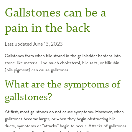
Gallstones can be a
pain in the back
Last updated
June 13, 2023
Gallstones form when bile stored in the gallbladder hardens into
stone-like material. Too much cholesterol, bile salts, or bilirubin
(bile pigment) can cause gallstones.
What are the symptoms of
gallstones?
At first, most gallstones do not cause symptoms. However, when
gallstones become larger, or when they begin obstructing bile
ducts, symptoms or “attacks” begin to occur. Attacks of gallstones