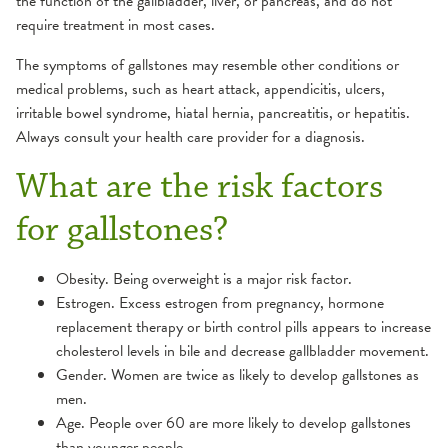
the function of the gallbladder, liver, or pancreas, and do not
require treatment in most cases.
The symptoms of gallstones may resemble other conditions or
medical problems, such as heart attack, appendicitis, ulcers,
irritable bowel syndrome, hiatal hernia, pancreatitis, or hepatitis.
Always consult your health care provider for a diagnosis.
What are the risk factors
for gallstones?
Obesity. Being overweight is a major risk factor.
Estrogen. Excess estrogen from pregnancy, hormone
replacement therapy or birth control pills appears to increase
cholesterol levels in bile and decrease gallbladder movement.
Gender. Women are twice as likely to develop gallstones as
men.
Age. People over 60 are more likely to develop gallstones
than younger people.