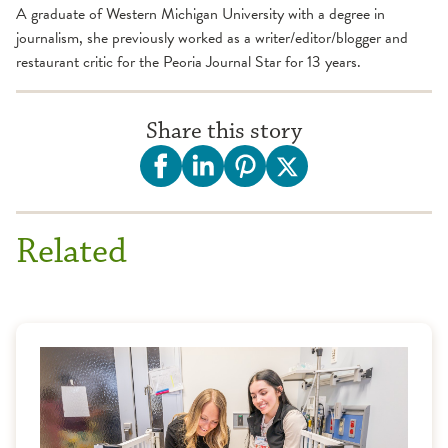
A graduate of Western Michigan University with a degree in
journalism, she previously worked as a writer/editor/blogger and
restaurant critic for the Peoria Journal Star for 13 years.
Share this story
Related