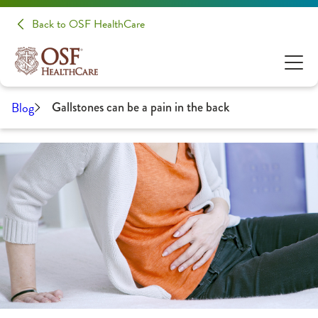
Back to OSF HealthCare
Blog
Gallstones can be a pain in the back