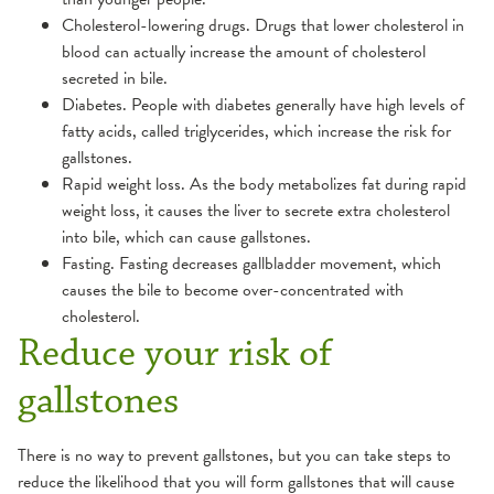
Cholesterol-lowering drugs. Drugs that lower cholesterol in
blood can actually increase the amount of cholesterol
secreted in bile.
Diabetes. People with diabetes generally have high levels of
fatty acids, called triglycerides, which increase the risk for
gallstones.
Rapid weight loss. As the body metabolizes fat during rapid
weight loss, it causes the liver to secrete extra cholesterol
into bile, which can cause gallstones.
Fasting. Fasting decreases gallbladder movement, which
causes the bile to become over-concentrated with
cholesterol.
Reduce your risk of
gallstones
There is no way to prevent gallstones, but you can take steps to
reduce the likelihood that you will form gallstones that will cause