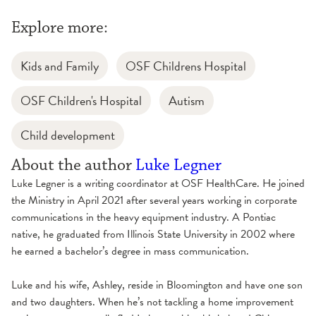
Explore more:
Kids and Family
OSF Childrens Hospital
OSF Children's Hospital
Autism
Child development
About the author
Luke Legner
Luke Legner is a writing coordinator at OSF HealthCare. He joined
the Ministry in April 2021 after several years working in corporate
communications in the heavy equipment industry. A Pontiac
native, he graduated from Illinois State University in 2002 where
he earned a bachelor’s degree in mass communication.
Luke and his wife, Ashley, reside in Bloomington and have one son
and two daughters. When he’s not tackling a home improvement