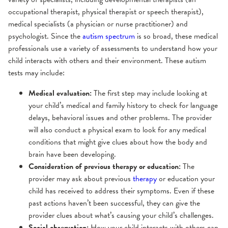
occupational therapist, physical therapist or speech therapist),
medical specialists (a physician or nurse practitioner) and
psychologist. Since the
autism spectrum
is so broad, these medical
professionals use a variety of assessments to understand how your
child interacts with others and their environment. These autism
tests may include:
Medical evaluation:
The first step may include looking at
your child’s medical and family history to check for language
delays, behavioral issues and other problems. The provider
will also conduct a physical exam to look for any medical
conditions that might give clues about how the body and
brain have been developing.
Consideration of previous therapy or education:
The
provider may ask about previous
therapy
or education your
child has received to address their symptoms. Even if these
past actions haven’t been successful, they can give the
provider clues about what’s causing your child’s challenges.
Social observation:
How your child interacts with others can