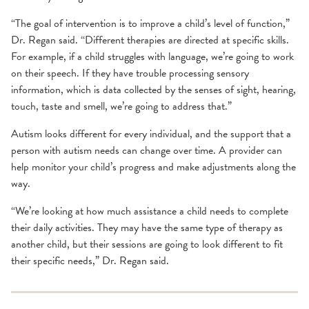
“The goal of intervention is to improve a child’s level of function,”
Dr. Regan said. “Different therapies are directed at specific skills.
For example, if a child struggles with language, we’re going to work
on their speech. If they have trouble processing sensory
information, which is data collected by the senses of sight, hearing,
touch, taste and smell, we’re going to address that.”
Autism looks different for every individual, and the support that a
person with autism needs can change over time. A provider can
help monitor your child’s progress and make adjustments along the
way.
“We’re looking at how much assistance a child needs to complete
their daily activities. They may have the same type of therapy as
another child, but their sessions are going to look different to fit
their specific needs,” Dr. Regan said.