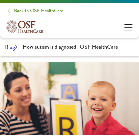
Back to OSF HealthCare
Blog
How autism is diagnosed | OSF HealthCare