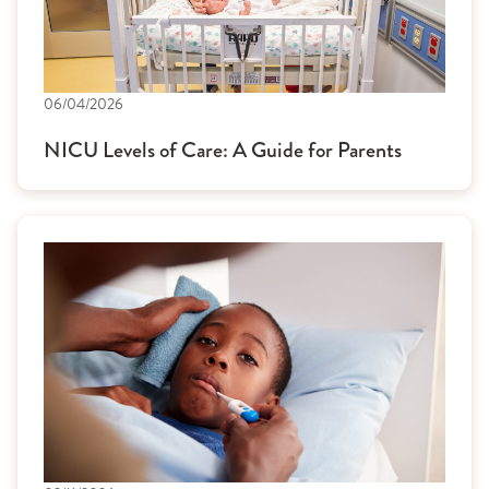
06/04/2026
NICU Levels of Care: A Guide for Parents