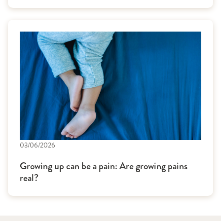
03/06/2026
Growing up can be a pain: Are growing pains
real?