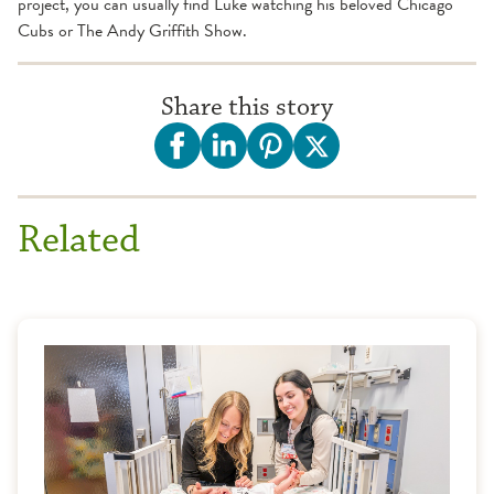
project, you can usually find Luke watching his beloved Chicago
Cubs or The Andy Griffith Show.
Share this story
Related