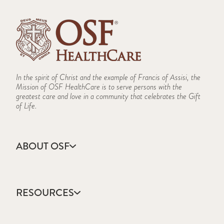
In the spirit of Christ and the example of Francis of Assisi, the
Mission of OSF HealthCare is to serve persons with the
greatest care and love in a community that celebrates the Gift
of Life.
ABOUT OSF
About Us
Annual Report
RESOURCES
Community Health
Contact Us
Accountable Care