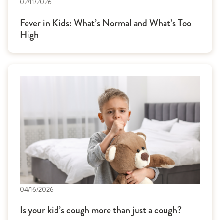
02/11/2026
Fever in Kids: What’s Normal and What’s Too
High
04/16/2026
Is your kid’s cough more than just a cough?