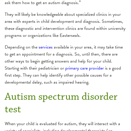
ask them how to get an autism diagnosis.”
They will likely be knowledgeable about specialized clinics in your
area with experts in child development and diagnosis. Sometimes,
these diagnostic and intervention clinics are found within university
programs or organizations like Easterseals.
Depending on the
services
available in your area, it may take time
to get an appointment for a diagnosis. So, until then, there are
other ways to begin getting answers and help for your child.
Starting with their pediatrician or
primary care provider
is a good
first step. They can help identify other possible causes for a
developmental delay, such as impaired hearing.
Autism spectrum disorder
test
When your child is evaluated for autism, they will interact with a
variety of specialists, including developmental therapists (an