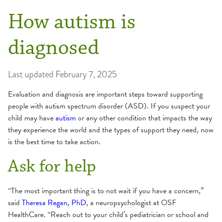
How autism is
diagnosed
Last updated
February 7, 2025
Evaluation and diagnosis are important steps toward supporting
people with autism spectrum disorder (ASD). If you suspect your
child may have
autism
or any other condition that impacts the way
they experience the world and the types of support they need, now
is the best time to take action.
Ask for help
“The most important thing is to not wait if you have a concern,”
said
Theresa Regan, PhD
, a neuropsychologist at OSF
HealthCare. “Reach out to your child’s pediatrician or school and