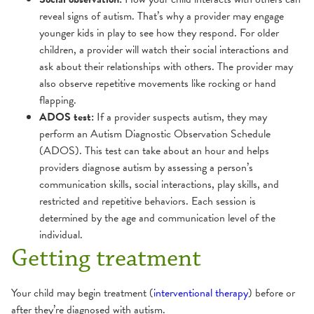
reveal signs of autism. That’s why a provider may engage
younger kids in play to see how they respond. For older
children, a provider will watch their social interactions and
ask about their relationships with others. The provider may
also observe repetitive movements like rocking or hand
flapping.
ADOS test:
If a provider suspects autism, they may
perform an Autism Diagnostic Observation Schedule
(ADOS). This test can take about an hour and helps
providers diagnose autism by assessing a person’s
communication skills, social interactions, play skills, and
restricted and repetitive behaviors. Each session is
determined by the age and communication level of the
individual.
Getting treatment
Your child may begin treatment (
interventional therapy
) before or
after they’re diagnosed with autism.