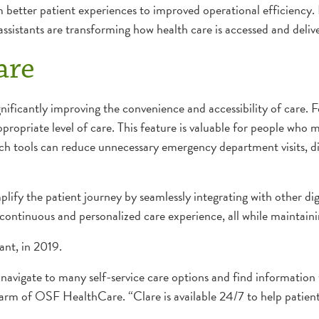
 better patient experiences to improved operational efficiency
 assistants are transforming how health care is accessed and deliv
are
ignificantly improving the convenience and accessibility of care.
 appropriate level of care. This feature is valuable for people w
ch tools can reduce unnecessary emergency department visits, dir
lify the patient journey by seamlessly integrating with other digi
 continuous and personalized care experience, all while maintaini
tant, in 2019.
o navigate to many self-service care options and find information
arm of OSF HealthCare. “Clare is available 24/7 to help patient