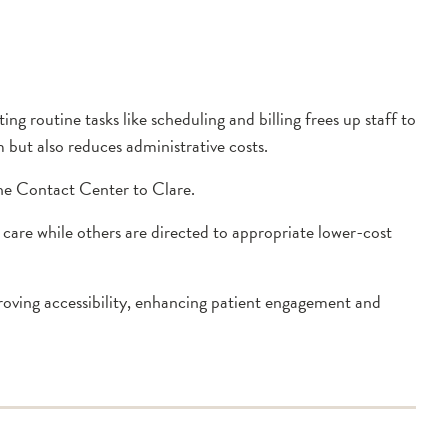
g routine tasks like scheduling and billing frees up staff to
 but also reduces administrative costs.
the Contact Center to Clare.
 care while others are directed to appropriate lower-cost
proving accessibility, enhancing patient engagement and