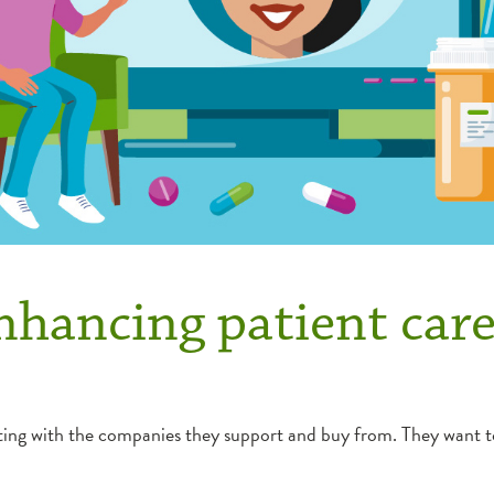
nhancing patient car
 with the companies they support and buy from. They want to k