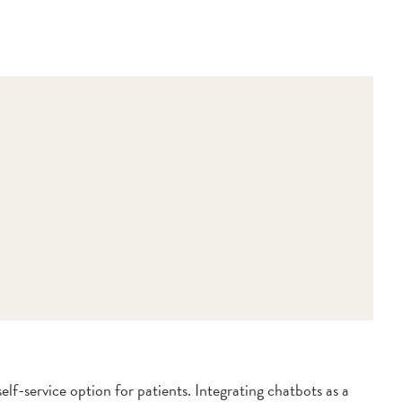
lf-service option for patients. Integrating chatbots as a