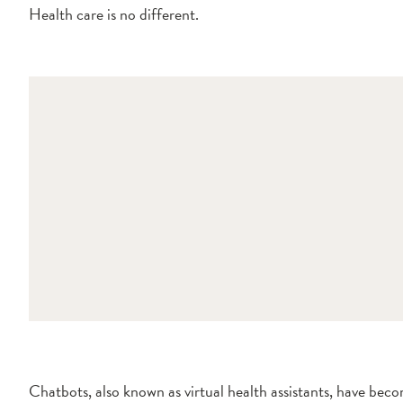
Health care is no different.
Chatbots, also known as virtual health assistants, have beco