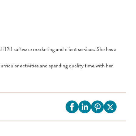
 B2B software marketing and client services. She has a
rricular activities and spending quality time with her