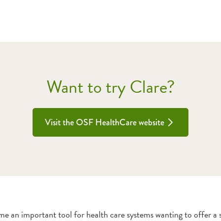
Want to try Clare?
Visit the OSF HealthCare website
me an important tool for health care systems wanting to offer a se