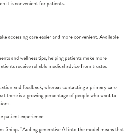
n it is convenient for patients.
 make accessing care easier and more convenient. Available
ments and wellness tips, helping patients make more
atients receive reliable medical advice from trusted
nication and feedback, whereas contacting a primary care
that there is a growing percentage of people who want to
ions.
he patient experience.
ains Shipp. “Adding generative AI into the model means that