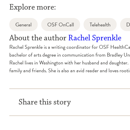
Explore more:
General
OSF OnCall
Telehealth
D
About the author
Rachel Sprenkle
Rachel Sprenkle is a writing coordinator for OSF HealthCar
bachelor of arts degree in communication from Bradley Uni
Rachel lives in Washington with her husband and daughter. D
family and friends. She is also an avid reader and loves root
Share this story