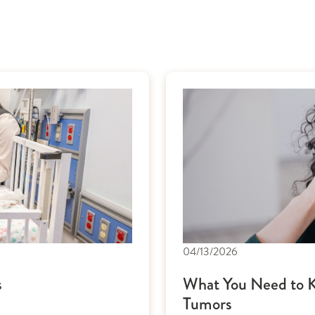
04/13/2026
s
What You Need to K
Tumors