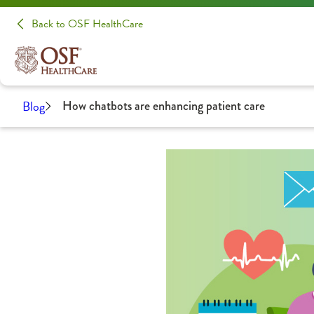
Back to OSF HealthCare
Blog
How chatbots are enhancing patient care