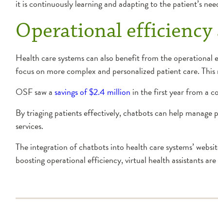
it is continuously learning and adapting to the patient’s ne
Operational efficiency
Health care systems can also benefit from the operational ef
focus on more complex and personalized patient care. This n
OSF saw a
savings of $2.4 million
in the first year from a 
By triaging patients effectively, chatbots can help manage p
services.
The integration of chatbots into health care systems’ websi
boosting operational efficiency, virtual health assistants are 