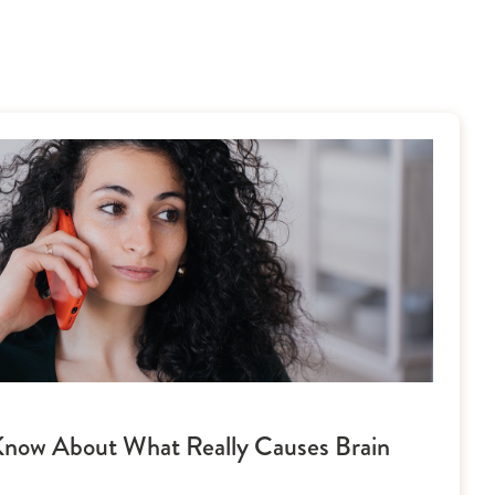
now About What Really Causes Brain