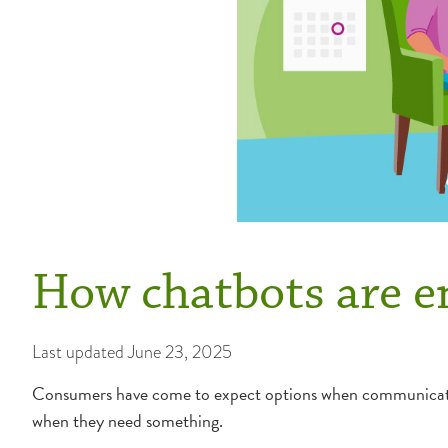
How chatbots are e
Last updated
June 23, 2025
Consumers have come to expect options when communicating
when they need something.