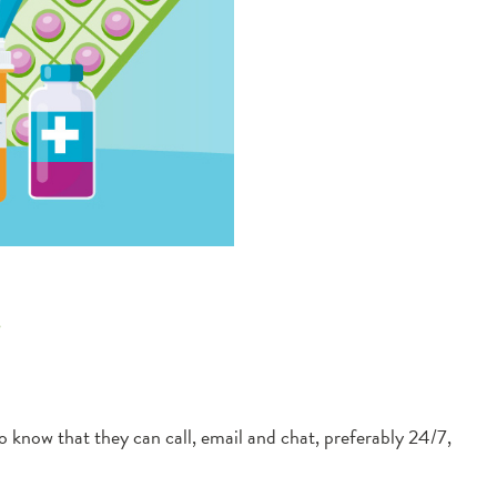
e
now that they can call, email and chat, preferably 24/7,