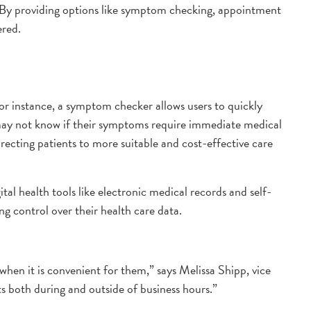
. By providing options like symptom checking, appointment
ered.
 For instance, a symptom checker allows users to quickly
ho may not know if their symptoms require immediate medical
ecting patients to more suitable and cost-effective care
tal health tools like electronic medical records and self-
ng control over their health care data.
 when it is convenient for them,” says Melissa Shipp, vice
s both during and outside of business hours.”