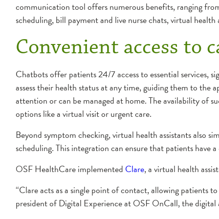
communication tool offers numerous benefits, ranging from
scheduling, bill payment and live nurse chats, virtual health
Convenient access to c
Chatbots offer patients 24/7 access to essential services, s
assess their health status at any time, guiding them to the
attention or can be managed at home. The availability of su
options like a virtual visit or urgent care.
Beyond symptom checking, virtual health assistants also simp
scheduling. This integration can ensure that patients have a
OSF HealthCare implemented
Clare
, a virtual health assis
“Clare acts as a single point of contact, allowing patients t
president of Digital Experience at OSF OnCall, the digital 