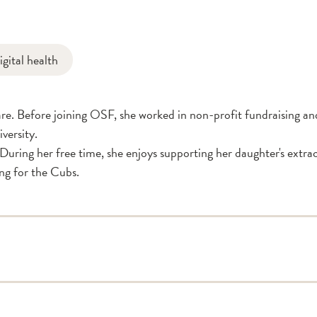
igital health
e. Before joining OSF, she worked in non-profit fundraising and
versity.
uring her free time, she enjoys supporting her daughter's extracu
ing for the Cubs.