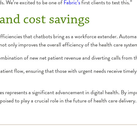
eds. We’re excited to be one of
Fabric’s
first clients to test this.”
 and cost savings
ficiencies that chatbots bring as a workforce extender. Automatin
ot only improves the overall efficiency of the health care system
combination of new net patient revenue and diverting calls from 
atient flow, ensuring that those with urgent needs receive timely
tes represents a significant advancement in digital health. By im
poised to play a crucial role in the future of health care delivery.