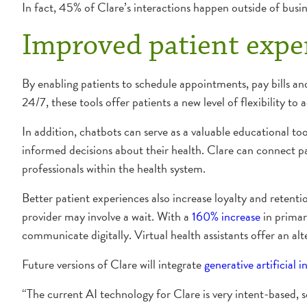
In fact, 45% of Clare’s interactions happen outside of busin
Improved patient expe
By enabling patients to schedule appointments, pay bills and
24/7, these tools offer patients a new level of flexibility to 
In addition, chatbots can serve as a valuable educational t
informed decisions about their health. Clare can connect pat
professionals within the health system.
Better patient experiences also increase loyalty and retent
provider may involve a wait. With a
160% increase
in primar
communicate digitally. Virtual health assistants offer an a
Future versions of Clare will integrate
generative artificial i
“The current AI technology for Clare is very intent-based, 