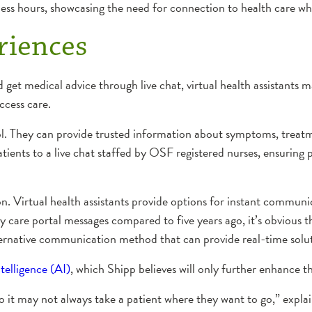
ess hours, showcasing the need for connection to health care whe
riences
 get medical advice through live chat, virtual health assistants
access care.
ool. They can provide trusted information about symptoms, treat
ients to a live chat staffed by OSF registered nurses, ensuring p
ion. Virtual health assistants provide options for instant commu
y care portal messages compared to five years ago, it’s obvious 
lternative communication method that can provide real-time solut
ntelligence (AI)
, which Shipp believes will only further enhance t
so it may not always take a patient where they want to go,” expl