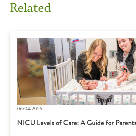
Related
06/04/2026
NICU Levels of Care: A Guide for Parent