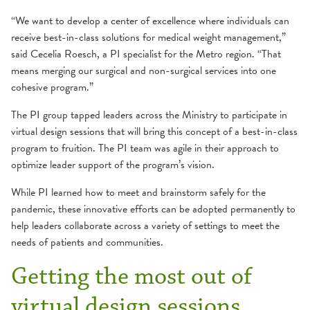
“We want to develop a center of excellence where individuals can
receive best-in-class solutions for medical weight management,”
said Cecelia Roesch, a PI specialist for the Metro region. “That
means merging our surgical and non-surgical services into one
cohesive program.”
The PI group tapped leaders across the Ministry to participate in
virtual design sessions that will bring this concept of a best-in-class
program to fruition. The PI team was agile in their approach to
optimize leader support of the program’s vision.
While PI learned how to meet and brainstorm safely for the
pandemic, these innovative efforts can be adopted permanently to
help leaders collaborate across a variety of settings to meet the
needs of patients and communities.
Getting the most out of
virtual design sessions