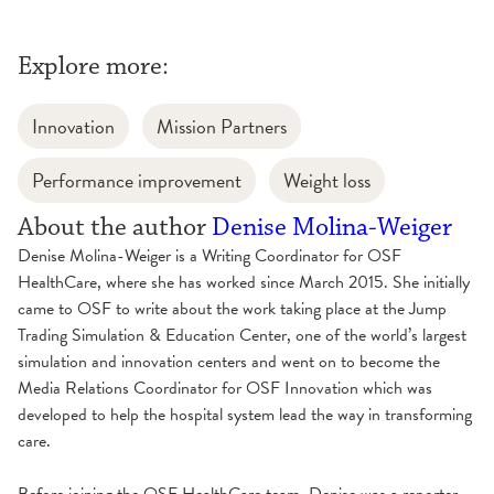
Explore more:
Innovation
Mission Partners
Performance improvement
Weight loss
About the author
Denise Molina-Weiger
Denise Molina-Weiger is a Writing Coordinator for OSF
HealthCare, where she has worked since March 2015. She initially
came to OSF to write about the work taking place at the Jump
Trading Simulation & Education Center, one of the world’s largest
simulation and innovation centers and went on to become the
Media Relations Coordinator for OSF Innovation which was
developed to help the hospital system lead the way in transforming
care.
Before joining the OSF HealthCare team, Denise was a reporter