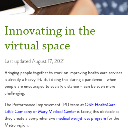
Innovating in the
virtual space
Last updated
August 17, 2021
Bringing people together to work on improving health care services
is already a heavy lift. But doing this during a pandemic – when
people are encouraged to socially distance – can be even more
challenging.
The Performance Improvement (PI) team at
OSF HealthCare
Little Company of Mary Medical Center
is facing this obstacle as
they create a comprehensive
medical weight loss program
for the
Metro region.