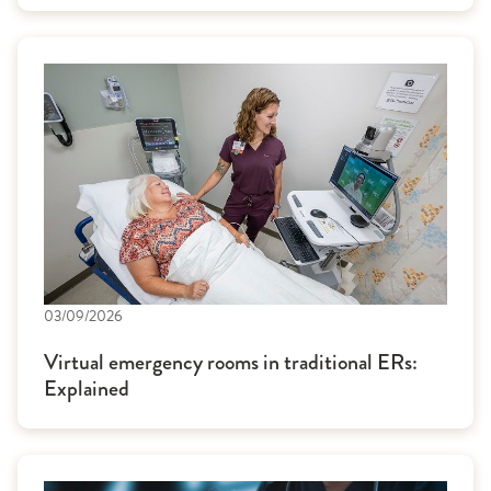
03/09/2026
Virtual emergency rooms in traditional ERs:
Explained