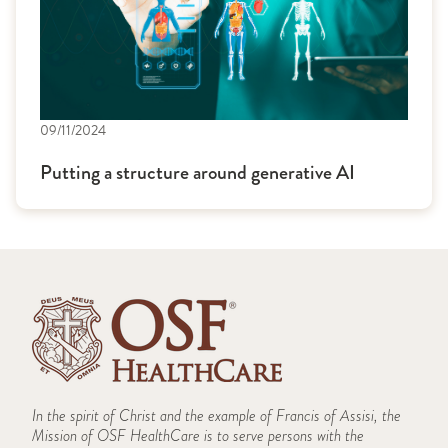
09/11/2024
Putting a structure around generative AI
In the spirit of Christ and the example of Francis of Assisi, the
Mission of OSF HealthCare is to serve persons with the