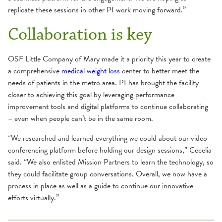
replicate these sessions in other PI work moving forward.”
Collaboration is key
OSF Little Company of Mary made it a priority this year to create
a comprehensive
medical weight loss
center to better meet the
needs of patients in the metro area. PI has brought the facility
closer to achieving this goal by leveraging performance
improvement tools and digital platforms to continue collaborating
– even when people can’t be in the same room.
“We researched and learned everything we could about our video
conferencing platform before holding our design sessions,” Cecelia
said. “We also enlisted Mission Partners to learn the technology, so
they could facilitate group conversations. Overall, we now have a
process in place as well as a guide to continue our innovative
efforts virtually.”