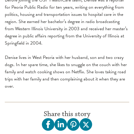
for Peoria Public Radio for ten years, writing on everything from
politics, housing and transportation issues to hospital care in the
region. She earned her bachelor’s degree in radio broadcasting
from Western Illinois University in 2003 and received her master’s
degree in public affairs reporting from the University of Illinois at
Springfield in 2004.
Denise lives in West Peoria with her husband, son and two crazy
dogs. In her spare time, she likes to snuggle on the couch with her
family and watch cooking shows on Netflix. She loves taking road
trips with her family and then complaining about it when they are
over.
Share this story