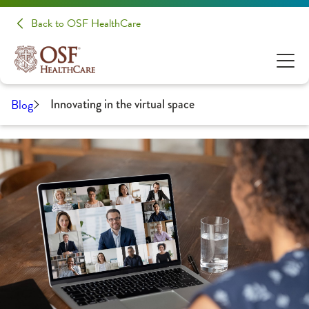
Back to OSF HealthCare
Blog
Innovating in the virtual space