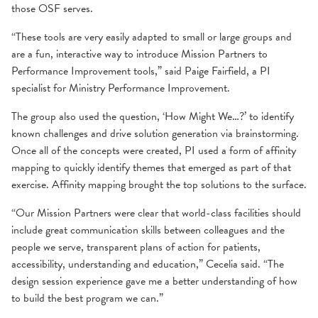
those OSF serves.
“These tools are very easily adapted to small or large groups and
are a fun, interactive way to introduce Mission Partners to
Performance Improvement tools,” said Paige Fairfield, a PI
specialist for Ministry Performance Improvement.
The group also used the question, ‘How Might We…?’ to identify
known challenges and drive solution generation via brainstorming.
Once all of the concepts were created, PI used a form of affinity
mapping to quickly identify themes that emerged as part of that
exercise. Affinity mapping brought the top solutions to the surface.
“Our Mission Partners were clear that world-class facilities should
include great communication skills between colleagues and the
people we serve, transparent plans of action for patients,
accessibility, understanding and education,” Cecelia said. “The
design session experience gave me a better understanding of how
to build the best program we can.”