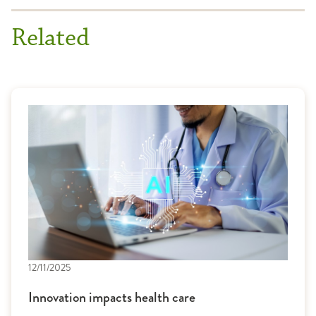
Related
12/11/2025
Innovation impacts health care