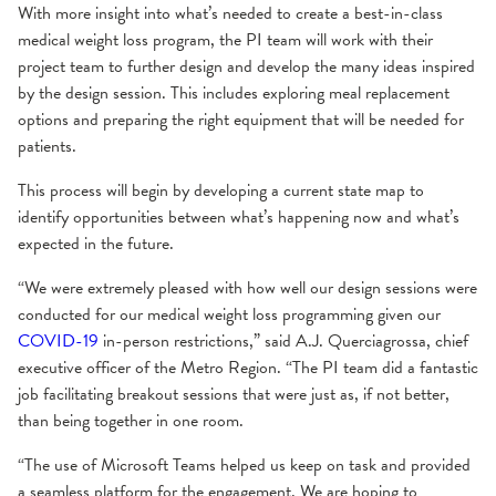
With more insight into what’s needed to create a best-in-class
medical weight loss program, the PI team will work with their
project team to further design and develop the many ideas inspired
by the design session. This includes exploring meal replacement
options and preparing the right equipment that will be needed for
patients.
This process will begin by developing a current state map to
identify opportunities between what’s happening now and what’s
expected in the future.
“We were extremely pleased with how well our design sessions were
conducted for our medical weight loss programming given our
COVID-19
in-person restrictions,” said A.J. Querciagrossa, chief
executive officer of the Metro Region. “The PI team did a fantastic
job facilitating breakout sessions that were just as, if not better,
than being together in one room.
“The use of Microsoft Teams helped us keep on task and provided
a seamless platform for the engagement. We are hoping to