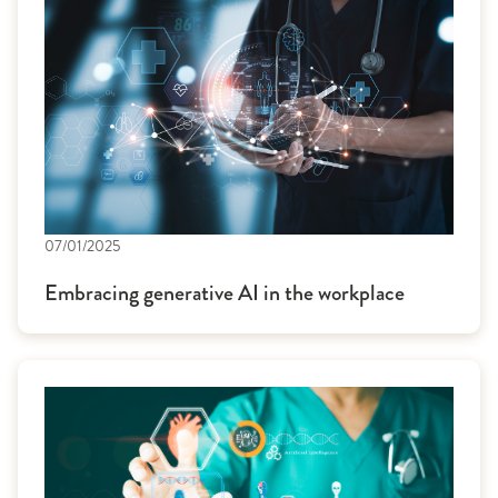
07/01/2025
Embracing generative AI in the workplace