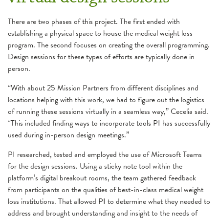
There are two phases of this project. The first ended with
establishing a physical space to house the medical weight loss
program. The second focuses on creating the overall programming.
Design sessions for these types of efforts are typically done in
person.
“With about 25 Mission Partners from different disciplines and
locations helping with this work, we had to figure out the logistics
of running these sessions virtually in a seamless way,” Cecelia said.
“This included finding ways to incorporate tools PI has successfully
used during in-person design meetings.”
PI researched, tested and employed the use of Microsoft Teams
for the design sessions. Using a sticky note tool within the
platform’s digital breakout rooms, the team gathered feedback
from participants on the qualities of best-in-class medical weight
loss institutions. That allowed PI to determine what they needed to
address and brought understanding and insight to the needs of