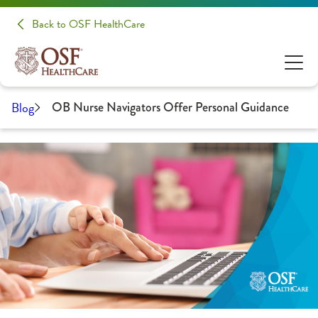
Back to OSF HealthCare
Blog
OB Nurse Navigators Offer Personal Guidance