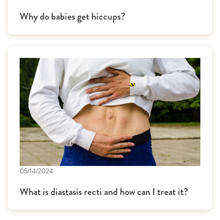
Why do babies get hiccups?
05/14/2024
What is diastasis recti and how can I treat it?