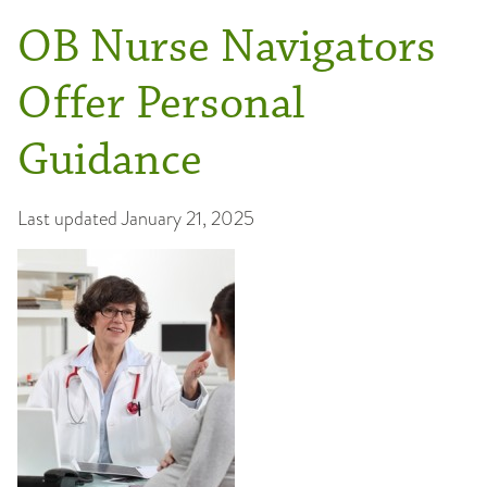
OB Nurse Navigators
Offer Personal
Guidance
Last updated
January 21, 2025