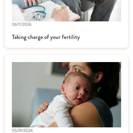
06/11/2026
Taking charge of your fertility
05/29/2024