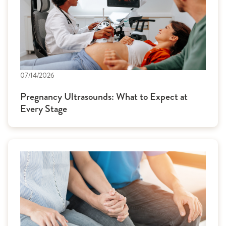
07/14/2026
Pregnancy Ultrasounds: What to Expect at
Every Stage