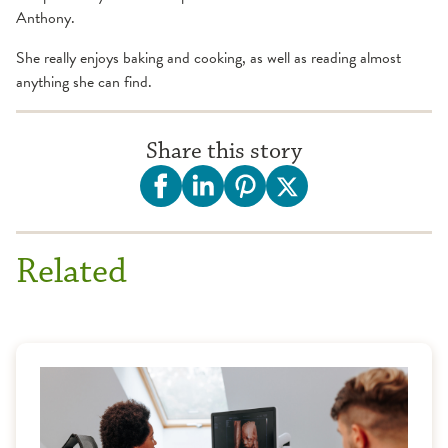
Anthony.
She really enjoys baking and cooking, as well as reading almost
anything she can find.
Share this story
Related