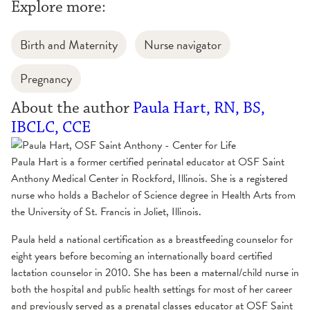
Explore more:
Birth and Maternity
Nurse navigator
Pregnancy
About the author
Paula Hart, RN, BS,
IBCLC, CCE
Paula Hart is a former certified perinatal educator at OSF Saint
Anthony Medical Center in Rockford, Illinois. She is a registered
nurse who holds a Bachelor of Science degree in Health Arts from
the University of St. Francis in Joliet, Illinois.
Paula held a national certification as a breastfeeding counselor for
eight years before becoming an internationally board certified
lactation counselor in 2010. She has been a maternal/child nurse in
both the hospital and public health settings for most of her career
and previously served as a prenatal classes educator at OSF Saint