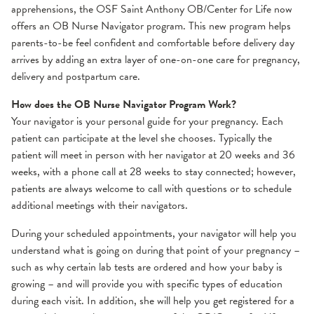
apprehensions, the OSF Saint Anthony OB/Center for Life now
offers an OB Nurse Navigator program. This new program helps
parents-to-be feel confident and comfortable before delivery day
arrives by adding an extra layer of one-on-one care for pregnancy,
delivery and postpartum care.
How does the OB Nurse Navigator Program Work?
Your navigator is your personal guide for your pregnancy. Each
patient can participate at the level she chooses. Typically the
patient will meet in person with her navigator at 20 weeks and 36
weeks, with a phone call at 28 weeks to stay connected; however,
patients are always welcome to call with questions or to schedule
additional meetings with their navigators.
During your scheduled appointments, your navigator will help you
understand what is going on during that point of your pregnancy –
such as why certain lab tests are ordered and how your baby is
growing – and will provide you with specific types of education
during each visit. In addition, she will help you get registered for a