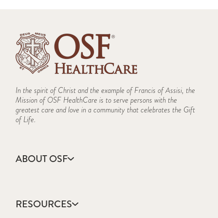
In the spirit of Christ and the example of Francis of Assisi, the
Mission of OSF HealthCare is to serve persons with the
greatest care and love in a community that celebrates the Gift
of Life.
ABOUT OSF
About Us
Annual Report
RESOURCES
Community Health