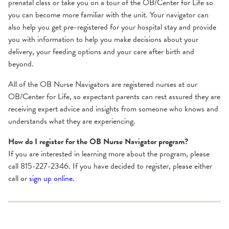
prenatal class or take you on a tour of the OB/Center for Life so
you can become more familiar with the unit. Your navigator can
also help you get pre-registered for your hospital stay and provide
you with information to help you make decisions about your
delivery, your feeding options and your care after birth and
beyond.
All of the OB Nurse Navigators are registered nurses at our
OB/Center for Life, so expectant parents can rest assured they are
receiving expert advice and insights from someone who knows and
understands what they are experiencing.
How do I register for the OB Nurse Navigator program?
If you are interested in learning more about the program, please
call 815-227-2346. If you have decided to register, please either
call or
sign up online.