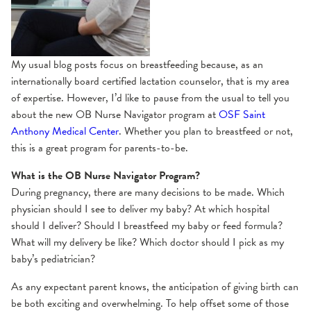
My usual blog posts focus on breastfeeding because, as an
internationally board certified lactation counselor, that is my area
of expertise. However, I’d like to pause from the usual to tell you
about the new OB Nurse Navigator program at
OSF Saint
Anthony Medical Center
. Whether you plan to breastfeed or not,
this is a great program for parents-to-be.
What is the OB Nurse Navigator Program?
During pregnancy, there are many decisions to be made. Which
physician should I see to deliver my baby? At which hospital
should I deliver? Should I breastfeed my baby or feed formula?
What will my delivery be like? Which doctor should I pick as my
baby’s pediatrician?
As any expectant parent knows, the anticipation of giving birth can
be both exciting and overwhelming. To help offset some of those