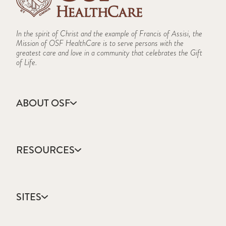
In the spirit of Christ and the example of Francis of Assisi, the
Mission of OSF HealthCare is to serve persons with the
greatest care and love in a community that celebrates the Gift
of Life.
ABOUT OSF
About Us
Annual Report
RESOURCES
Community Health
Contact Us
Accountable Care
Facts & Figures
Catholic Health Care
Mission, Vision & Values
SITES
Colleges & Schools
Newsroom
Direct Access Network
Sustainability Report