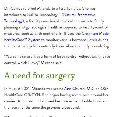
Dr. Conlee referred Miranda to a fertility nurse. She was
introduced to NaPro Technology™ (
Natural Procreative
Technology
), a fertility care-based medical approach to family
planning and gynecological health as opposed to fertility-control
measures, such as birth control pills. It uses the
Creighton Model
FertilityCare™ System
to monitor various hormonal levels during
the menstrual cycle to naturally know when the body is ovulating.
“You can also use it as a form of birth control without taking birth
control, which I love,” Miranda said.
A need for surgery
In August 2021, Miranda was seeing
Ann Church, MD
, an OSF
HealthCare OB/GYN. She began having severe pain around her
ovaries. An ultrasound showed her ovaries had doubled in size in
the four months since the previous ultrasound.