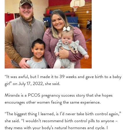
“It was awful, but I made it to 39 weeks and gave birth to a baby
girl” on July 17, 2022, she said.
Miranda is a PCOS pregnancy success story that she hopes
encourages other women facing the same experience.
“The biggest thing I learned, is I’d never take birth control again,”
she said. “I wouldn’t recommend birth control pills to anyone –
they mess with your body’s natural hormones and cycle. I