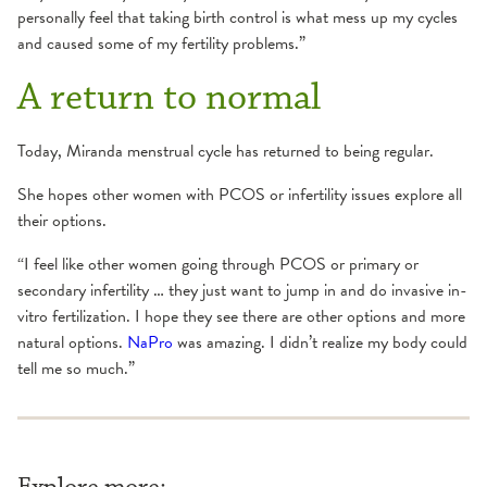
personally feel that taking birth control is what mess up my cycles
and caused some of my fertility problems.”
A return to normal
Today, Miranda menstrual cycle has returned to being regular.
She hopes other women with PCOS or infertility issues explore all
their options.
“I feel like other women going through PCOS or primary or
secondary infertility … they just want to jump in and do invasive in-
vitro fertilization. I hope they see there are other options and more
natural options.
NaPro
was amazing. I didn’t realize my body could
tell me so much.”
Explore more: