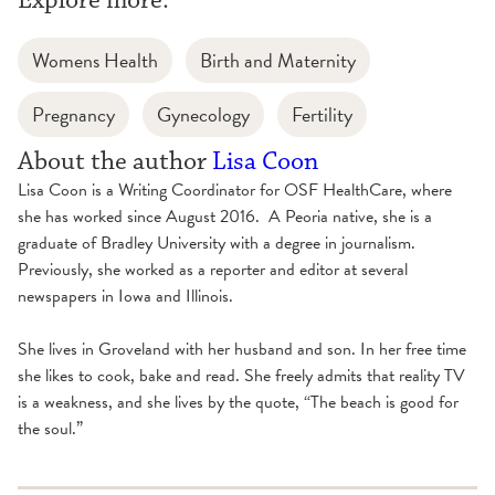
Womens Health
Birth and Maternity
Pregnancy
Gynecology
Fertility
About the author
Lisa Coon
Lisa Coon is a Writing Coordinator for OSF HealthCare, where
she has worked since August 2016. A Peoria native, she is a
graduate of Bradley University with a degree in journalism.
Previously, she worked as a reporter and editor at several
newspapers in Iowa and Illinois.
She lives in Groveland with her husband and son. In her free time
she likes to cook, bake and read. She freely admits that reality TV
is a weakness, and she lives by the quote, “The beach is good for
the soul.”