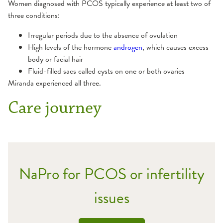
Women diagnosed with PCOS typically experience at least two of
three conditions:
Irregular periods due to the absence of ovulation
High levels of the hormone
androgen
, which causes excess
body or facial hair
Fluid-filled sacs called cysts on one or both ovaries
Miranda experienced all three.
Care journey
NaPro for PCOS or infertility
issues