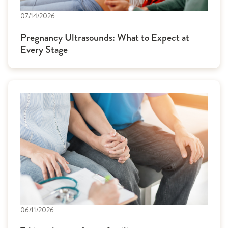
07/14/2026
Pregnancy Ultrasounds: What to Expect at
Every Stage
06/11/2026