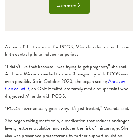
Learn more
As part of the treatment for PCOS, Miranda’s doctor put her on
birth control pills to induce her periods.
“I didn’t like that because I was trying to get pregnant,” she said.
And now Miranda needed to know if pregnancy with PCOS was
even possible. So in October 2020, she began seeing
Annavey
Conlee, MD
, an OSF HealthCare family medicine specialist who
diagnosed Miranda with PCOS.
“PCOS never actually goes away. It’s just treated,” Miranda said.
She began taking metformin, a medication that reduces androgen
levels, restores ovulation and reduces the risk of miscarriage. She
also was prescribed progesterone to further support ovulation.