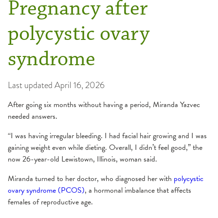
Pregnancy after
polycystic ovary
syndrome
Last updated
April 16, 2026
After going six months without having a period, Miranda Yazvec
needed answers.
“I was having irregular bleeding. I had facial hair growing and I was
gaining weight even while dieting. Overall, I didn’t feel good,” the
now 26-year-old Lewistown, Illinois, woman said.
Miranda turned to her doctor, who diagnosed her with
polycystic
ovary syndrome (PCOS)
, a hormonal imbalance that affects
females of reproductive age.