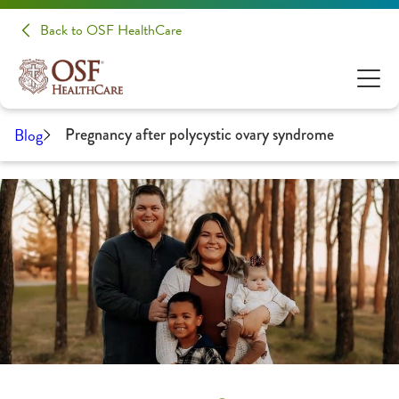
Back to OSF HealthCare
Blog
Pregnancy after polycystic ovary syndrome