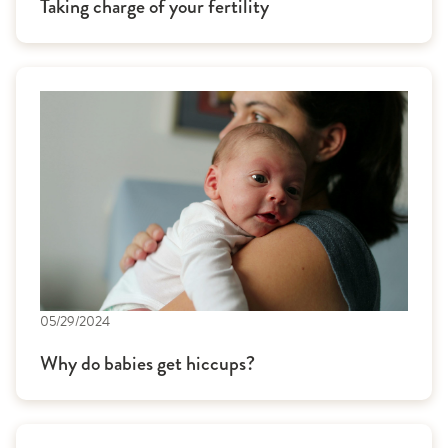
Taking charge of your fertility
05/29/2024
Why do babies get hiccups?