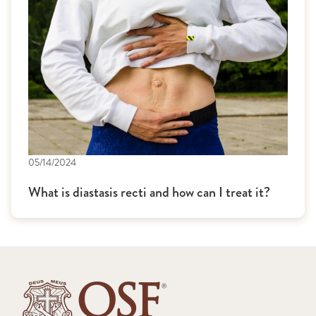
05/14/2024
What is diastasis recti and how can I treat it?