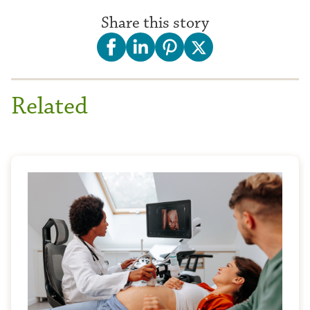
Share this story
Related