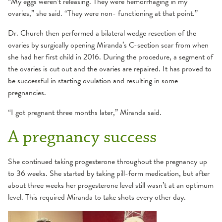
“My eggs weren’t releasing. They were hemorrhaging in my
ovaries,” she said. “They were non- functioning at that point.”
Dr. Church then performed a bilateral wedge resection of the
ovaries by surgically opening Miranda’s C-section scar from when
she had her first child in 2016. During the procedure, a segment of
the ovaries is cut out and the ovaries are repaired. It has proved to
be successful in starting ovulation and resulting in some
pregnancies.
“I got pregnant three months later,” Miranda said.
A pregnancy success
She continued taking progesterone throughout the pregnancy up
to 36 weeks. She started by taking pill-form medication, but after
about three weeks her progesterone level still wasn’t at an optimum
level. This required Miranda to take shots every other day.