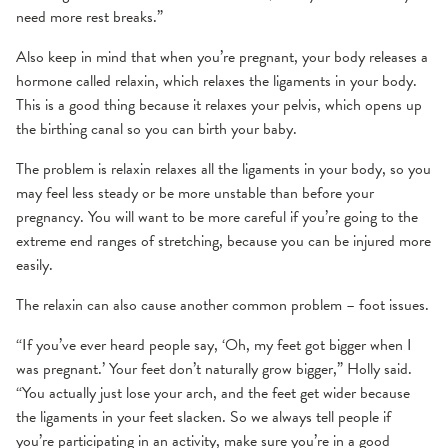
need more rest breaks.”
Also keep in mind that when you’re pregnant, your body releases a
hormone called relaxin, which relaxes the ligaments in your body.
This is a good thing because it relaxes your pelvis, which opens up
the birthing canal so you can birth your baby.
The problem is relaxin relaxes all the ligaments in your body, so you
may feel less steady or be more unstable than before your
pregnancy. You will want to be more careful if you’re going to the
extreme end ranges of stretching, because you can be injured more
easily.
The relaxin can also cause another common problem – foot issues.
“If you’ve ever heard people say, ‘Oh, my feet got bigger when I
was pregnant.’ Your feet don’t naturally grow bigger,” Holly said.
“You actually just lose your arch, and the feet get wider because
the ligaments in your feet slacken. So we always tell people if
you’re participating in an activity, make sure you’re in a good