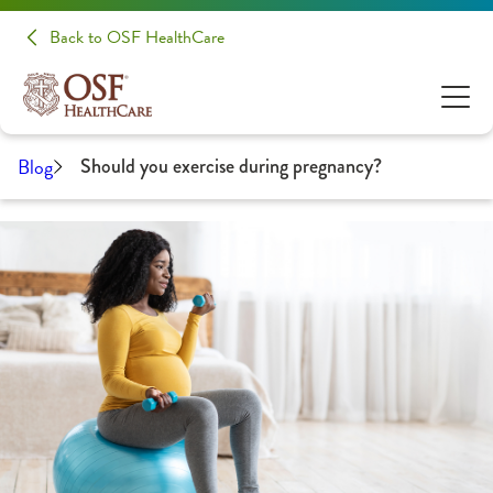
Back to OSF HealthCare
Blog
Should you exercise during pregnancy?