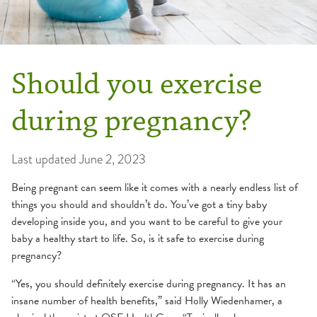
Should you exercise
during pregnancy?
Last updated
June 2, 2023
Being pregnant can seem like it comes with a nearly endless list of
things you should and shouldn’t do. You’ve got a tiny baby
developing inside you, and you want to be careful to give your
baby a healthy start to life. So, is it safe to exercise during
pregnancy?
“Yes, you should definitely exercise during pregnancy. It has an
insane number of health benefits,” said Holly Wiedenhamer, a