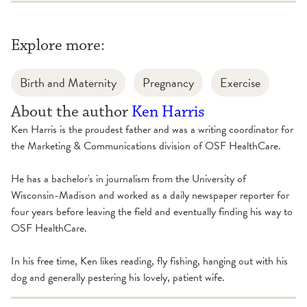
Explore more:
Birth and Maternity
Pregnancy
Exercise
About the author
Ken Harris
Ken Harris is the proudest father and was a writing coordinator for
the Marketing & Communications division of OSF HealthCare.
He has a bachelor's in journalism from the University of
Wisconsin-Madison and worked as a daily newspaper reporter for
four years before leaving the field and eventually finding his way to
OSF HealthCare.
In his free time, Ken likes reading, fly fishing, hanging out with his
dog and generally pestering his lovely, patient wife.