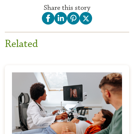
Share this story
Related