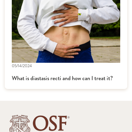
05/14/2024
What is diastasis recti and how can I treat it?