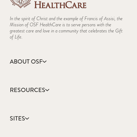
In the spirit of Christ and the example of Francis of Assisi, the
Mission of OSF HealthCare is to serve persons with the
greatest care and love in a community that celebrates the Gift
of Life.
ABOUT OSF
About Us
Annual Report
RESOURCES
Community Health
Contact Us
Accountable Care
Facts & Figures
Catholic Health Care
Mission, Vision & Values
SITES
Colleges & Schools
Newsroom
Direct Access Network
Sustainability Report
OSF HealthCare