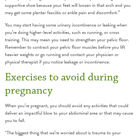
supportive shoe because your feet will loosen in that arch and you
may get some plantar fasciitis or ankle pain and discomfort.”
You may start having some urinary incontinence or leaking when
you’re doing higher-level activities, such as running, or cross
training. This may mean you need to strengthen your pelvic floor.
Remember to contract your pelvic floor muscles before you lift
heavier weights or go running and contact your physician or
physical therapist if you notice leakage or incontinence.
Exercises to avoid during
pregnancy
When you’re pregnant, you should avoid any activities that could
deliver an impactful blow to your abdominal area or that may cause
you to fall.
“The biggest thing that we’re worried about is trauma to your