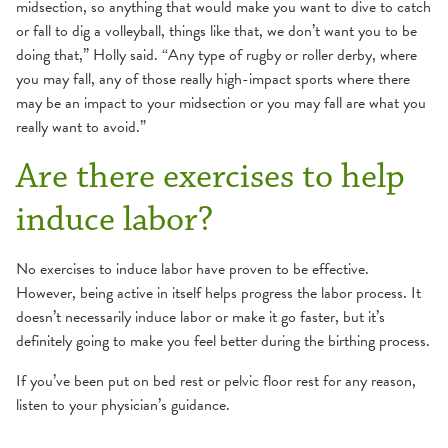
midsection, so anything that would make you want to dive to catch
or fall to dig a volleyball, things like that, we don’t want you to be
doing that,” Holly said. “Any type of rugby or roller derby, where
you may fall, any of those really high-impact sports where there
may be an impact to your midsection or you may fall are what you
really want to avoid.”
Are there exercises to help
induce labor?
No exercises to induce labor have proven to be effective.
However, being active in itself helps progress the labor process. It
doesn’t necessarily induce labor or make it go faster, but it’s
definitely going to make you feel better during the birthing process.
If you’ve been put on bed rest or pelvic floor rest for any reason,
listen to your physician’s guidance.