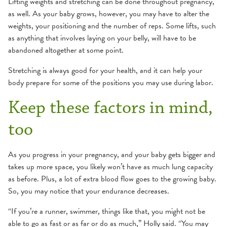
Lifting weights and stretching can be done throughout pregnancy,
as well. As your baby grows, however, you may have to alter the
weights, your positioning and the number of reps. Some lifts, such
as anything that involves laying on your belly, will have to be
abandoned altogether at some point.
Stretching is always good for your health, and it can help your
body prepare for some of the positions you may use during labor.
Keep these factors in mind,
too
As you progress in your pregnancy, and your baby gets bigger and
takes up more space, you likely won’t have as much lung capacity
as before. Plus, a lot of extra blood flow goes to the growing baby.
So, you may notice that your endurance decreases.
“If you’re a runner, swimmer, things like that, you might not be
able to go as fast or as far or do as much,” Holly said. “You may