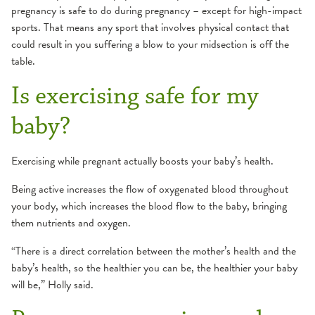
pregnancy is safe to do during pregnancy – except for high-impact
sports. That means any sport that involves physical contact that
could result in you suffering a blow to your midsection is off the
table.
Is exercising safe for my
baby?
Exercising while pregnant actually boosts your baby’s health.
Being active increases the flow of oxygenated blood throughout
your body, which increases the blood flow to the baby, bringing
them nutrients and oxygen.
“There is a direct correlation between the mother’s health and the
baby’s health, so the healthier you can be, the healthier your baby
will be,” Holly said.