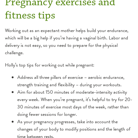
Pregnancy exercises and
fitness tips
Working out as an expectant mother helps build your endurance,
which will be a big help if you’re having a vaginal birth. Labor and
delivery is not easy, so you need to prepare for the physical
challenge.
Holly’s top tips for working out while pregnant:
Address all three pillars of exercise – aerobic endurance,
strength training and flexibility – during your workouts.
Aim for about 150 minutes of moderate-intensity activity
every week. When you’re pregnant, it’s helpful to try for 20-
30 minutes of exercise most days of the week, rather than
doing fewer sessions for longer.
As your pregnancy progresses, take into account the
changes of your body to modify positions and the length of
time between rests.