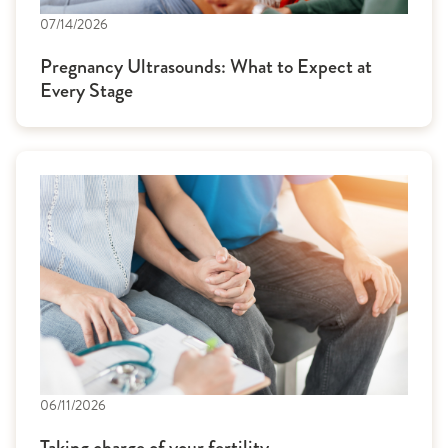
07/14/2026
Pregnancy Ultrasounds: What to Expect at
Every Stage
06/11/2026
Taking charge of your fertility