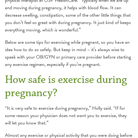
physical therapist at OSF HealthCare. “Typically when we are up
and moving during pregnancy, it helps with blood flow. It can
decrease swelling, constipation, some of the other little things that
you don’t feel so great with during pregnancy. It just kind of keeps
everything moving, which is wonderful.”
Below are some tips for exercising while pregnant, so you have an
idea how to do so safely. But keep in mind – it’s always wise to
speak with your OB/GYN or primary care provider before starting
any exercise regimen, especially if you’re pregnant.
How safe is exercise during
pregnancy?
“It is very safe to exercise during pregnancy,” Holly said. “If for
some reason your physician does not want you to exercise, they
will let you know that.”
Almost any exercise or physical activity that you were doing before