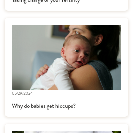
05/29/2024
Why do babies get hiccups?