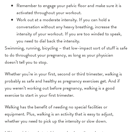
Remember to engage your pelvic floor and make sure it is
activated throughout your workout.
Work out at a moderate intensity. If you can hold a
conversation without any heavy breathing, increase the
intensity of your workout. If you are too winded to speak,
you need to dial back the intensity.
Swimming, running, bicycling – that low-impact sort of stuff is safe
to do throughout your pregnancy, as long as your physician
doesn’t tell you to stop.
Whether you’re in your first, second or third trimester, walking is
probably as safe and healthy as pregnancy exercises get. And if
you weren’t working out before pregnancy, walking is a good
exercise to start in your first trimester.
Walking has the benefit of needing no special facilities or
equipment. Plus, walking is an activity that is easy to adjust,
whether you need to pick up the intensity or slow down.