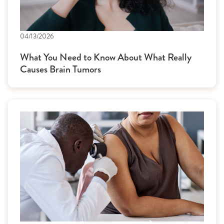
04/13/2026
What You Need to Know About What Really
Causes Brain Tumors