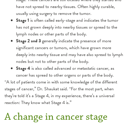
have not spread to nearby tissues. Often highly curable,
usually using surgery to remove the tumor.
Stage 1
is often called early-stage and indicates the tumor
has not grown deeply into nearby tissues or spread to the
lymph nodes or other parts of the body.
Stage 2 and 3
generally indicate the presence of more
significant cancers or tumors, which have grown more
deeply into nearby tissue and may have also spread to lymph
nodes but not to other parts of the body.
Stage 4
is also called advanced or metastatic cancer, as
cancer has spread to other organs or parts of the body.
“A lot of patients come in with some knowledge of the different
stages of cancer,” Dr. Shaukat said. “For the most part, when
they’re told it’s a Stage 4, in my experience, there’s a universal
reaction: They know what Stage 4 is.”
A change in cancer stage