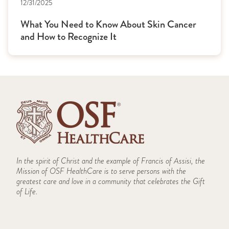
12/31/2025
What You Need to Know About Skin Cancer
and How to Recognize It
In the spirit of Christ and the example of Francis of Assisi, the
Mission of OSF HealthCare is to serve persons with the
greatest care and love in a community that celebrates the Gift
of Life.