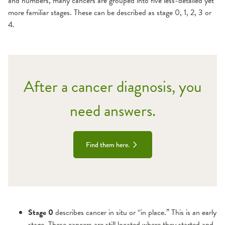
and numbers, many cancers are grouped into five less-detailed yet
more familiar stages. These can be described as stage 0, 1, 2, 3 or
4.
After a cancer diagnosis, you
need answers.
Find them here.
Stage 0
describes cancer in situ or “in place.” This is an early
stage. These cancers are still located where they started and