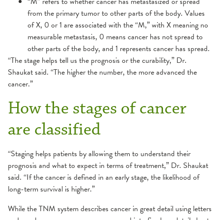
“M” refers to whether cancer has metastasized or spread
from the primary tumor to other parts of the body. Values
of X, 0 or 1 are associated with the “M,” with X meaning no
measurable metastasis, 0 means cancer has not spread to
other parts of the body, and 1 represents cancer has spread.
“The stage helps tell us the prognosis or the curability,” Dr.
Shaukat said. “The higher the number, the more advanced the
cancer.”
How the stages of cancer
are classified
“Staging helps patients by allowing them to understand their
prognosis and what to expect in terms of treatment,” Dr. Shaukat
said. “If the cancer is defined in an early stage, the likelihood of
long-term survival is higher.”
While the TNM system describes cancer in great detail using letters