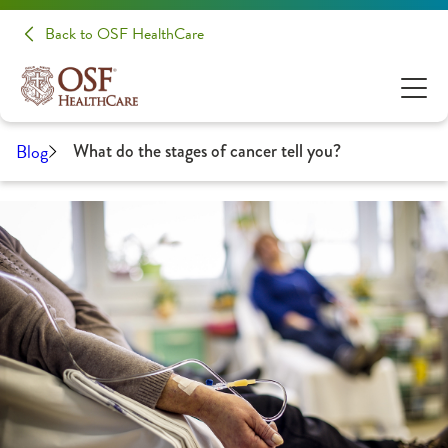
Back to OSF HealthCare
Blog
What do the stages of cancer tell you?