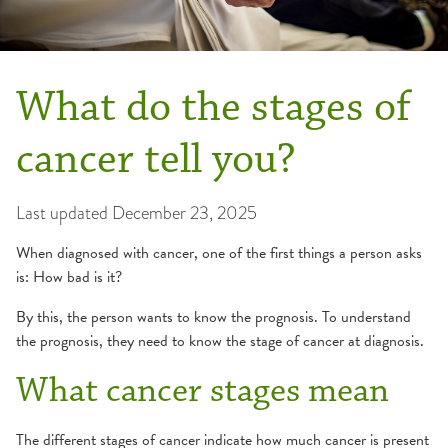
What do the stages of
cancer tell you?
Last updated
December 23, 2025
When diagnosed with cancer, one of the first things a person asks
is: How bad is it?
By this, the person wants to know the prognosis. To understand
the prognosis, they need to know the stage of cancer at diagnosis.
What cancer stages mean
The different stages of cancer indicate how much cancer is present