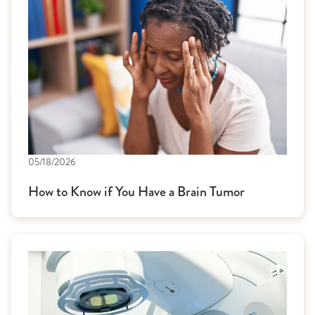
05/18/2026
How to Know if You Have a Brain Tumor