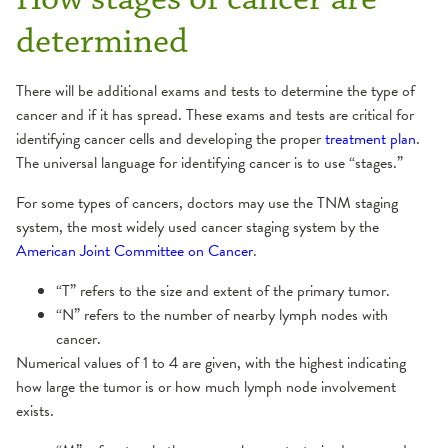
determined
There will be additional exams and tests to determine the type of
cancer and if it has spread. These exams and tests are critical for
identifying cancer cells and developing the proper
treatment plan
.
The universal language for identifying cancer is to use “stages.”
For some types of cancers, doctors may use the TNM staging
system, the most widely used cancer staging system by the
American Joint Committee on Cancer
.
“T” refers to the size and extent of the primary tumor.
“N” refers to the number of nearby lymph nodes with
cancer.
Numerical values of 1 to 4 are given, with the highest indicating
how large the tumor is or how much lymph node involvement
exists.