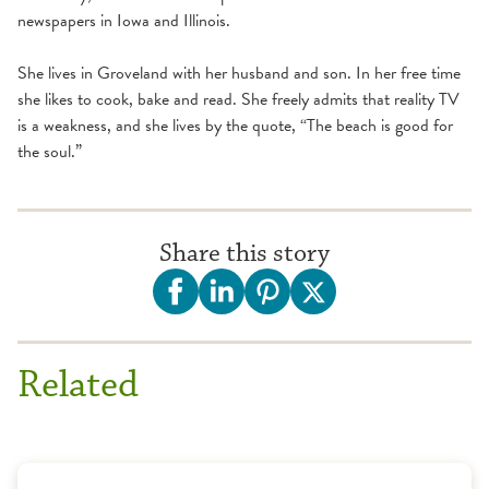
newspapers in Iowa and Illinois.
She lives in Groveland with her husband and son. In her free time
she likes to cook, bake and read. She freely admits that reality TV
is a weakness, and she lives by the quote, “The beach is good for
the soul.”
Share this story
Related