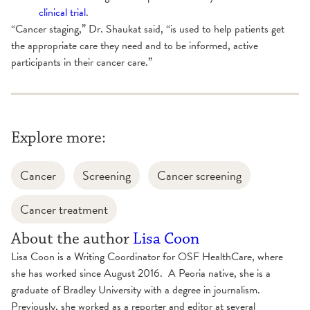
clinical trial
.
“Cancer staging,” Dr. Shaukat said, “is used to help patients get
the appropriate care they need and to be informed, active
participants in their cancer care.”
Explore more:
Cancer
Screening
Cancer screening
Cancer treatment
About the author
Lisa Coon
Lisa Coon is a Writing Coordinator for OSF HealthCare, where
she has worked since August 2016. A Peoria native, she is a
graduate of Bradley University with a degree in journalism.
Previously, she worked as a reporter and editor at several