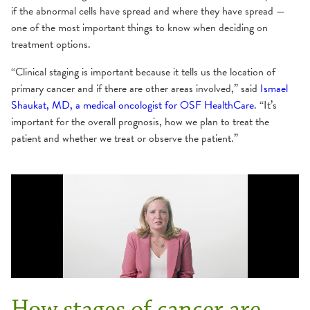
if the abnormal cells have spread and where they have spread —
one of the most important things to know when deciding on
treatment options.
“Clinical staging is important because it tells us the location of
primary cancer and if there are other areas involved,” said
Ismael
Shaukat, MD, a medical oncologist for OSF HealthCare
. “It’s
important for the overall prognosis, how we plan to treat the
patient and whether we treat or observe the patient.”
How stages of cancer are