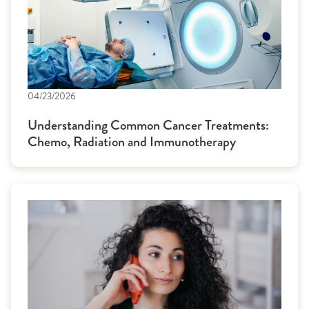
04/23/2026
Understanding Common Cancer Treatments:
Chemo, Radiation and Immunotherapy