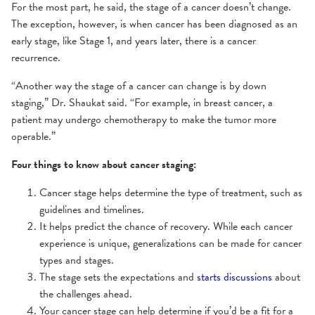
For the most part, he said, the stage of a cancer doesn’t change.
The exception, however, is when cancer has been diagnosed as an
early stage, like Stage 1, and years later, there is a cancer
recurrence.
“Another way the stage of a cancer can change is by down
staging,” Dr. Shaukat said. “For example, in breast cancer, a
patient may undergo chemotherapy to make the tumor more
operable.”
Four things to know about cancer staging:
Cancer stage helps determine the type of treatment, such as
guidelines and timelines.
It helps predict the chance of recovery. While each cancer
experience is unique, generalizations can be made for cancer
types and stages.
The stage sets the expectations and
starts discussions
about
the challenges ahead.
Your cancer stage can help determine if you’d be a fit for a