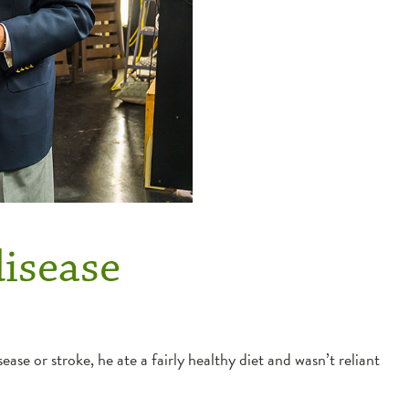
disease
ase or stroke, he ate a fairly healthy diet and wasn’t reliant