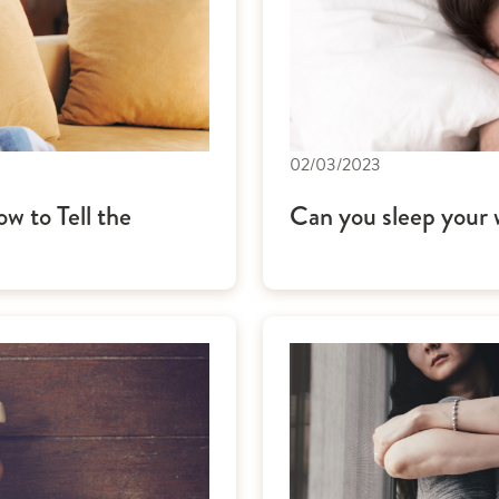
02/03/2023
w to Tell the
Can you sleep your w