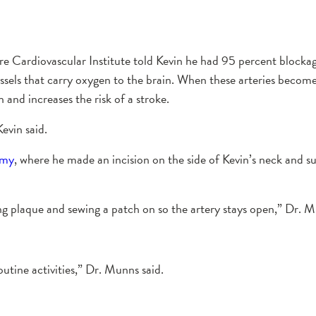
rdiovascular Institute told Kevin he had 95 percent blockage in 
vessels that carry oxygen to the brain. When these arteries becom
 and increases the risk of a stroke.
evin said.
omy
, where he made an incision on the side of Kevin’s neck and su
ing plaque and sewing a patch on so the artery stays open,” Dr. M
tine activities,” Dr. Munns said.