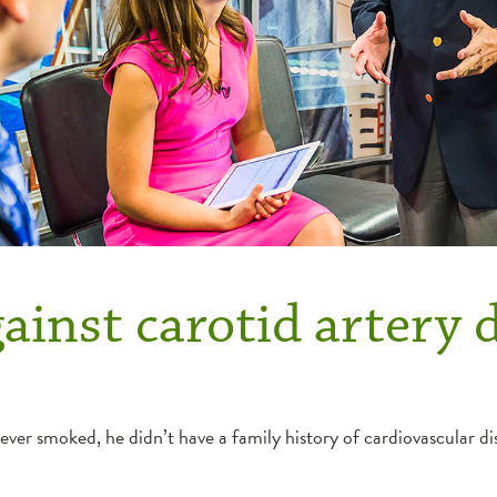
ainst carotid artery 
er smoked, he didn’t have a family history of cardiovascular dise