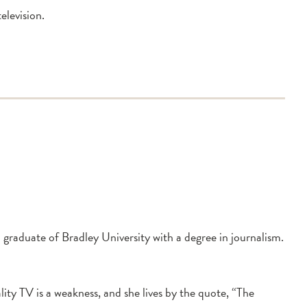
elevision.
graduate of Bradley University with a degree in journalism.
lity TV is a weakness, and she lives by the quote, “The