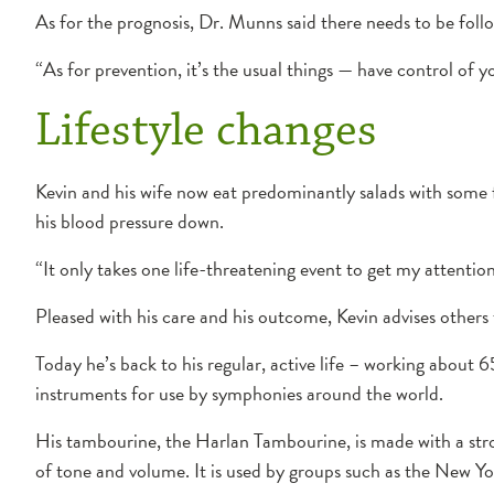
As for the prognosis, Dr. Munns said there needs to be fol
“As for prevention, it’s the usual things — have control of y
Lifestyle changes
Kevin and his wife now eat predominantly salads with some 
his blood pressure down.
“It only takes one life-threatening event to get my attention
Pleased with his care and his outcome, Kevin advises others 
Today he’s back to his regular, active life – working about 6
instruments for use by symphonies around the world.
His tambourine, the Harlan Tambourine, is made with a stron
of tone and volume. It is used by groups such as the New