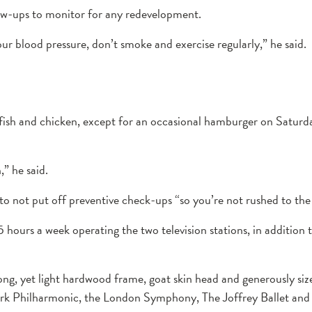
low-ups to monitor for any redevelopment.
our blood pressure, don’t smoke and exercise regularly,” he said.
fish and chicken, except for an occasional hamburger on Saturday
,” he said.
to not put off preventive check-ups “so you’re not rushed to the h
5 hours a week operating the two television stations, in addition 
g, yet light hardwood frame, goat skin head and generously sized
 York Philharmonic, the London Symphony, The Joffrey Ballet a