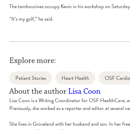
The tambourines occupy Kevin in his workshop on Saturday 
“It’s my golf,” he said.
Explore more:
Patient Stories
Heart Health
OSF Cardiov
About the author
Lisa Coon
Lisa Coon is a Writing Coordinator for OSF HealthCare, whe
Previously, she worked as a reporter and editor at several ne
She lives in Groveland with her husband and son. In her free