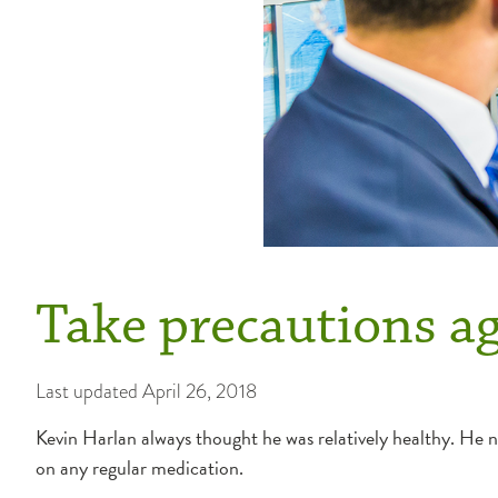
Take precautions ag
Last updated
April 26, 2018
Kevin Harlan always thought he was relatively healthy. He nev
on any regular medication.