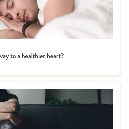
ay to a healthier heart?