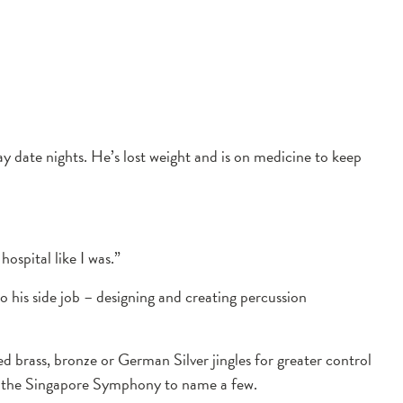
 date nights. He’s lost weight and is on medicine to keep
ospital like I was.”
to his side job – designing and creating percussion
 brass, bronze or German Silver jingles for greater control
nd the Singapore Symphony to name a few.