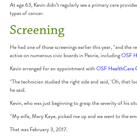
At age 63, Kevin didn’t regularly see a primary care provider
types of cancer.
Screening
He had one of those screenings earlier this year, “and the r
active on numerous civic boards in Peoria, including
OSF Hea
Kevin arranged for an appointment with
OSF HealthCare Ca
“The technician studied the right side and said, ‘Oh, that lo
he said.
Kevin, who was just beginning to grasp the severity of his s
“My wife, Mary Kaye, picked me up and we went to the e
That was February 3, 2017.