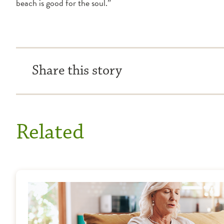
beach is good for the soul.”
Share this story
Related