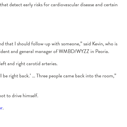
that detect early risks for cardiovascular disease and certain
nd that I should follow-up with someone,” said Kevin, who is
president and general manager of WMBD/WYZZ in Peoria.
ft and right carotid arteries.
I’ll be right back.’ … Three people came back into the room,”
ot to drive himself.
er
.