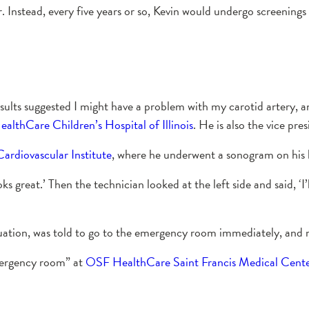
. Instead, every five years or so, Kevin would undergo screenings 
esults suggested I might have a problem with my carotid artery, a
lthCare Children’s Hospital of Illinois
. He is also the vice 
rdiovascular Institute
, where he underwent a sonogram on his le
oks great.’ Then the technician looked at the left side and said, ‘
ituation, was told to go to the emergency room immediately, and n
mergency room” at
OSF HealthCare Saint Francis Medical Cent