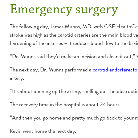
Emergency surgery
The following day, James Munns, MD, with OSF HealthCare Ca
stroke was high as the carotid arteries are the main blood 
hardening of the arteries – it reduces blood flow to the brain
“Dr. Munns said they’d make an incision and clean it out,” K
The next day, Dr. Munns performed a
carotid endarterect
artery.
“It’s about opening up the artery, shelling out the obstruct
The recovery time in the hospital is about 24 hours.
“And then you go home and pretty much go back to your rou
Kevin went home the next day.