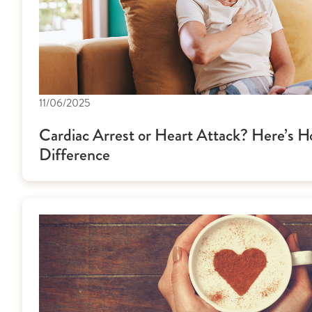
11/06/2025
Cardiac Arrest or Heart Attack? Here’s Ho
Difference