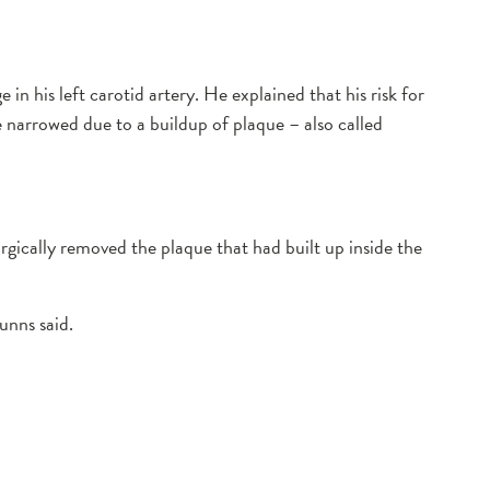
his left carotid artery. He explained that his risk for
e narrowed due to a buildup of plaque – also called
rgically removed the plaque that had built up inside the
unns said.