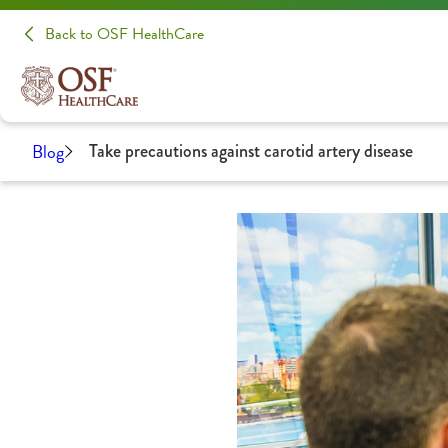
Back to OSF HealthCare
Blog
Take precautions against carotid artery disease