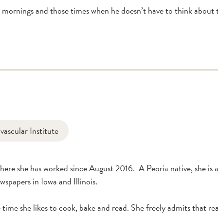
mornings and those times when he doesn’t have to think about t
ascular Institute
re she has worked since August 2016. A Peoria native, she is a 
wspapers in Iowa and Illinois.
 time she likes to cook, bake and read. She freely admits that rea