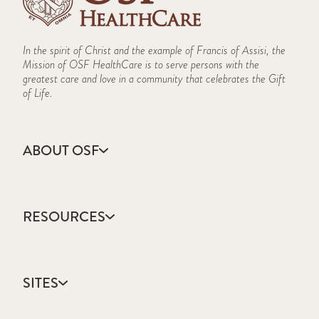
In the spirit of Christ and the example of Francis of Assisi, the
Mission of OSF HealthCare is to serve persons with the
greatest care and love in a community that celebrates the Gift
of Life.
ABOUT OSF
About Us
Annual Report
RESOURCES
Community Health
Contact Us
Accountable Care
Facts & Figures
Catholic Health Care
Mission, Vision & Values
SITES
Colleges & Schools
Newsroom
Direct Access Network
Sustainability Report