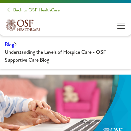
Back to OSF HealthCare
Blog
Understanding the Levels of Hospice Care - OSF
Supportive Care Blog