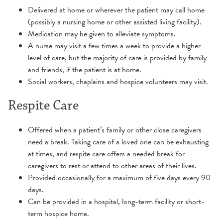
Delivered at home or wherever the patient may call home
(possibly a nursing home or other assisted living facility).
Medication may be given to alleviate symptoms.
A nurse may visit a few times a week to provide a higher
level of care, but the majority of care is provided by family
and friends, if the patient is at home.
Social workers, chaplains and hospice volunteers may visit.
Respite Care
Offered when a patient’s family or other close caregivers
need a break. Taking care of a loved one can be exhausting
at times, and respite care offers a needed break for
caregivers to rest or attend to other areas of their lives.
Provided occasionally for a maximum of five days every 90
days.
Can be provided in a hospital, long-term facility or short-
term hospice home.