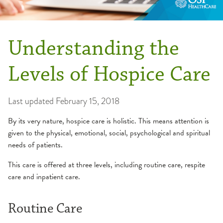
Understanding the
Levels of Hospice Care
Last updated
February 15, 2018
By its very nature, hospice care is holistic. This means attention is
given to the physical, emotional, social, psychological and spiritual
needs of patients.
This care is offered at three levels, including routine care, respite
care and inpatient care.
Routine Care