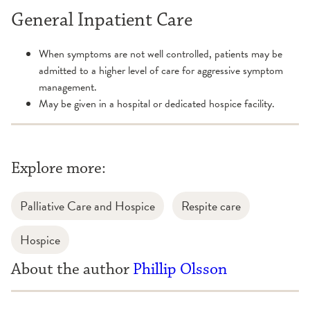
General Inpatient Care
When symptoms are not well controlled, patients may be
admitted to a higher level of care for aggressive symptom
management.
May be given in a hospital or dedicated hospice facility.
Explore more:
Palliative Care and Hospice
Respite care
Hospice
About the author
Phillip Olsson