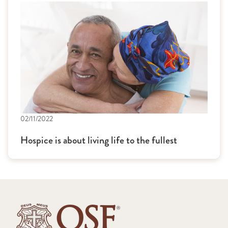
02/11/2022
Hospice is about living life to the fullest