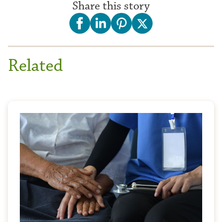
Share this story
Related