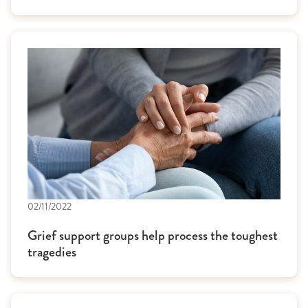
02/11/2022
Grief support groups help process the toughest
tragedies