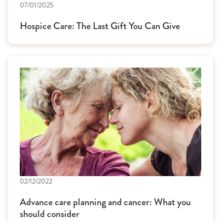
07/01/2025
Hospice Care: The Last Gift You Can Give
02/12/2022
Advance care planning and cancer: What you
should consider