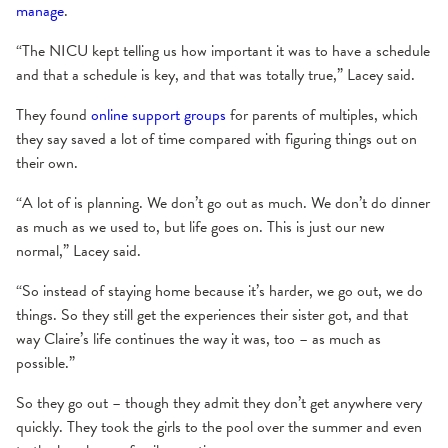
manage
.
“The NICU kept telling us how important it was to have a schedule
and that a schedule is key, and that was totally true,” Lacey said.
They found
online support groups
for parents of multiples, which
they say saved a lot of time compared with figuring things out on
their own.
“A lot of is planning. We don’t go out as much. We don’t do dinner
as much as we used to, but life goes on. This is just our new
normal,” Lacey said.
“So instead of staying home because it’s harder, we go out, we do
things. So they still get the experiences their sister got, and that
way Claire’s life continues the way it was, too – as much as
possible.”
So they go out – though they admit they don’t get anywhere very
quickly. They took the girls to the pool over the summer and even