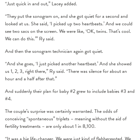
“Just quick in and out,” Lacey added.
“They put the sonogram on, and she got quiet for a second and
looked at us. She said, ‘I picked up two heartbeats.’ And we could
see two sacs on the screen. We were like, ‘OK, twins. That’s cool.
We can do this.’” Ry said.
And then the sonogram technician again got quiet.
“And she goes, ‘I just picked another heartbeat.’ And she showed
us 1, 2, 3, right there,” Ry said. “There was silence for about an
hour and a half after that.”
And suddenly their plan for baby #2 grew to include babies #3 and
#4.
The couple’s surprise was certainly warranted. The odds of
conceiving “spontaneous” triplets – meaning without the aid of
fertility treatments – are only about 1 in 8,100.
“It was a big life-changer. We were just kind of flabbergasted. We