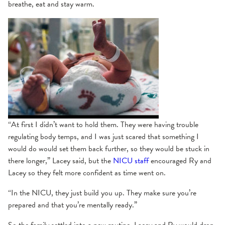
breathe, eat and stay warm.
“At first I didn’t want to hold them. They were having trouble
regulating body temps, and I was just scared that something I
would do would set them back further, so they would be stuck in
there longer,” Lacey said, but the
NICU staff
encouraged Ry and
Lacey so they felt more confident as time went on.
“In the NICU, they just build you up. They make sure you’re
prepared and that you’re mentally ready.”