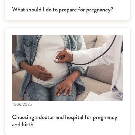
What should I do to prepare for pregnancy?
11/06/2025
Choosing a doctor and hospital for pregnancy
and birth