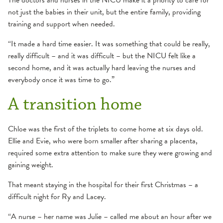
The doctors and nurses in the NICU make it a priority to care for
not just the babies in their unit, but the entire family, providing
training and support when needed.
“It made a hard time easier. It was something that could be really,
really difficult – and it was difficult – but the NICU felt like a
second home, and it was actually hard leaving the nurses and
everybody once it was time to go.”
A transition home
Chloe was the first of the triplets to come home at six days old.
Ellie and Evie, who were born smaller after sharing a placenta,
required some extra attention to make sure they were growing and
gaining weight.
That meant staying in the hospital for their first Christmas – a
difficult night for Ry and Lacey.
“A nurse – her name was Julie – called me about an hour after we