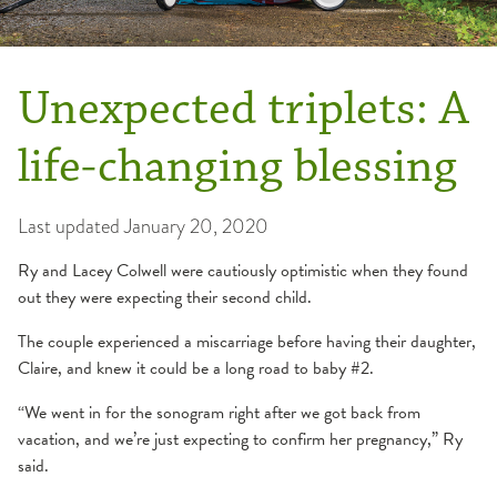
Unexpected triplets: A
life-changing blessing
Last updated
January 20, 2020
Ry and Lacey Colwell were cautiously optimistic when they found
out they were expecting their second child.
The couple experienced a miscarriage before having their daughter,
Claire, and knew it could be a long road to baby #2.
“We went in for the sonogram right after we got back from
vacation, and we’re just expecting to confirm her pregnancy,” Ry
said.