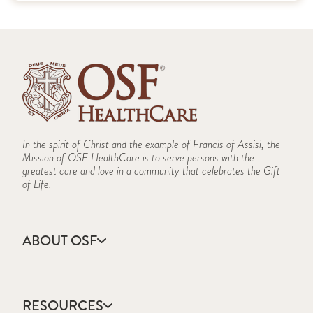
In the spirit of Christ and the example of Francis of Assisi, the
Mission of OSF HealthCare is to serve persons with the
greatest care and love in a community that celebrates the Gift
of Life.
ABOUT OSF
About Us
Annual Report
RESOURCES