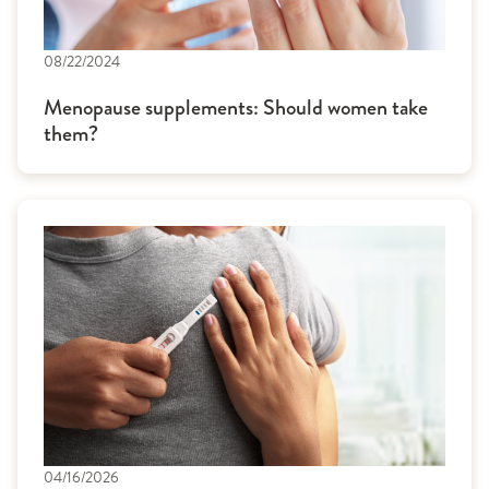
08/22/2024
Menopause supplements: Should women take
them?
04/16/2026