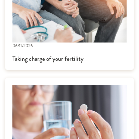
06/11/2026
Taking charge of your fertility