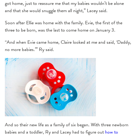
got home, just to reassure me that my babies wouldn’t be alone
and that she would snuggle them all night,” Lacey said.
Soon after Ellie was home with the family. Evie, the first of the
three to be born, was the last to come home on January 3.
“And when Evie came home, Claire looked at me and said, ‘Daddy,
no more babies.’” Ry said.
And so their new life as a family of six began. With three newborn
babies and a toddler, Ry and Lacey had to figure out
how to