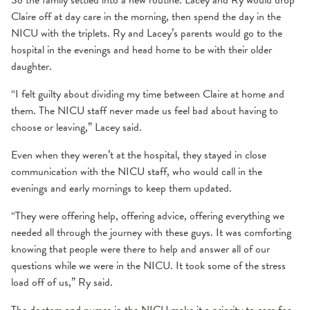
So the family settled into a new routine. Lacey and Ry would drop
Claire off at day care in the morning, then spend the day in the
NICU with the triplets. Ry and Lacey’s parents would go to the
hospital in the evenings and head home to be with their older
daughter.
“I felt guilty about dividing my time between Claire at home and
them. The NICU staff never made us feel bad about having to
choose or leaving,” Lacey said.
Even when they weren’t at the hospital, they stayed in close
communication with the NICU staff, who would call in the
evenings and early mornings to keep them updated.
“They were offering help, offering advice, offering everything we
needed all through the journey with these guys. It was comforting
knowing that people were there to help and answer all of our
questions while we were in the NICU. It took some of the stress
load off of us,” Ry said.