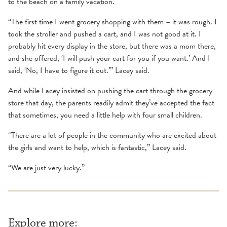
to the beach on a family vacation.
“The first time I went grocery shopping with them – it was rough. I
took the stroller and pushed a cart, and I was not good at it. I
probably hit every display in the store, but there was a mom there,
and she offered, ‘I will push your cart for you if you want.’ And I
said, ‘No, I have to figure it out.’” Lacey said.
And while Lacey insisted on pushing the cart through the grocery
store that day, the parents readily admit they’ve accepted the fact
that sometimes, you need a little help with four small children.
“There are a lot of people in the community who are excited about
the girls and want to help, which is fantastic,” Lacey said.
“We are just very lucky.”
Explore more: