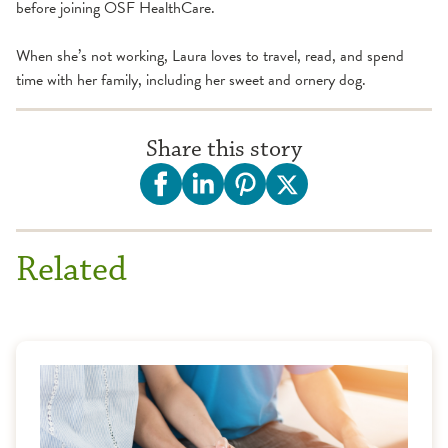
before joining OSF HealthCare.
When she’s not working, Laura loves to travel, read, and spend
time with her family, including her sweet and ornery dog.
Share this story
Related