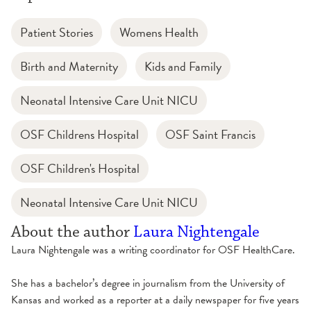
Patient Stories
Womens Health
Birth and Maternity
Kids and Family
Neonatal Intensive Care Unit NICU
OSF Childrens Hospital
OSF Saint Francis
OSF Children's Hospital
Neonatal Intensive Care Unit NICU
About the author
Laura Nightengale
Laura Nightengale was a writing coordinator for OSF HealthCare.
She has a bachelor’s degree in journalism from the University of
Kansas and worked as a reporter at a daily newspaper for five years