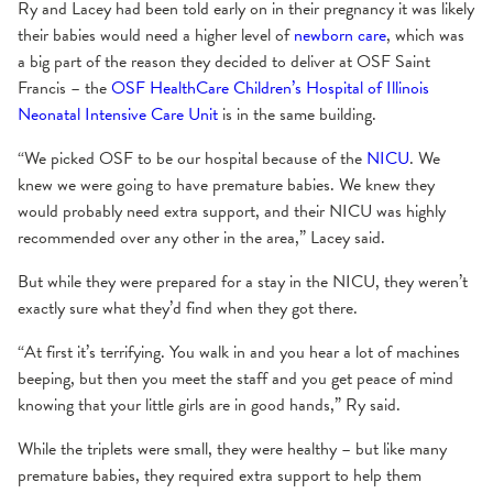
Ry and Lacey had been told early on in their pregnancy it was likely
their babies would need a higher level of
newborn care
, which was
a big part of the reason they decided to deliver at OSF Saint
Francis – the
OSF HealthCare Children’s Hospital of Illinois
Neonatal Intensive Care Unit
is in the same building.
“We picked OSF to be our hospital because of the
NICU
. We
knew we were going to have premature babies. We knew they
would probably need extra support, and their NICU was highly
recommended over any other in the area,” Lacey said.
But while they were prepared for a stay in the NICU, they weren’t
exactly sure what they’d find when they got there.
“At first it’s terrifying. You walk in and you hear a lot of machines
beeping, but then you meet the staff and you get peace of mind
knowing that your little girls are in good hands,” Ry said.
While the triplets were small, they were healthy – but like many
premature babies, they required extra support to help them