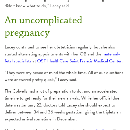
didn’t know what to do,” Lacey said.
An uncomplicated
pregnancy
Lacey continued to see her obstetrician regularly, but she also
started alternating appointments with her OB and the
maternal-
fetal specialists
at
OSF HealthCare Saint Francis Medical Center
.
“They were my peace of mind the whole time. All of our questions
were answered pretty quick,” Lacey said.
The Colwells had a lot of preparation to do, and an accelerated
timeline to get ready for their new arrivals. While her official due
date was January 22, doctors told Lacey she should expect to
deliver between 34 and 36 weeks gestation, giving the triplets an
expected arrival sometime in December.