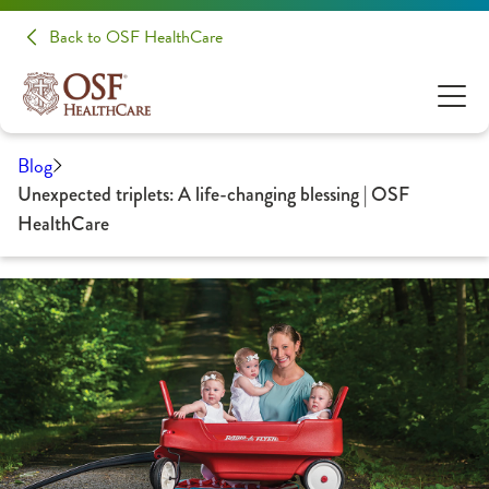
Back to OSF HealthCare
Blog
Unexpected triplets: A life-changing blessing | OSF
HealthCare