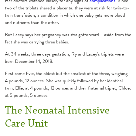
Her doctors watched closely for any signs of
complications
. Since
two of the triplets shared a placenta, they were at risk for twin-to-
twin transfusion, a condition in which one baby gets more blood
and nutrients than the other.
But Lacey says her pregnancy was straightforward – aside from the
fact she was carrying three babies.
At 34 weeks, three days gestation, Ry and Lacey’s triplets were
born December 14, 2018.
First came Evie, the oldest but the smallest of the three, weighing
4 pounds, 12 ounces. She was quickly followed by her identical
twin, Ellie, at 4 pounds, 12 ounces and their fraternal triplet, Chloe,
at 5 pounds, 5 ounces.
The Neonatal Intensive
Care Unit