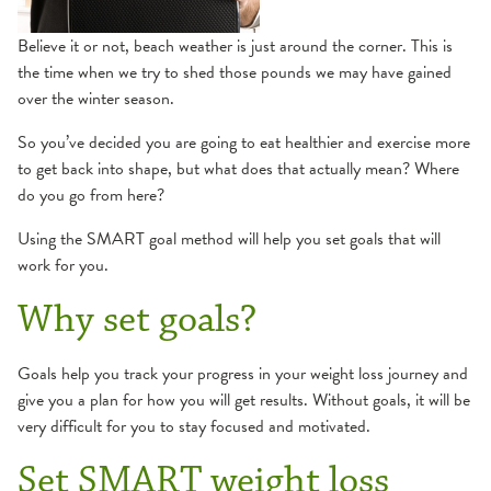
Believe it or not, beach weather is just around the corner. This is
the time when we try to shed those pounds we may have gained
over the winter season.
So you’ve decided you are going to eat healthier and exercise more
to get back into shape, but what does that actually mean? Where
do you go from here?
Using the SMART goal method will help you set goals that will
work for you.
Why set goals?
Goals help you track your progress in your weight loss journey and
give you a plan for how you will get results. Without goals, it will be
very difficult for you to stay focused and motivated.
Set SMART weight loss