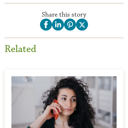
Share this story
Related