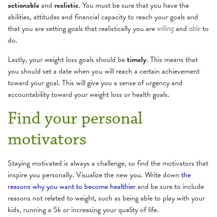
actionable
and
realistic
. You must be sure that you have the
abilities, attitudes and financial capacity to reach your goals and
that you are setting goals that realistically you are
and
to
willing
able
do.
Lastly, your weight loss goals should be
timely
. This means that
you should set a date when you will reach a certain achievement
toward your goal. This will give you a sense of urgency and
accountability toward your weight loss or health goals.
Find your personal
motivators
Staying motivated is always a challenge, so find the motivators that
inspire you personally. Visualize the new you. Write down
the
reasons why you want to become healthier
and be sure to include
reasons not related to weight, such as being able to play with your
kids, running a 5k or increasing your quality of life.