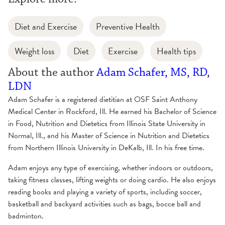
Diet and Exercise
Preventive Health
Weight loss
Diet
Exercise
Health tips
About the author
Adam Schafer, MS, RD,
LDN
Adam Schafer is a registered dietitian at OSF Saint Anthony
Medical Center in Rockford, Ill. He earned his Bachelor of Science
in Food, Nutrition and Dietetics from Illinois State University in
Normal, Ill., and his Master of Science in Nutrition and Dietetics
from Northern Illinois University in DeKalb, Ill. In his free time.
Adam enjoys any type of exercising, whether indoors or outdoors,
taking fitness classes, lifting weights or doing cardio. He also enjoys
reading books and playing a variety of sports, including soccer,
basketball and backyard activities such as bags, bocce ball and
badminton.