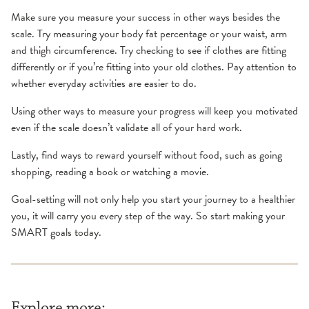
Make sure you measure your success in other ways besides the
scale. Try measuring your body fat percentage or your waist, arm
and thigh circumference. Try checking to see if clothes are fitting
differently or if you’re fitting into your old clothes. Pay attention to
whether everyday activities are easier to do.
Using other ways to measure your progress will keep you motivated
even if the scale doesn’t validate all of your hard work.
Lastly, find ways to reward yourself without food, such as going
shopping, reading a book or watching a movie.
Goal-setting will not only help you start your journey to a healthier
you, it will carry you every step of the way. So start making your
SMART goals today.
Explore more: