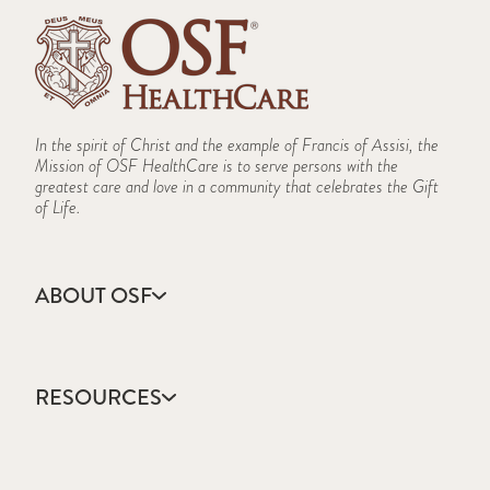
In the spirit of Christ and the example of Francis of Assisi, the
Mission of OSF HealthCare is to serve persons with the
greatest care and love in a community that celebrates the Gift
of Life.
ABOUT OSF
About Us
Annual Report
RESOURCES
Community Health
Contact Us
Accountable Care
Facts & Figures
Catholic Health Care