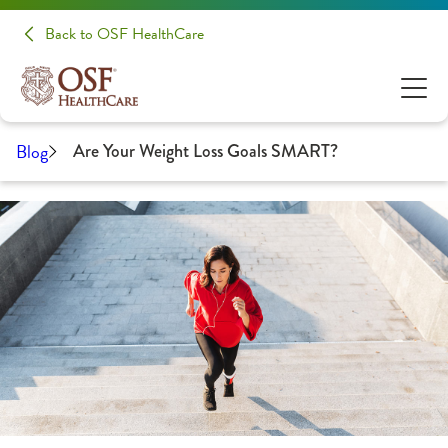
Back to OSF HealthCare
Blog
Are Your Weight Loss Goals SMART?