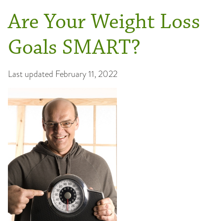
Are Your Weight Loss
Goals SMART?
Last updated
February 11, 2022