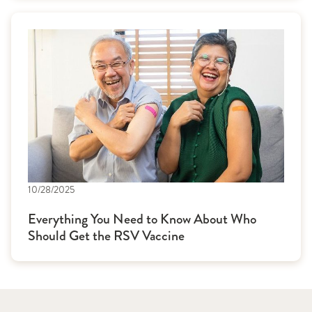
10/28/2025
Everything You Need to Know About Who
Should Get the RSV Vaccine