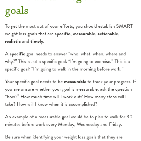
goals
To get the most out of your efforts, you should establish SMART
weight loss goals that are
specific, measurable, actionable,
realistic
and
timely
.
A
specific
goal needs to answer “who, what, when, where and
why?” This is
a specific goal: “I’m going to exercise.” This is a
not
specific goal
I’m going to walk in the morning before work.”
: “
Your specific goal needs to be
measurable
to track your progress. If
you are unsure whether your goal is measurable, ask the question
“how?” How much time will I work out? How many steps will I
take? How will I know when it is accomplished?
An example of a measurable goal would be to plan to walk for 30
minutes before work every Monday, Wednesday and Friday.
Be sure when identifying your weight loss goals that they are