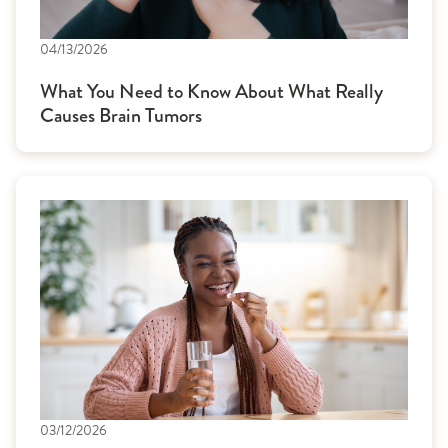
04/13/2026
What You Need to Know About What Really
Causes Brain Tumors
03/12/2026