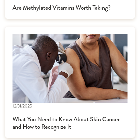
Are Methylated Vitamins Worth Taking?
12/31/2025
What You Need to Know About Skin Cancer
and How to Recognize It