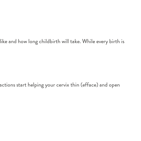
ke and how long childbirth will take. While every birth is
actions start helping your cervix thin (efface) and open