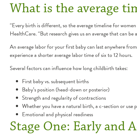
What is the average tim
“Every birth is different, so the average timeline for wome
HealthCare. “But research gives us an average that can be 
An average labor for your first baby can last anywhere from
experience a shorter average labor time of six to 12 hours.
Several factors can influence how long childbirth takes:
First baby vs. subsequent births
Baby’s position (head-down or posterior)
Strength and regularity of contractions
Whether you have a natural birth, a c-section or use 
Emotional and physical readiness
Stage One: Early and A