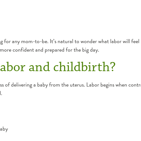
 for any mom-to-be. It’s natural to wonder what labor will feel li
 more confident and prepared for the big day.
abor and childbirth?
ess of delivering a baby from the uterus. Labor begins when contr
.
baby