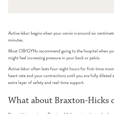
Active labor begins when your cervix is around six centime
minutes.
Most OB/GYNs recommend going to the hospital when your cont
might feel increasing pressure in your back or pelvis.
Active labor often lasts four-eight hours for first-time mom
heart rate and your contractions until you are fully dilat
extra layer of safety and real-time support.
What about Braxton-Hicks c