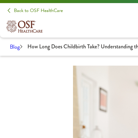
Back to OSF HealthCare
Blog
How Long Does Childbirth Take? Understanding th