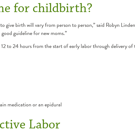
e for childbirth?
n to give birth will vary from person to person,” said Robyn Lind
a good guideline for new moms.”
 12 to 24 hours from the start of early labor through delivery o
pain medication or an epidural
ctive Labor