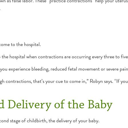
as false labor. These “practice contractions” help your uterus ge
.
come to the hospital.
o the hospital when contractions are occurring every three to fiv
if you experience bleeding, reduced fetal movement or severe pain
ugh contractions, that’s your cue to come in,” Robyn says. “If you
 Delivery of the Baby
ond stage of childbirth, the delivery of your baby.