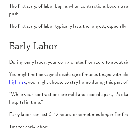
The first stage of labor begins when contractions become reg
push.
The first stage of labor typically lasts the longest, especiall
Early Labor
During early labor, your cervix dilates from zero to about
You might notice vaginal discharge of mucus tinged with blo
high risk
, you might choose to stay home during this part of
“While your contractions are mild and spaced apart, it’s ok
hospital in time.”
Early labor can last 6–12 hours, or sometimes longer for fi
Tips for early labor: