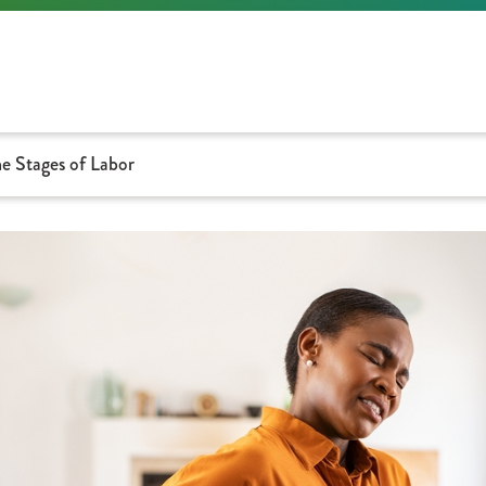
e Stages of Labor