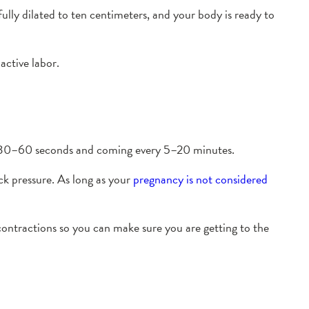
fully dilated to ten centimeters, and your body is ready to
 active labor.
ing 30–60 seconds and coming every 5–20 minutes.
ck pressure. As long as your
pregnancy is not considered
contractions so you can make sure you are getting to the