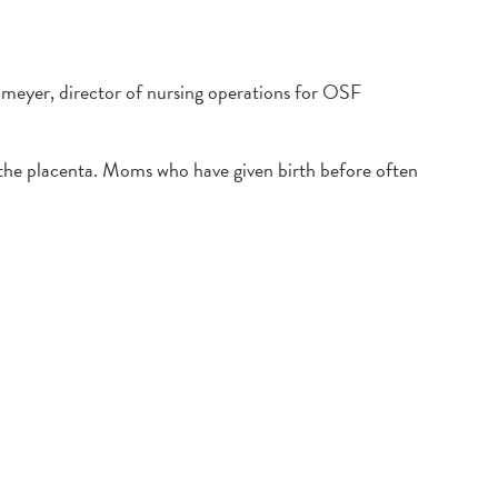
enmeyer, director of nursing operations for OSF
f the placenta. Moms who have given birth before often