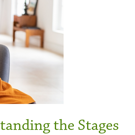
tanding the Stages