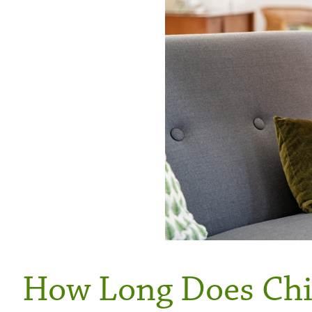
How Long Does Chil