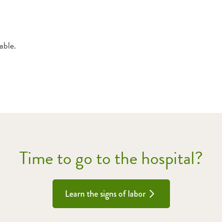
able.
Time to go to the hospital?
Learn the signs of labor