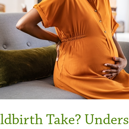
dbirth Take? Unders