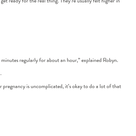
t ready for the real thing. They’re usually felt higher in
e minutes regularly for about an hour,” explained Robyn.
.
r pregnancy is uncomplicated, it’s okay to do a lot of that