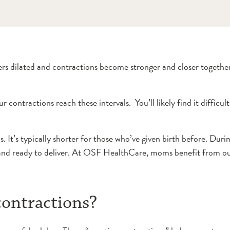
ters dilated and contractions become stronger and closer togeth
ractions reach these intervals. You’ll likely find it difficult 
s. It’s typically shorter for those who’ve given birth before. Dur
ed and ready to deliver. At OSF HealthCare, moms benefit from o
ontractions?