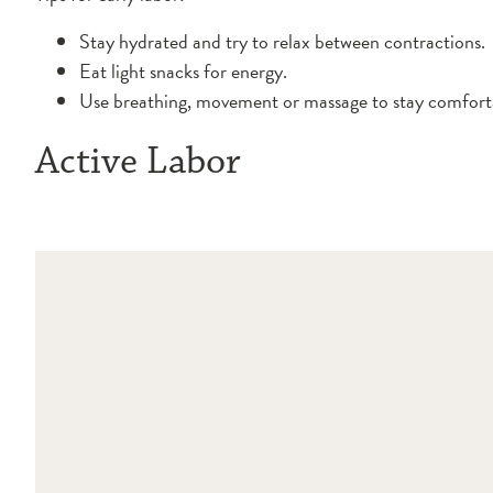
Stay hydrated and try to relax between contractions.
Eat light snacks for energy.
Use breathing, movement or massage to stay comfort
Active Labor