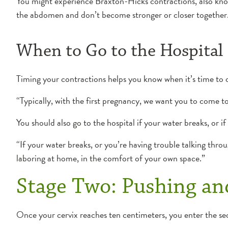
You might experience Braxton-Hicks contractions, also known 
the abdomen and don’t become stronger or closer together
When to Go to the Hospital
Timing your contractions helps you know when it’s time to 
“Typically, with the first pregnancy, we want you to come t
You should also go to the hospital if your water breaks, or 
“If your water breaks, or you’re having trouble talking thro
laboring at home, in the comfort of your own space.”
Stage Two: Pushing and
Once your cervix reaches ten centimeters, you enter the sec