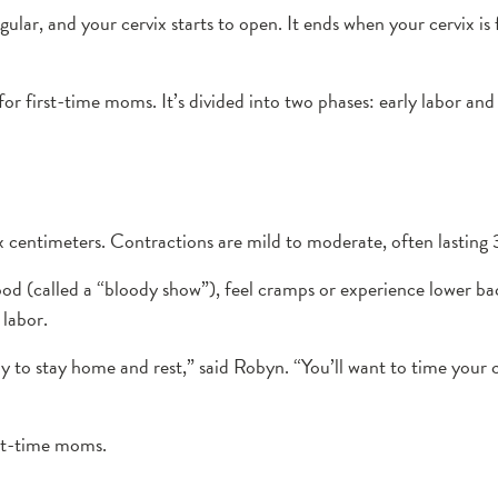
ular, and your cervix starts to open. It ends when your cervix is 
y for first-time moms. It’s divided into two phases: early labor and
 six centimeters. Contractions are mild to moderate, often last
od (called a “bloody show”), feel cramps or experience lower ba
 labor.
ay to stay home and rest,” said Robyn. “You’ll want to time your 
rst-time moms.