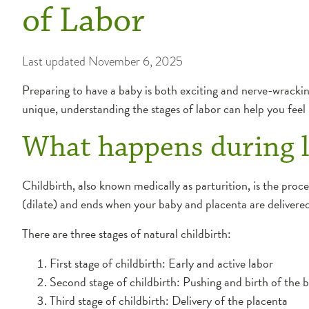
of Labor
Last updated
November 6, 2025
Preparing to have a baby is both exciting and nerve-wracking
unique, understanding the stages of labor can help you feel
What happens during l
Childbirth, also known medically as parturition, is the proc
(dilate) and ends when your baby and placenta are delivered
There are three stages of natural childbirth:
First stage of childbirth: Early and active labor
Second stage of childbirth: Pushing and birth of the 
Third stage of childbirth: Delivery of the placenta