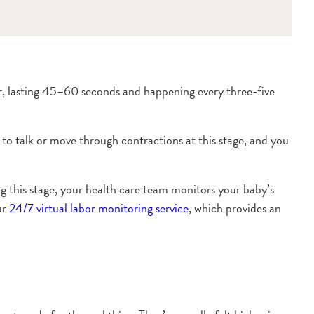
er, lasting 45–60 seconds and happening every three-five
to talk or move through contractions at this stage, and you
ing this stage, your health care team monitors your baby’s
ur
24/7 virtual labor monitoring service
, which provides an