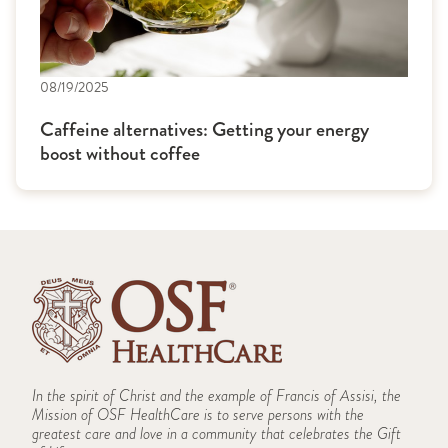
08/19/2025
Caffeine alternatives: Getting your energy
boost without coffee
In the spirit of Christ and the example of Francis of Assisi, the
Mission of OSF HealthCare is to serve persons with the
greatest care and love in a community that celebrates the Gift