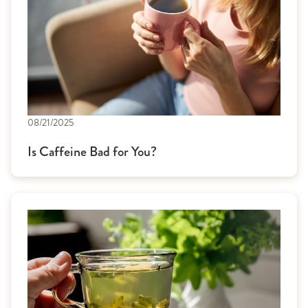
08/21/2025
Is Caffeine Bad for You?