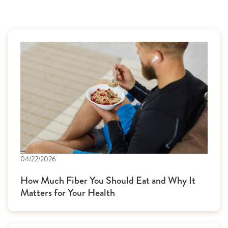
04/22/2026
How Much Fiber You Should Eat and Why It
Matters for Your Health