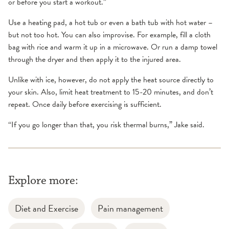
or before you start a workout.”
Use a heating pad, a hot tub or even a bath tub with hot water –
but not too hot. You can also improvise. For example, fill a cloth
bag with rice and warm it up in a microwave. Or run a damp towel
through the dryer and then apply it to the injured area.
Unlike with ice, however, do not apply the heat source directly to
your skin. Also, limit heat treatment to 15-20 minutes, and don’t
repeat. Once daily before exercising is sufficient.
“If you go longer than that, you risk thermal burns,” Jake said.
Explore more:
Diet and Exercise
Pain management