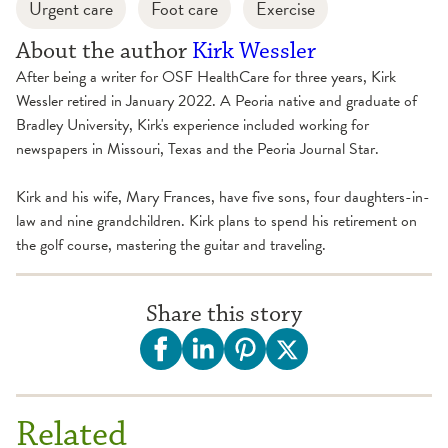
Urgent care
Foot care
Exercise
About the author
Kirk Wessler
After being a writer for OSF HealthCare for three years, Kirk
Wessler retired in January 2022. A Peoria native and graduate of
Bradley University, Kirk's experience included working for
newspapers in Missouri, Texas and the Peoria Journal Star.
Kirk and his wife, Mary Frances, have five sons, four daughters-in-
law and nine grandchildren. Kirk plans to spend his retirement on
the golf course, mastering the guitar and traveling.
Share this story
Related