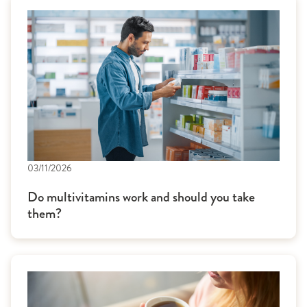
03/11/2026
Do multivitamins work and should you take
them?