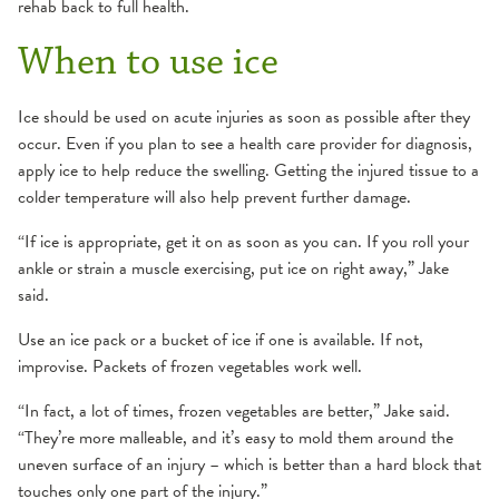
rehab back to full health.
When to use ice
Ice should be used on acute injuries as soon as possible after they
occur. Even if you plan to see a health care provider for diagnosis,
apply ice to help reduce the swelling. Getting the injured tissue to a
colder temperature will also help prevent further damage.
“If ice is appropriate, get it on as soon as you can. If you roll your
ankle or strain a muscle exercising, put ice on right away,” Jake
said.
Use an ice pack or a bucket of ice if one is available. If not,
improvise. Packets of frozen vegetables work well.
“In fact, a lot of times, frozen vegetables are better,” Jake said.
“They’re more malleable, and it’s easy to mold them around the
uneven surface of an injury – which is better than a hard block that
touches only one part of the injury.”