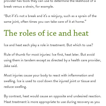
provider has tools they can use to determine the likelihood of a
break versus a strain, for example.
“But if it’s not a break and it’s a reinjury, such as a sprain of the
same joint, often times you can take care of it at home.”
The roles of ice and heat
Ice and heat each play a role in treatment. But which to use?
Rule of thumb for most injuries: Ice first, heat later. But avoid
using them in tandem except as directed by a health care provider,
Jake said.
Most injuries cause your body to react with inflammation and
swelling. Ice is used to cool down the injured joint or tissue and
reduce swelling.
By contrast, heat would cause an opposite and undesired reaction.
Heat treatment is more appropriate to use during recovery as you