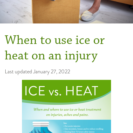
When to use ice or
heat on an injury
Last updated
January 27, 2022