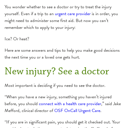
You wonder whether to see a doctor or try to treat the injury
yourself. Even if a trip to an
urgent care provider
is in order, you
might need to administer some first aid. But now you can’t
remember which to apply to your injury:
Ice? Or heat?
Here are some answers and tips to help you make good decisions
the next time you or a loved one gets hurt.
New injury? See a doctor
Most important is deciding if you need to see the doctor.
“When you have a new injury, something you haven’t injured
before, you should
connect with a health care provider
,” said Jake
Mefford, clinical director of
OSF OnCall Urgent Care
.
“If you are in significant pain, you should get it checked out. Your