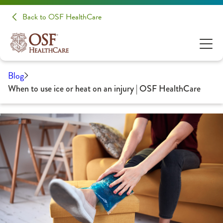
Back to OSF HealthCare
Blog
When to use ice or heat on an injury | OSF HealthCare