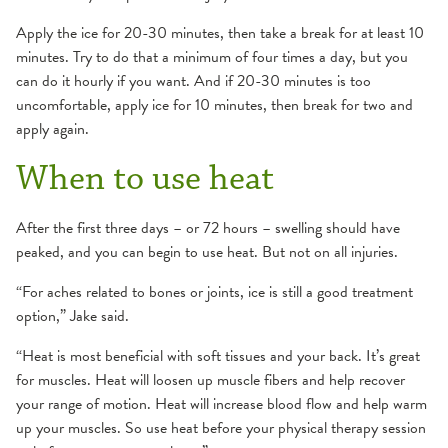
Apply the ice for 20-30 minutes, then take a break for at least 10
minutes. Try to do that a minimum of four times a day, but you
can do it hourly if you want. And if 20-30 minutes is too
uncomfortable, apply ice for 10 minutes, then break for two and
apply again.
When to use heat
After the first three days – or 72 hours – swelling should have
peaked, and you can begin to use heat. But not on all injuries.
“For aches related to bones or joints, ice is still a good treatment
option,” Jake said.
“Heat is most beneficial with soft tissues and your back. It’s great
for muscles. Heat will loosen up muscle fibers and help recover
your range of motion. Heat will increase blood flow and help warm
up your muscles. So use heat before your physical therapy session