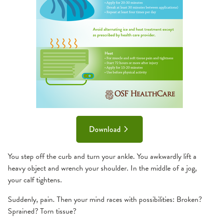
Download
You step off the curb and turn your ankle. You awkwardly lift a
heavy object and wrench your shoulder. In the middle of a jog,
your calf tightens.
Suddenly, pain. Then your mind races with possibilities: Broken?
Sprained? Torn tissue?