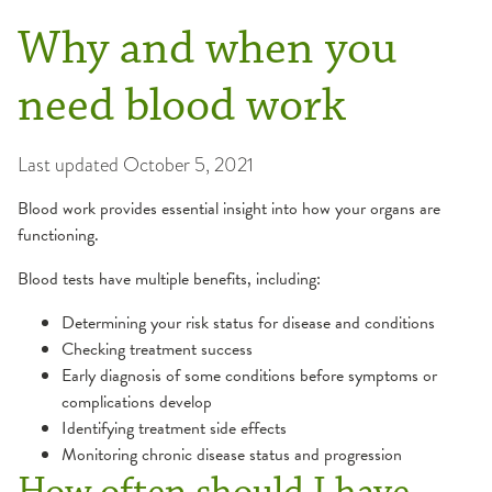
Why and when you
need blood work
Last updated
October 5, 2021
Blood work provides essential insight into how your organs are
functioning.
Blood tests have multiple benefits, including:
Determining your risk status for disease and conditions
Checking treatment success
Early diagnosis of some conditions before symptoms or
complications develop
Identifying treatment side effects
Monitoring chronic disease status and progression
How often should I have