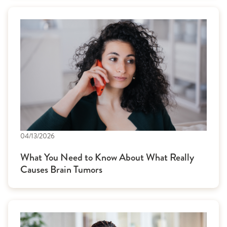
04/13/2026
What You Need to Know About What Really
Causes Brain Tumors