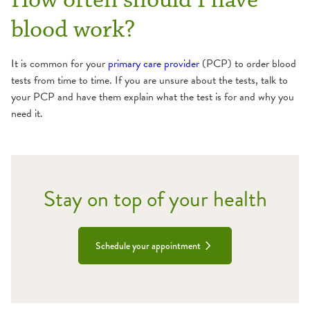
blood work?
It is common for your
primary care provider
(PCP) to order blood
tests from time to time. If you are unsure about the tests, talk to
your PCP and have them explain what the test is for and why you
need it.
Stay on top of your health
Schedule your appointment