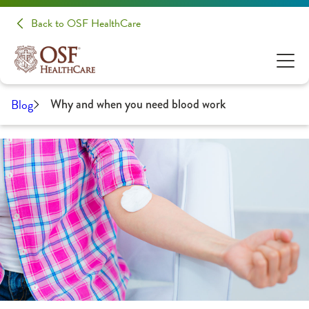
Back to OSF HealthCare
Blog
Why and when you need blood work