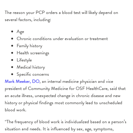
The reason your PCP orders a blood test will likely depend on
several factors, including:
Age
Chronic conditions under evaluation or treatment
Family history
Health screenings
Lifestyle
Medical history
Specific concerns
Mark Meeker, DO
, an internal medicine physician and vice
president of Community Medicine for OSF HealthCare, said that
an acute illness, unexpected change in chronic disease and new
history or physical findings most commonly lead to unscheduled
blood work.
“The frequency of blood work is individualized based on a person’s
situation and needs. It is influenced by sex, age, symptoms,