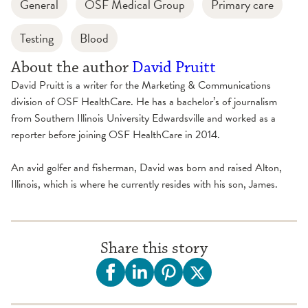
General
OSF Medical Group
Primary care
Testing
Blood
About the author
David Pruitt
David Pruitt is a writer for the Marketing & Communications
division of OSF HealthCare. He has a bachelor’s of journalism
from Southern Illinois University Edwardsville and worked as a
reporter before joining OSF HealthCare in 2014.
An avid golfer and fisherman, David was born and raised Alton,
Illinois, which is where he currently resides with his son, James.
Share this story