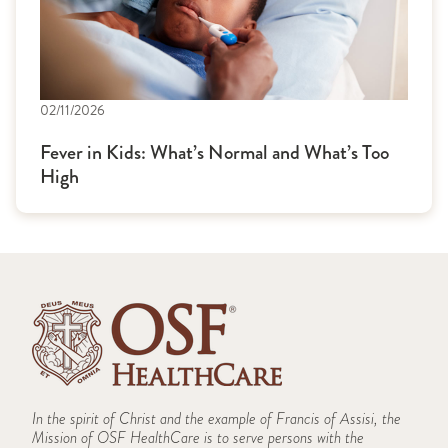
02/11/2026
Fever in Kids: What’s Normal and What’s Too
High
In the spirit of Christ and the example of Francis of Assisi, the
Mission of OSF HealthCare is to serve persons with the