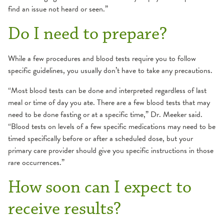
find an issue not heard or seen.”
Do I need to prepare?
While a few procedures and blood tests require you to follow
specific guidelines, you usually don’t have to take any precautions.
“Most blood tests can be done and interpreted regardless of last
meal or time of day you ate. There are a few blood tests that may
need to be done fasting or at a specific time,” Dr. Meeker said.
“Blood tests on levels of a few specific medications may need to be
timed specifically before or after a scheduled dose, but your
primary care provider should give you specific instructions in those
rare occurrences.”
How soon can I expect to
receive results?