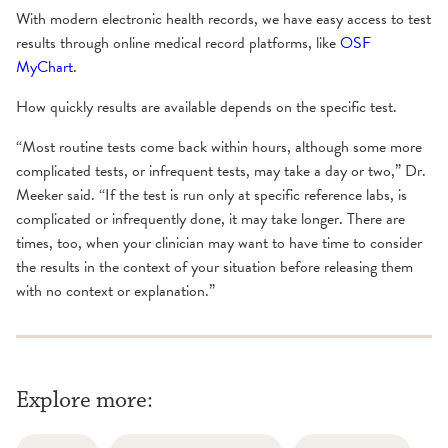
With modern electronic health records, we have easy access to test
results through online medical record platforms, like
OSF
MyChart
.
How quickly results are available depends on the specific test.
“Most routine tests come back within hours, although some more
complicated tests, or infrequent tests, may take a day or two,” Dr.
Meeker said. “If the test is run only at specific reference labs, is
complicated or infrequently done, it may take longer. There are
times, too, when your clinician may want to have time to consider
the results in the context of your situation before releasing them
with no context or explanation.”
Explore more: