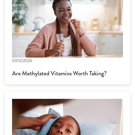
03/12/2026
Are Methylated Vitamins Worth Taking?