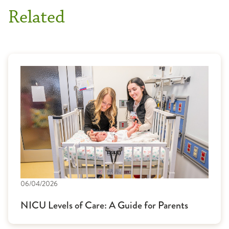
Related
06/04/2026
NICU Levels of Care: A Guide for Parents