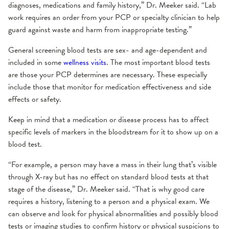
diagnoses, medications and family history,” Dr. Meeker said. “Lab
work requires an order from your PCP or specialty clinician to help
guard against waste and harm from inappropriate testing.”
General screening blood tests are sex- and age-dependent and
included in some
wellness visits
. The most important blood tests
are those your PCP determines are necessary. These especially
include those that monitor for medication effectiveness and side
effects or safety.
Keep in mind that a medication or disease process has to affect
specific levels of markers in the bloodstream for it to show up on a
blood test.
“For example, a person may have a mass in their lung that’s visible
through X-ray but has no effect on standard blood tests at that
stage of the disease,” Dr. Meeker said. “That is why good care
requires a history, listening to a person and a physical exam. We
can observe and look for physical abnormalities and possibly blood
tests or imaging studies to confirm history or physical suspicions to