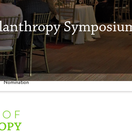
hilanthropy Symposi
Nomination