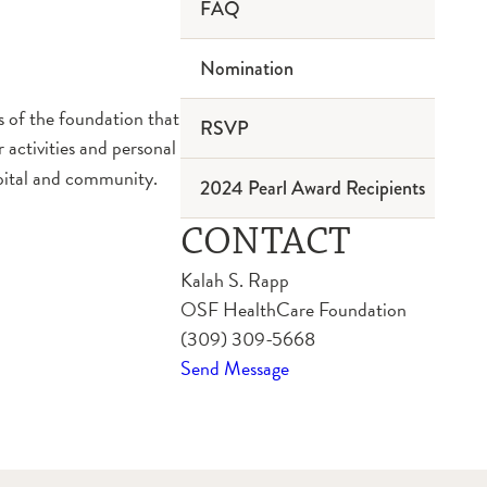
FAQ
Nomination
 of the foundation that
RSVP
r activities and personal
spital and community.
2024 Pearl Award Recipients
CONTACT
Kalah S. Rapp
OSF HealthCare Foundation
(309) 309-5668
Send Message