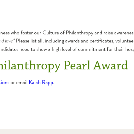
es who foster our Culture of Philanthropy and raise awareness
Please list all, including awards and certificates, voluntee
nd love."
andidates need to show a high level of commitment for their ho
hilanthropy Pearl Award
tions
or email
Kalah Rapp
.