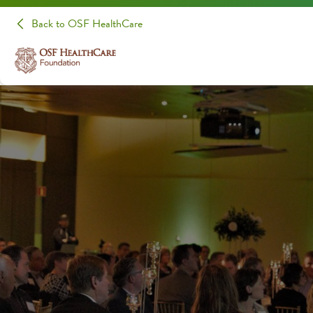
Back to OSF HealthCare