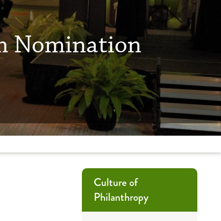
um Nomination
Culture of
Philanthropy