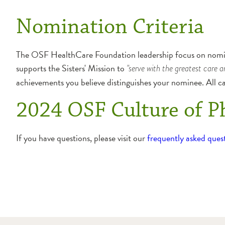
Nomination Criteria
The OSF HealthCare Foundation leadership focus on nomine
supports the Sisters' Mission to
"serve with the greatest care a
achievements you believe distinguishes your nominee. All c
2024 OSF Culture of P
If you have questions, please visit our
frequently asked ques