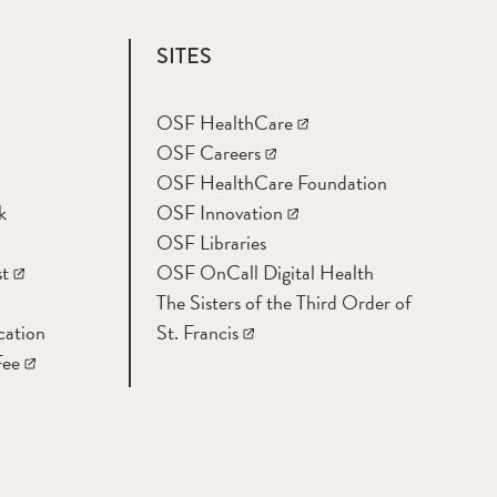
SITES
OSF HealthCare
OSF Careers
OSF HealthCare Foundation
k
OSF Innovation
OSF Libraries
t
OSF OnCall Digital Health
The Sisters of the Third Order of
cation
St. Francis
Fee