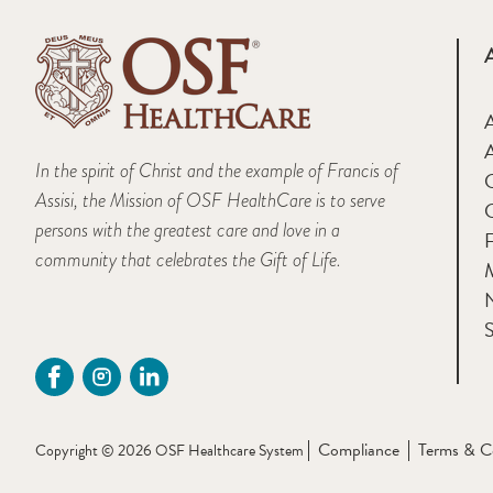
A
In the spirit of Christ and the example of Francis of
Assisi, the Mission of OSF HealthCare is to serve
persons with the greatest care and love in a
F
community that celebrates the Gift of Life.
M
S
Compliance
Terms & C
Copyright © 2026 OSF Healthcare System