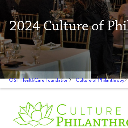
2024 Culture of P
OSF HealthCare Foundation
Culture of Philanthropy