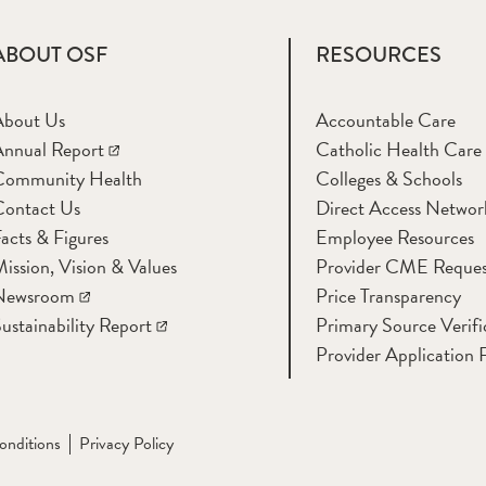
ABOUT OSF
RESOURCES
About Us
Accountable Care
nnual Report
Catholic Health Care
Community Health
Colleges & Schools
Contact Us
Direct Access Networ
acts & Figures
Employee Resources
ission, Vision & Values
Provider CME Reques
Newsroom
Price Transparency
ustainability Report
Primary Source Verifi
Provider Application 
onditions
Privacy Policy