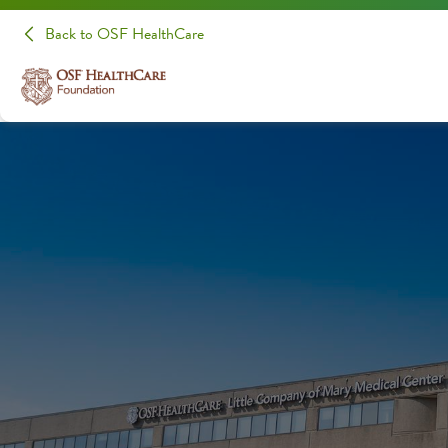
Back to OSF HealthCare