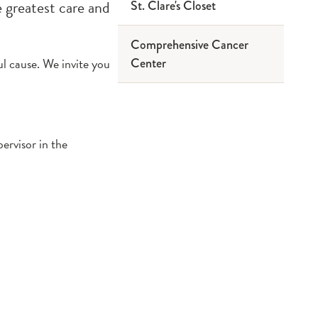
e greatest care and
St. Clare's Closet
Comprehensive Cancer
ul cause. We invite you
Center
ervisor in the