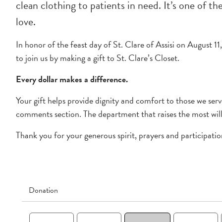
clean clothing to patients in need. It’s one of t
love.
In honor of the feast day of St. Clare of Assisi on August 1
to join us by making a gift to St. Clare’s Closet.
Every dollar makes a difference.
Your gift helps provide dignity and comfort to those we se
comments section. The department that raises the most will 
Thank you for your generous spirit, prayers and participatio
Donation