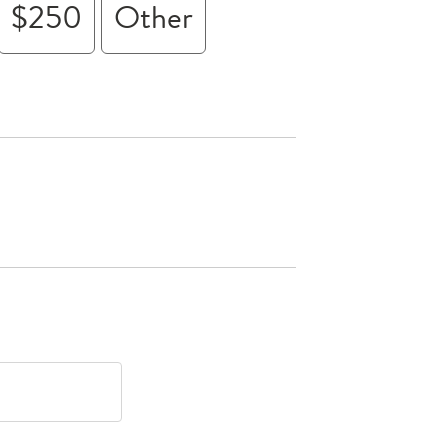
$250
Other