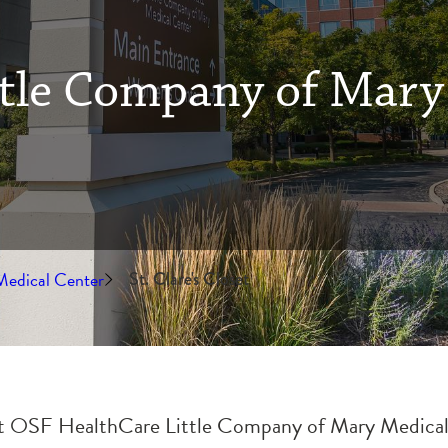
tle Company of Mary
Medical Center
St. Clare's Closet
 at OSF HealthCare Little Company of Mary Medical