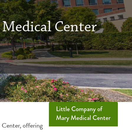
 Medical Center
Little Company of
Mary Medical Center
 Center, offering