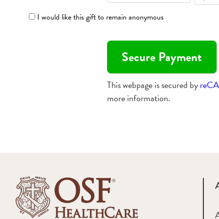
I would like this gift to remain anonymous
This webpage is secured by
reC
more information.