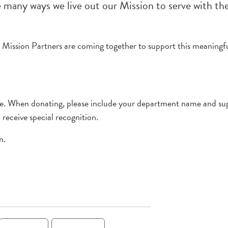
he many ways we live out our Mission to serve with th
1, Mission Partners are coming together to support this meaningf
rve. When donating, please include your department name and sup
receive special recognition.
n.