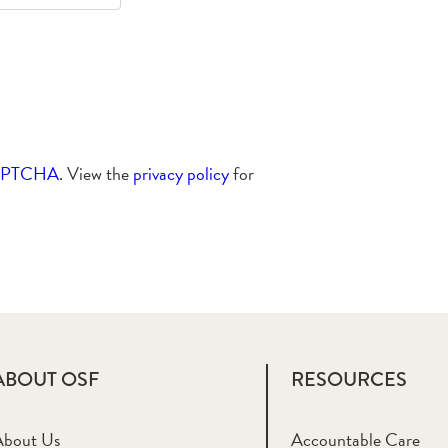
APTCHA
. View the
privacy policy
for
ABOUT OSF
RESOURCES
About Us
Accountable Care