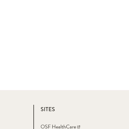
SITES
OSF HealthCare