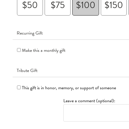
$50
$75
$100
$150
Recurring Gift
Make this a monthly gift
Tribute Gift
This gift is in honor, memory, or support of someone
Leave a comment (optional):