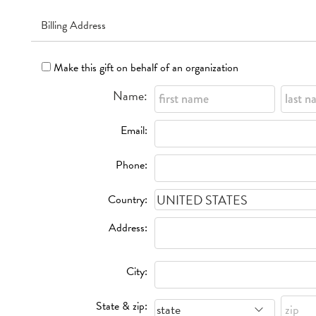
Billing Address
Make this gift on behalf of an organization
Name:
Email:
Phone:
Country:
Address:
City:
State & zip: