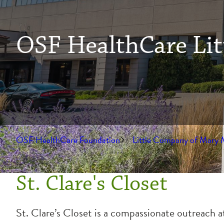
OSF HealthCare Lit
OSF HealthCare Foundation
Little Company of Mary 
St. Clare's Closet
St. Clare’s Closet is a compassionate outreach