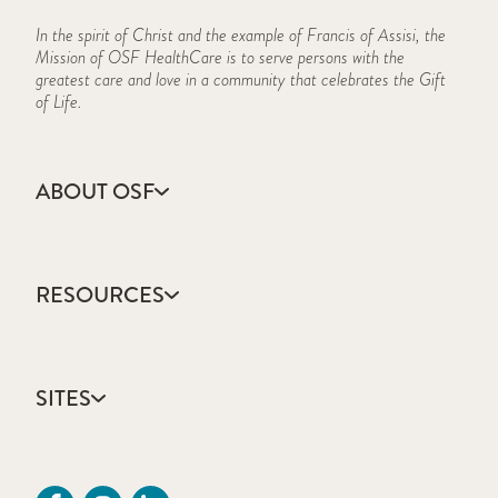
In the spirit of Christ and the example of Francis of Assisi, the
Mission of OSF HealthCare is to serve persons with the
greatest care and love in a community that celebrates the Gift
of Life.
ABOUT OSF
About Us
Annual Report
RESOURCES
Community Health
Contact Us
Accountable Care
Facts & Figures
Catholic Health Care
Mission, Vision & Values
SITES
Colleges & Schools
Newsroom
Direct Access Network
Sustainability Report
OSF HealthCare
Employee Resources
OSF Careers