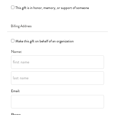
This gift is in honor, memory, or support of someone
Billing Address
Make this gift on behalf of an organization
Name:
Email:
Phone: