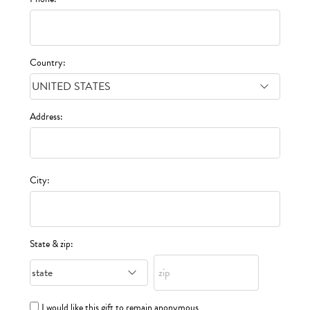
Country:
Address:
City:
State & zip:
I would like this gift to remain anonymous