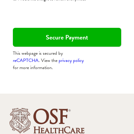
This webpage is secured by
reCAPTCHA
. View the
privacy policy
for more information.