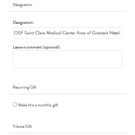
Designation
Designation:
Leave a comment (optional):
Recurring Gift
Make this a monthly gift
Tribute Gift