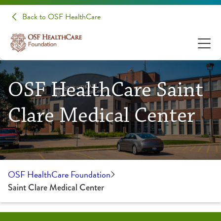
Back to OSF HealthCare
OSF HealthCare Saint
Clare Medical Center
OSF HealthCare Foundation
Saint Clare Medical Center