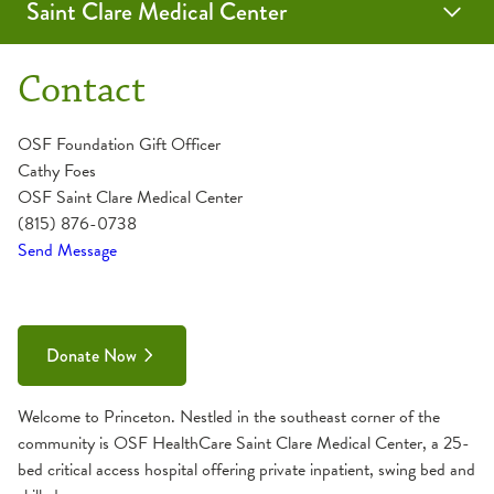
Saint Clare Medical Center
Donation
Contact
OSF Foundation Gift Officer
Cathy Foes
OSF Saint Clare Medical Center
(815) 876-0738
Send Message
Donate Now
Welcome to Princeton. Nestled in the southeast corner of the
community is OSF HealthCare Saint Clare Medical Center, a 25-
bed critical access hospital offering private inpatient, swing bed and