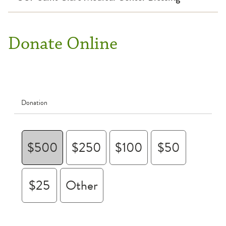
Donate Online
Donation
$500
$250
$100
$50
$25
Other