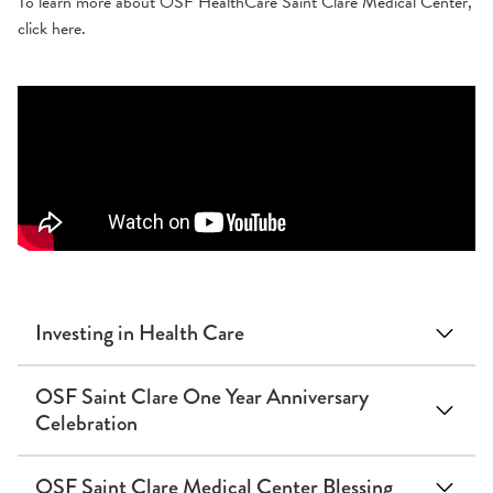
To learn more about OSF HealthCare Saint Clare Medical Center,
click here.
Investing in Health Care
OSF Saint Clare One Year Anniversary
Celebration
OSF Saint Clare Medical Center Blessing