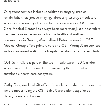
skilled care.
Outpatient services include specialty day surgery, medical
rehabilitation, diagnostic imaging, laboratory testing, ambulatory
services and a variety of specialty physician services. OSF Saint
Clare Medical Center has always been more than just a hospital; it
has been a valuable resource for the health and wellness of our
communities in Bureau, Marshall and Putnam counties. OSF
Medical Group offers primary care and OSF PromptCare services
with a convenient walk to the hospital facilities for outpatient tests.
OSF Saint Clare is part of the OSF HealthCare I-80 Corridor
service area that is focused on reimagining the future of a
sustainable health care ecosystem.
Cathy Foes, our local gift officer, is available to share with you how
we are modernizing the OSF Saint Clare patient experience
through several initiatives.