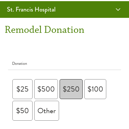
St. Francis Hospital
Women in Philanthropy
SFH Redesign Donation
Remodel Donation
Donation
$25
$500
$250
$100
$50
Other