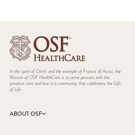
In the spirit of Christ and the example of Francis of Assisi, the
Mission of OSF HealthCare is to serve persons with the
greatest care and love in a community that celebrates the Gift
of Life.
ABOUT OSF
About Us