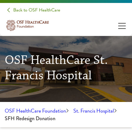
Back to OSF HealthCare
OSF HealthCare St.
Francis Hospital
OSF HealthCare Foundation
St. Francis Hospital
SFH Redesign Donation