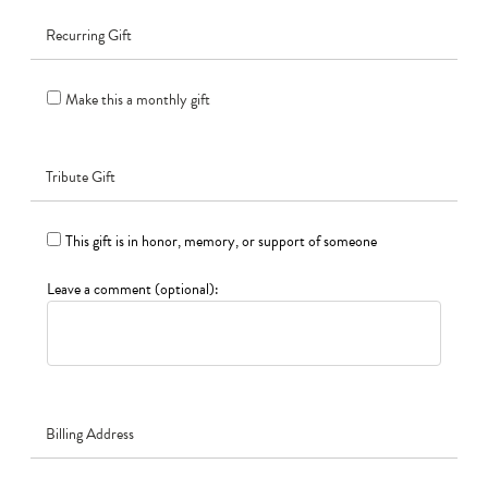
Recurring Gift
Make this a monthly gift
Tribute Gift
This gift is in honor, memory, or support of someone
Leave a comment (optional):
Billing Address