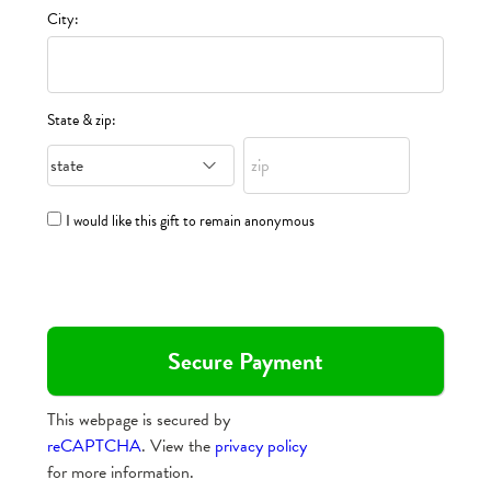
City:
State & zip:
I would like this gift to remain anonymous
This webpage is secured by
reCAPTCHA
. View the
privacy policy
for more information.