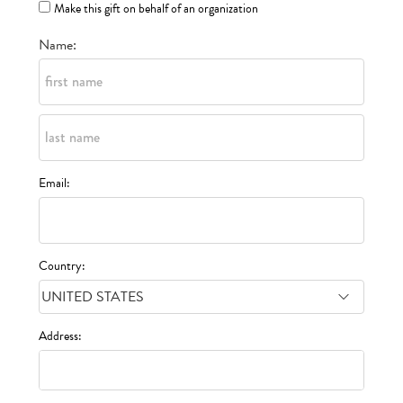
Make this gift on behalf of an organization
Name:
Email:
Country:
Address: