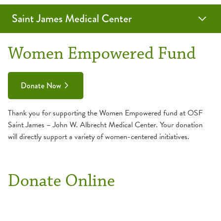
Saint James Medical Center
SmartMeals
Women Empowered Fund
Women Empowered Fund
Donate Now
Thank you for supporting the Women Empowered fund at OSF
Saint James – John W. Albrecht Medical Center. Your donation
will directly support a variety of women-centered initiatives.
Donate Online