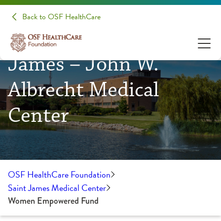
Back to OSF HealthCare
OSF HealthCare Saint
James – John W.
Albrecht Medical
Center
OSF HealthCare Foundation
Saint James Medical Center
Women Empowered Fund