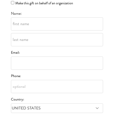
Make this gift on behalf of an organization
Name:
Email:
Phone:
Country: