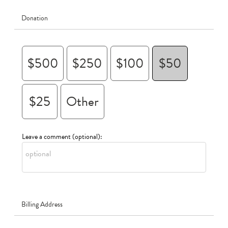
Donation
$500
$250
$100
$50
$25
Other
Leave a comment (optional):
Billing Address