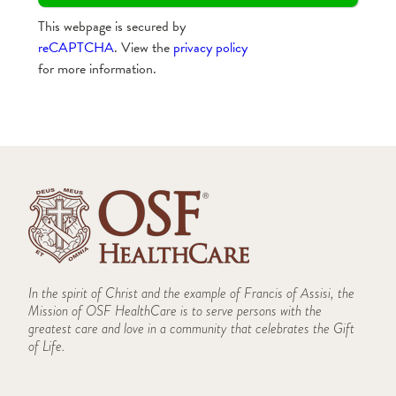
This webpage is secured by
reCAPTCHA
. View the
privacy policy
for more information.
In the spirit of Christ and the example of Francis of Assisi, the
Mission of OSF HealthCare is to serve persons with the
greatest care and love in a community that celebrates the Gift
of Life.