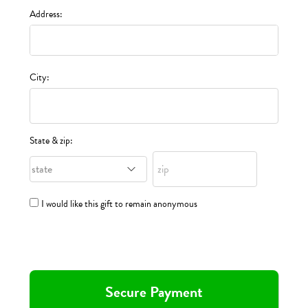
Address:
City:
State & zip:
I would like this gift to remain anonymous